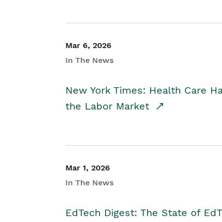
Mar 6, 2026
In The News
New York Times: Health Care H
the Labor Market
Mar 1, 2026
In The News
EdTech Digest: The State of E