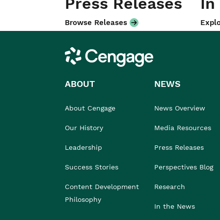
Press Releases
In
Browse Releases
Explo
Cengage
ABOUT
NEWS
About Cengage
News Overview
Our History
Media Resources
Leadership
Press Releases
Success Stories
Perspectives Blog
Content Development
Research
Philosophy
In the News