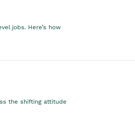
level jobs. Here’s how
s the shifting attitude