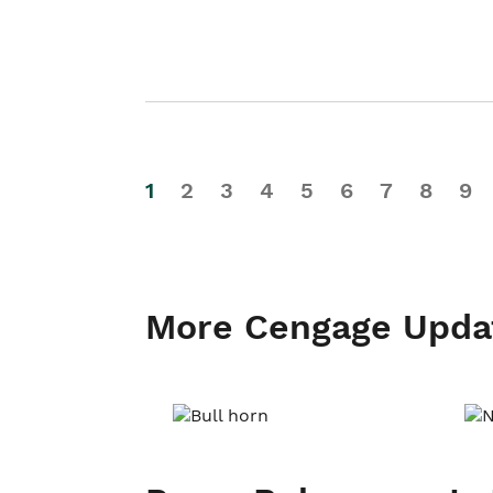
1
2
3
4
5
6
7
8
9
More Cengage Upda