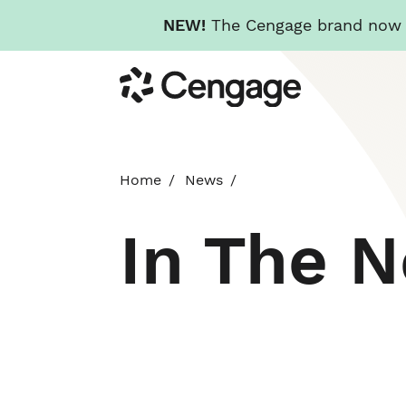
NEW!
The Cengage brand now re
Skip
Cengage
to
main
content
Home
News
In The 