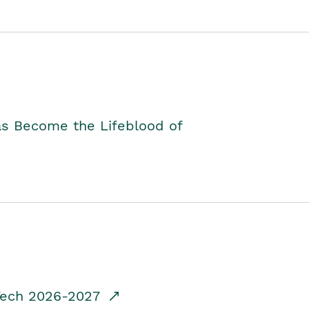
as Become the Lifeblood of
dTech 2026-2027