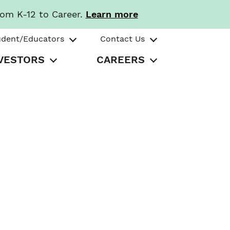
rom K-12 to Career.
Learn more
udent/Educators
Contact Us
VESTORS
CAREERS