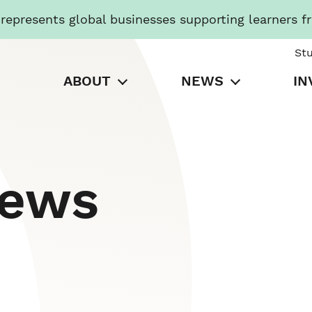
presents global businesses supporting learners f
St
ABOUT
NEWS
IN
News