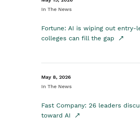
In The News
Fortune: AI is wiping out entry-
colleges can fill the gap
May 8, 2026
In The News
Fast Company: 26 leaders discus
toward AI