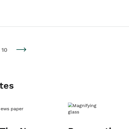
10
tes