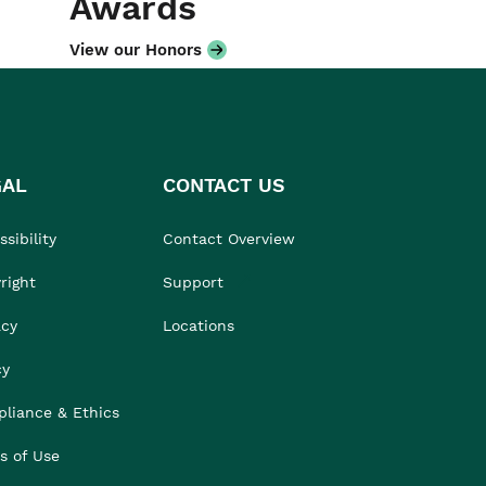
Awards
View our Honors
GAL
CONTACT US
sibility
Contact Overview
right
Support
acy
Locations
cy
liance & Ethics
s of Use