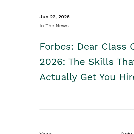
Jun 22, 2026
In The News
Forbes: Dear Class 
2026: The Skills Tha
Actually Get You Hi