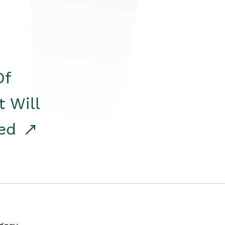
Of
t Will
red