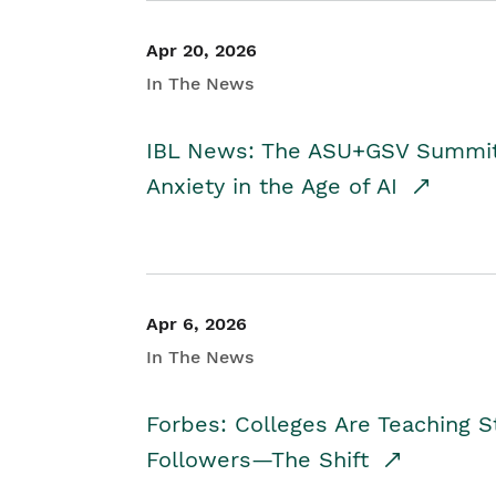
Apr 20, 2026
In The News
IBL News: The ASU+GSV Summit 
Anxiety in the Age of AI
Apr 6, 2026
In The News
Forbes: Colleges Are Teaching 
Followers—The Shift