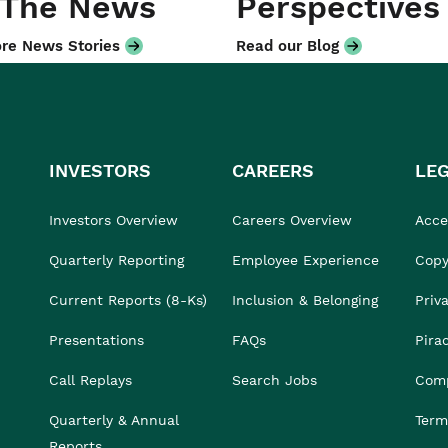
 The News
Perspectives
re News Stories
Read our Blog
INVESTORS
CAREERS
LE
Investors Overview
Careers Overview
Acces
Quarterly Reporting
Employee Experience
Copy
Current Reports (8-Ks)
Inclusion & Belonging
Priv
Presentations
FAQs
Pira
Call Replays
Search Jobs
Comp
Quarterly & Annual
Term
Reports