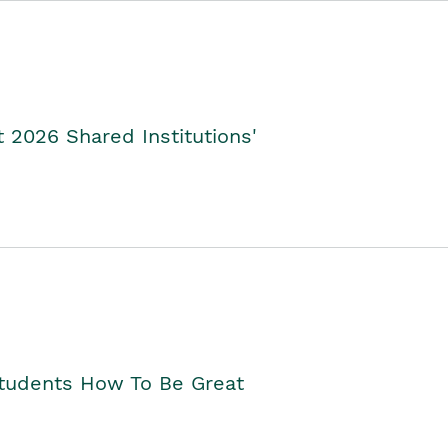
2026 Shared Institutions'
Students How To Be Great