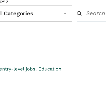
gory
ll Categories
entry-level jobs. Education