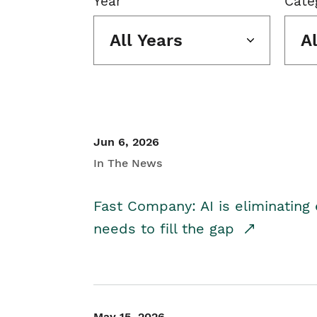
Year
Cate
All Years
A
Jun 6, 2026
In The News
Fast Company: AI is eliminating 
needs to fill the gap
May 15, 2026