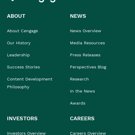
ABOUT
NEWS
About Cengage
News Overview
Our History
Media Resources
Leadership
Press Releases
Success Stories
Perspectives Blog
Content Development
Research
Philosophy
In the News
Awards
INVESTORS
CAREERS
Investors Overview
Careers Overview