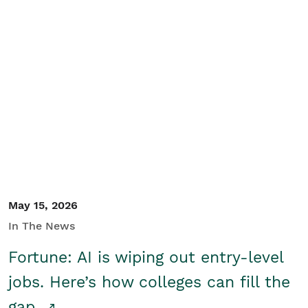
May 15, 2026
In The News
Fortune: AI is wiping out entry-level
jobs. Here’s how colleges can fill the
gap