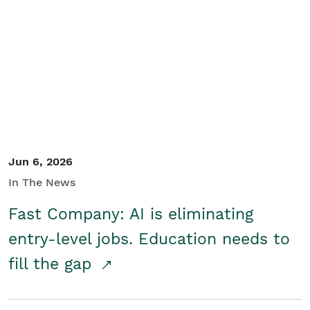
Jun 6, 2026
In The News
Fast Company: AI is eliminating
entry-level jobs. Education needs to
fill the gap