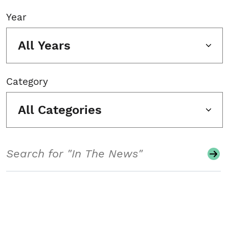
Year
All Years
Category
All Categories
Search