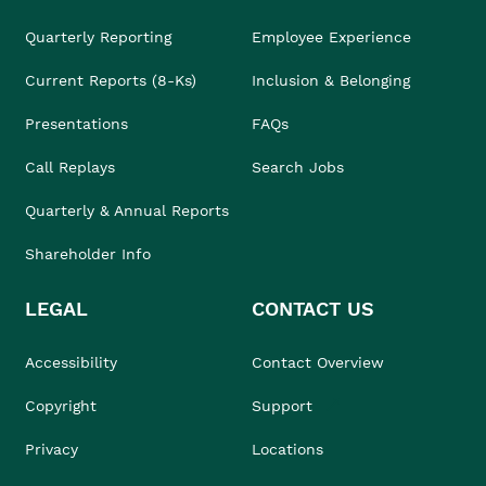
Quarterly Reporting
Employee Experience
Current Reports (8-Ks)
Inclusion & Belonging
Presentations
FAQs
Call Replays
Search Jobs
Quarterly & Annual Reports
Shareholder Info
LEGAL
CONTACT US
Accessibility
Contact Overview
Copyright
Support
Privacy
Locations