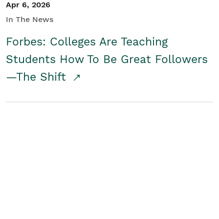
Apr 6, 2026
In The News
Forbes: Colleges Are Teaching
Students How To Be Great Followers
—The Shift