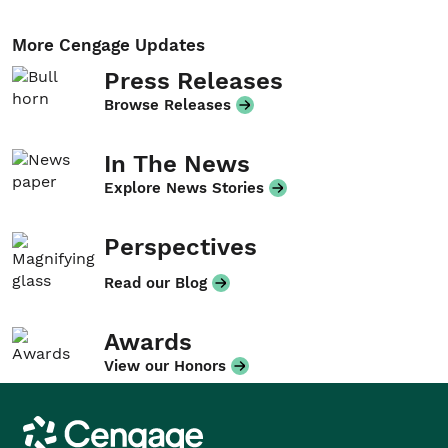
More Cengage Updates
Press Releases
Browse Releases
In The News
Explore News Stories
Perspectives
Read our Blog
Awards
View our Honors
Cengage