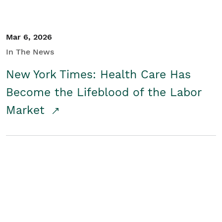
Mar 6, 2026
In The News
New York Times: Health Care Has
Become the Lifeblood of the Labor
Market