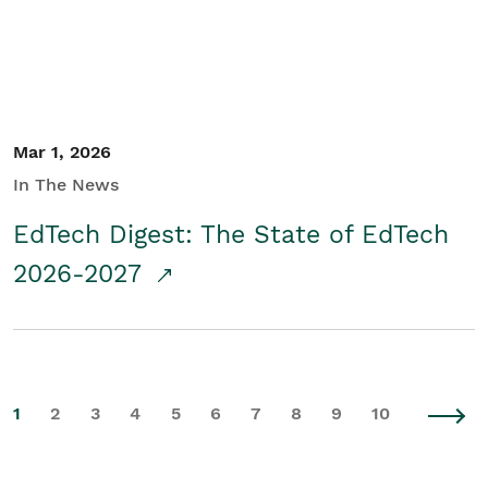
Mar 1, 2026
In The News
EdTech Digest: The State of EdTech
2026-2027
1
2
3
4
5
6
7
8
9
10