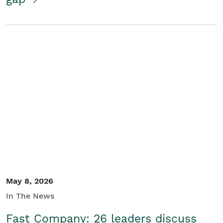
May 8, 2026
In The News
Fast Company: 26 leaders discuss