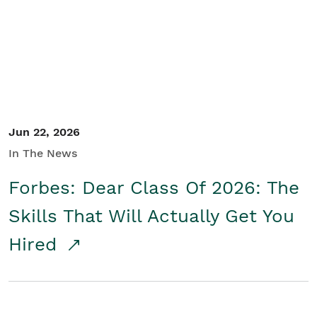
Student/Educators
Contact Us
Jun 22, 2026
In The News
Forbes: Dear Class Of 2026: The
Skills That Will Actually Get You
Hired