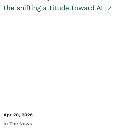
the shifting attitude toward AI
Apr 20, 2026
In The News