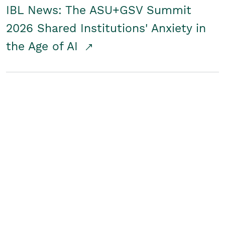
IBL News: The ASU+GSV Summit
2026 Shared Institutions' Anxiety in
the Age of AI