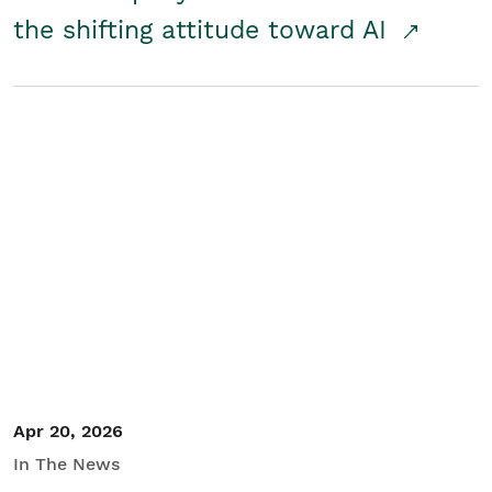
the shifting attitude toward AI
Apr 20, 2026
In The News