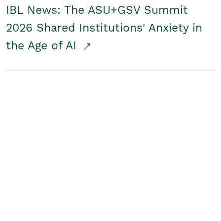
IBL News: The ASU+GSV Summit
2026 Shared Institutions' Anxiety in
the Age of AI