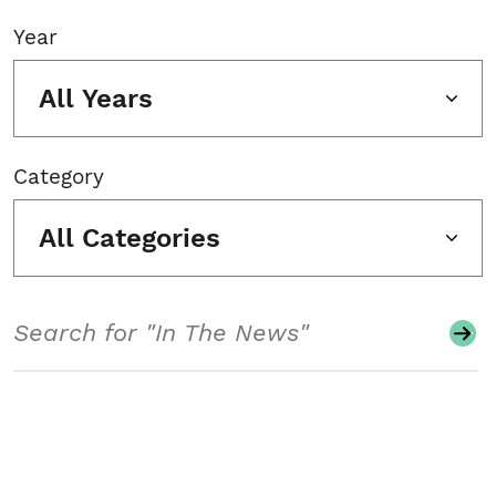
Year
All Years
Category
All Categories
Search