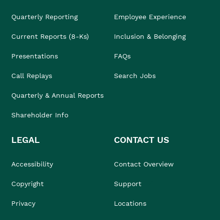
Quarterly Reporting
Employee Experience
Current Reports (8-Ks)
Inclusion & Belonging
Presentations
FAQs
Call Replays
Search Jobs
Quarterly & Annual Reports
Shareholder Info
LEGAL
CONTACT US
Accessibility
Contact Overview
Copyright
Support
Privacy
Locations