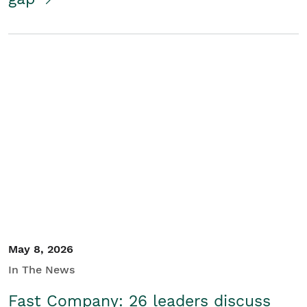
May 8, 2026
In The News
Fast Company: 26 leaders discuss