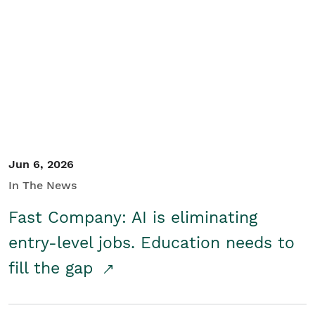
Jun 6, 2026
In The News
Fast Company: AI is eliminating
entry-level jobs. Education needs to
fill the gap