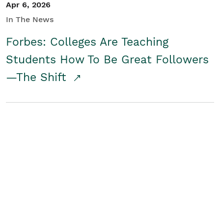
Apr 6, 2026
In The News
Forbes: Colleges Are Teaching
Students How To Be Great Followers
—The Shift