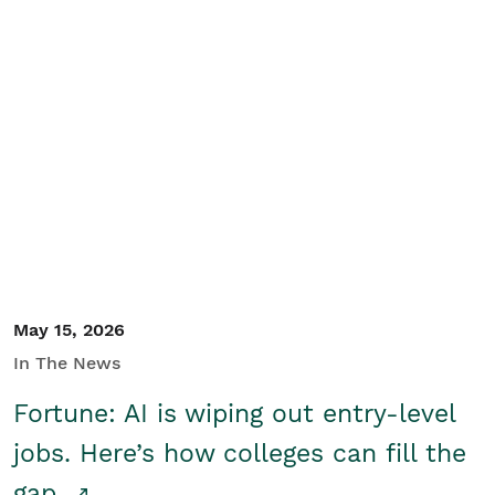
May 15, 2026
In The News
Fortune: AI is wiping out entry-level
jobs. Here’s how colleges can fill the
gap