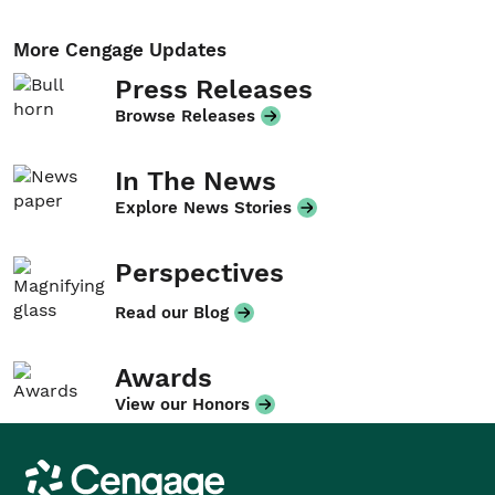
More Cengage Updates
Press Releases
Browse Releases
In The News
Explore News Stories
Perspectives
Read our Blog
Awards
View our Honors
Cengage