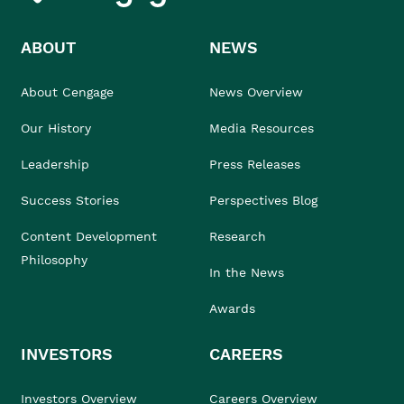
ABOUT
NEWS
About Cengage
News Overview
Our History
Media Resources
Leadership
Press Releases
Success Stories
Perspectives Blog
Content Development
Research
Philosophy
In the News
Awards
INVESTORS
CAREERS
Investors Overview
Careers Overview