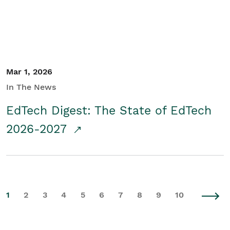
Mar 1, 2026
In The News
EdTech Digest: The State of EdTech
2026-2027
1
2
3
4
5
6
7
8
9
10