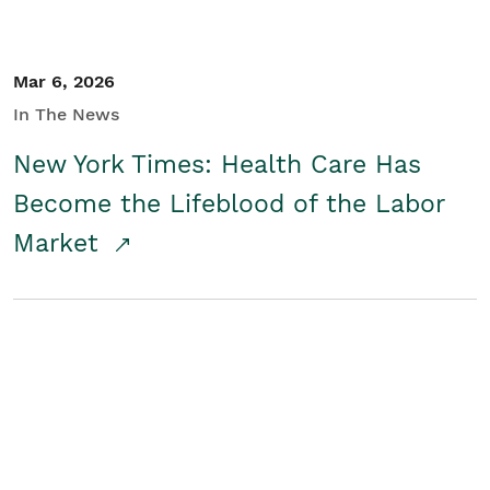
Mar 6, 2026
In The News
New York Times: Health Care Has
Become the Lifeblood of the Labor
Market