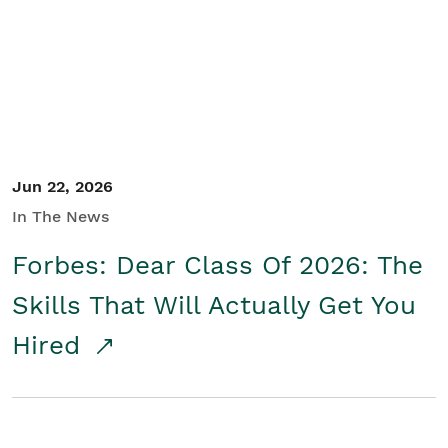
Student/Educators
Contact Us
Jun 22, 2026
In The News
Forbes: Dear Class Of 2026: The
Skills That Will Actually Get You
Hired