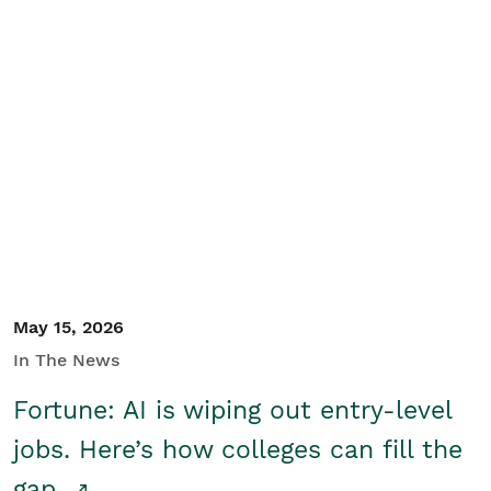
May 15, 2026
In The News
Fortune: AI is wiping out entry-level
jobs. Here’s how colleges can fill the
gap