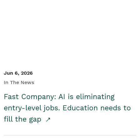
Jun 6, 2026
In The News
Fast Company: AI is eliminating
entry-level jobs. Education needs to
fill the gap