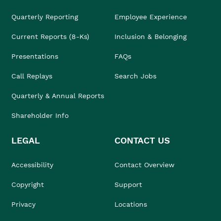
Quarterly Reporting
Employee Experience
Current Reports (8-Ks)
Inclusion & Belonging
Presentations
FAQs
Call Replays
Search Jobs
Quarterly & Annual Reports
Shareholder Info
LEGAL
CONTACT US
Accessibility
Contact Overview
Copyright
Support
Privacy
Locations