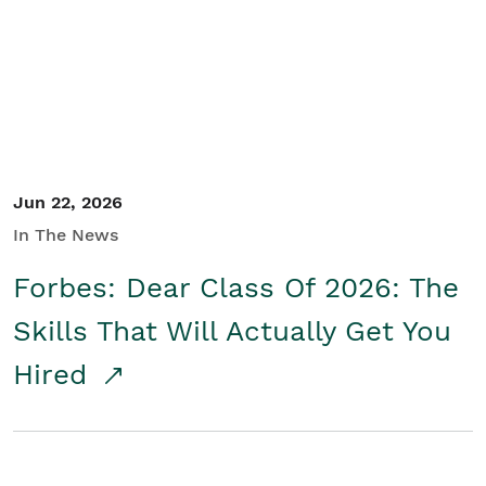
Student/Educators
Contact Us
Jun 22, 2026
In The News
Forbes: Dear Class Of 2026: The
Skills That Will Actually Get You
Hired