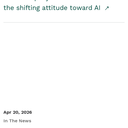
the shifting attitude toward AI
Apr 20, 2026
In The News