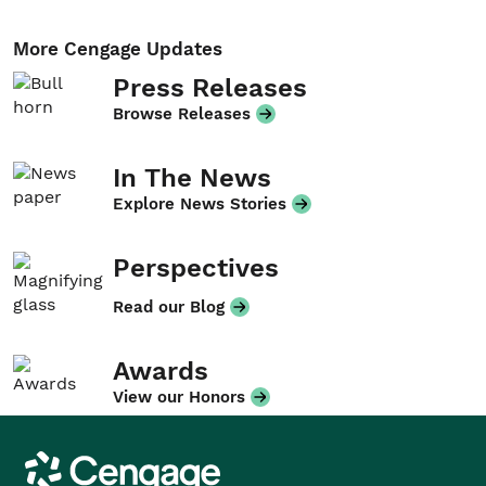
More Cengage Updates
Press Releases
Browse Releases
In The News
Explore News Stories
Perspectives
Read our Blog
Awards
View our Honors
Cengage