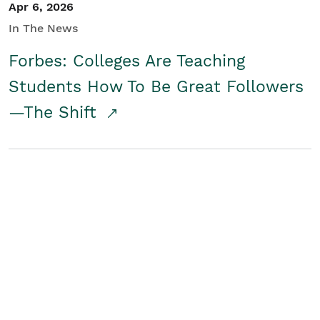
Apr 6, 2026
In The News
Forbes: Colleges Are Teaching
Students How To Be Great Followers
—The Shift