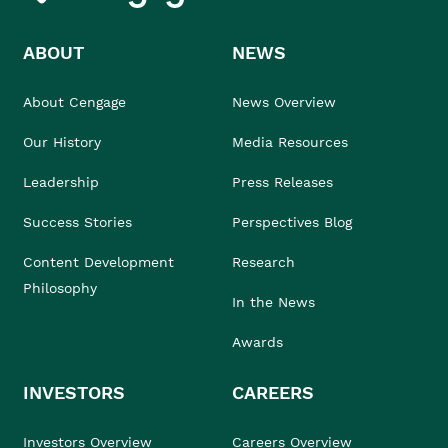
ABOUT
NEWS
About Cengage
News Overview
Our History
Media Resources
Leadership
Press Releases
Success Stories
Perspectives Blog
Content Development
Research
Philosophy
In the News
Awards
INVESTORS
CAREERS
Investors Overview
Careers Overview