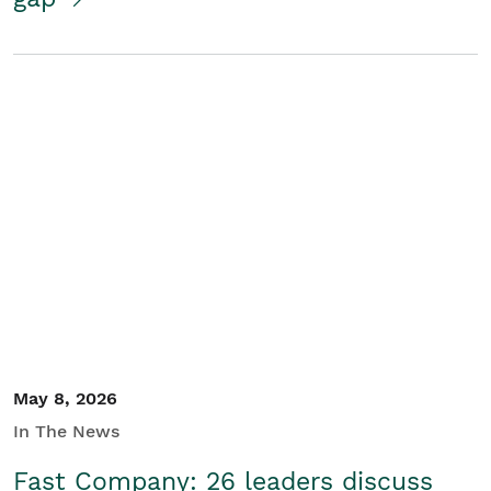
May 8, 2026
In The News
Fast Company: 26 leaders discuss