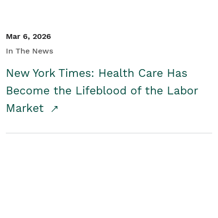
Mar 6, 2026
In The News
New York Times: Health Care Has
Become the Lifeblood of the Labor
Market