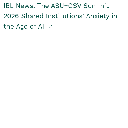
IBL News: The ASU+GSV Summit
2026 Shared Institutions' Anxiety in
the Age of AI