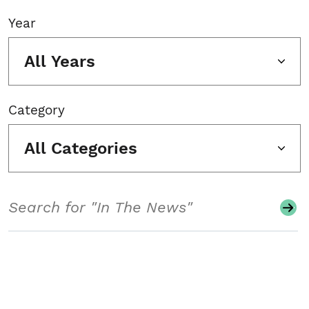
Year
All Years
Category
All Categories
Search