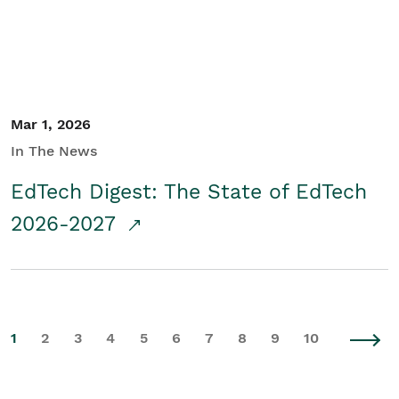
Mar 1, 2026
In The News
EdTech Digest: The State of EdTech
2026-2027
1
2
3
4
5
6
7
8
9
10