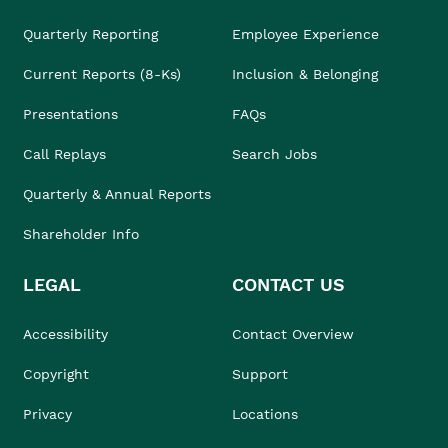
Quarterly Reporting
Employee Experience
Current Reports (8-Ks)
Inclusion & Belonging
Presentations
FAQs
Call Replays
Search Jobs
Quarterly & Annual Reports
Shareholder Info
LEGAL
CONTACT US
Accessibility
Contact Overview
Copyright
Support
Privacy
Locations