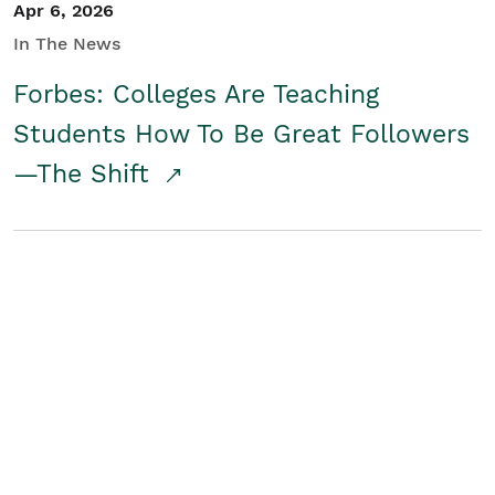
Apr 6, 2026
In The News
Forbes: Colleges Are Teaching
Students How To Be Great Followers
—The Shift