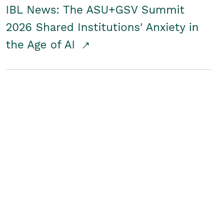
IBL News: The ASU+GSV Summit
2026 Shared Institutions' Anxiety in
the Age of AI