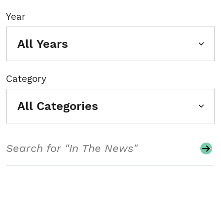
Year
All Years
Category
All Categories
Search