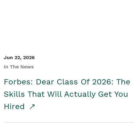
Student/Educators
Contact Us
Jun 22, 2026
In The News
Forbes: Dear Class Of 2026: The
Skills That Will Actually Get You
Hired