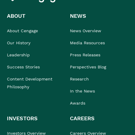
ABOUT
NEWS
About Cengage
News Overview
Our History
Media Resources
Leadership
Press Releases
Success Stories
Perspectives Blog
Content Development
Research
Philosophy
In the News
Awards
INVESTORS
CAREERS
Investors Overview
Careers Overview