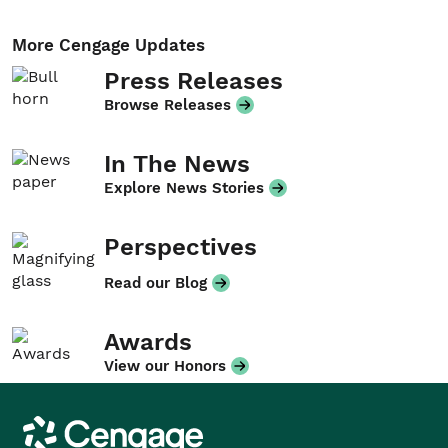
More Cengage Updates
Press Releases
Browse Releases
In The News
Explore News Stories
Perspectives
Read our Blog
Awards
View our Honors
Cengage