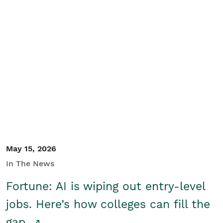
May 15, 2026
In The News
Fortune: AI is wiping out entry-level
jobs. Here’s how colleges can fill the
gap