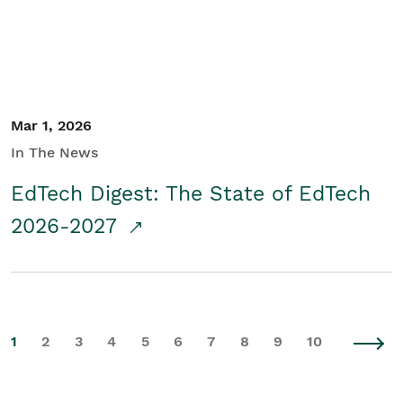
Mar 1, 2026
In The News
EdTech Digest: The State of EdTech
2026-2027
1
2
3
4
5
6
7
8
9
10