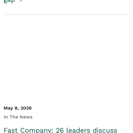
May 8, 2026
In The News
Fast Company: 26 leaders discuss