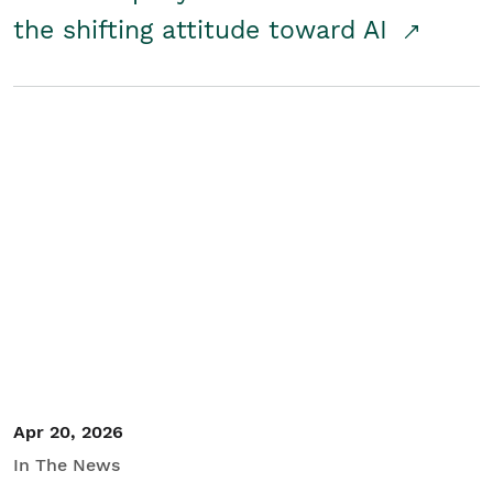
the shifting attitude toward AI
Apr 20, 2026
In The News