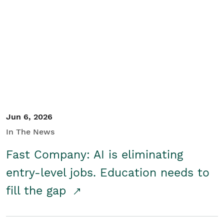
Jun 6, 2026
In The News
Fast Company: AI is eliminating
entry-level jobs. Education needs to
fill the gap