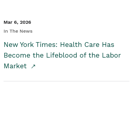
Mar 6, 2026
In The News
New York Times: Health Care Has
Become the Lifeblood of the Labor
Market