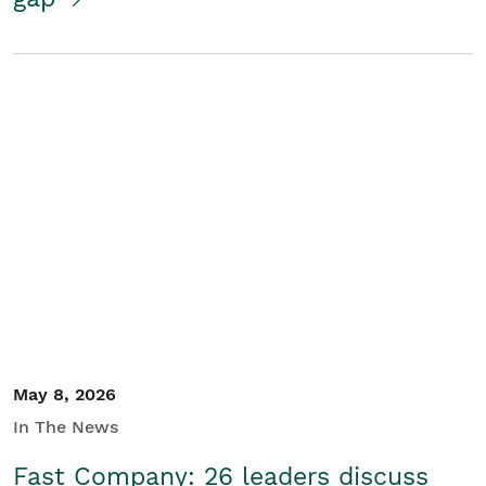
May 8, 2026
In The News
Fast Company: 26 leaders discuss