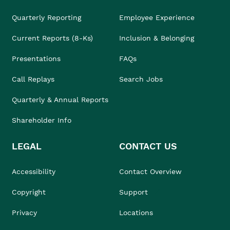
Quarterly Reporting
Employee Experience
Current Reports (8-Ks)
Inclusion & Belonging
Presentations
FAQs
Call Replays
Search Jobs
Quarterly & Annual Reports
Shareholder Info
LEGAL
CONTACT US
Accessibility
Contact Overview
Copyright
Support
Privacy
Locations