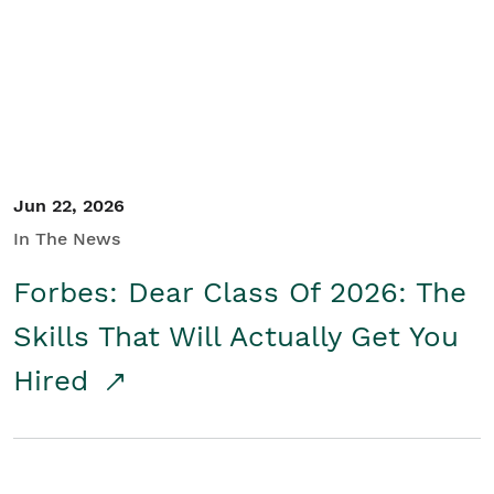
Student/Educators
Contact Us
Jun 22, 2026
In The News
Forbes: Dear Class Of 2026: The
Skills That Will Actually Get You
Hired