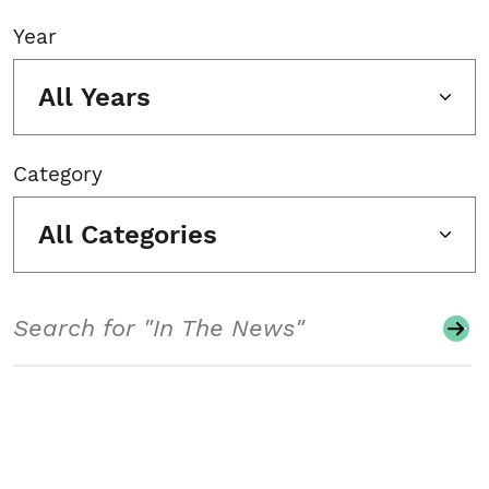
Year
All Years
Category
All Categories
Search