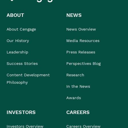
ABOUT
NEWS
About Cengage
News Overview
Our History
Media Resources
Leadership
Press Releases
Success Stories
Perspectives Blog
Content Development
Research
Philosophy
In the News
Awards
INVESTORS
CAREERS
Investors Overview
Careers Overview