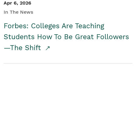
Apr 6, 2026
In The News
Forbes: Colleges Are Teaching
Students How To Be Great Followers
—The Shift