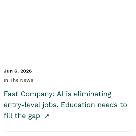
Jun 6, 2026
In The News
Fast Company: AI is eliminating
entry-level jobs. Education needs to
fill the gap