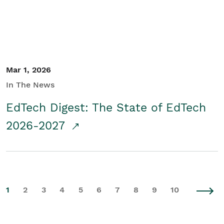
Mar 1, 2026
In The News
EdTech Digest: The State of EdTech
2026-2027
1
2
3
4
5
6
7
8
9
10