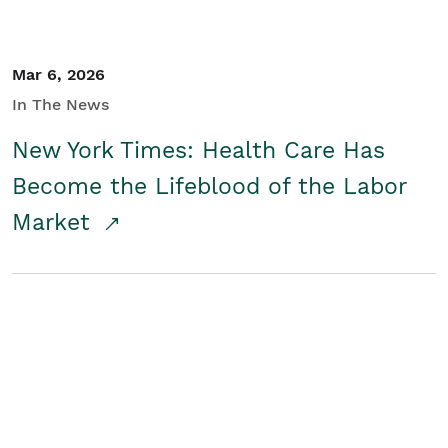
Mar 6, 2026
In The News
New York Times: Health Care Has
Become the Lifeblood of the Labor
Market