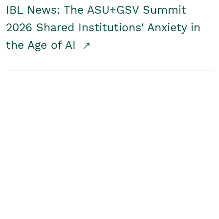
IBL News: The ASU+GSV Summit
2026 Shared Institutions' Anxiety in
the Age of AI