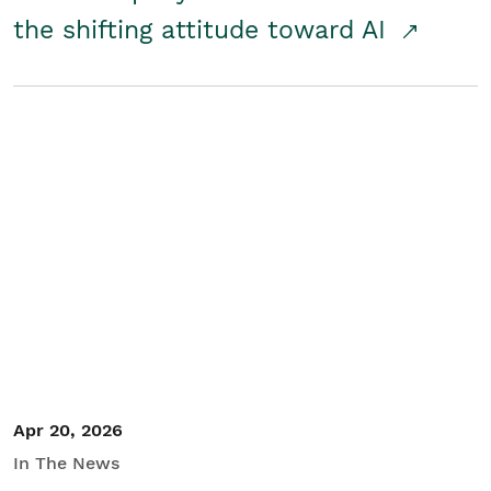
the shifting attitude toward AI
Apr 20, 2026
In The News