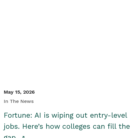
May 15, 2026
In The News
Fortune: AI is wiping out entry-level
jobs. Here’s how colleges can fill the
gap