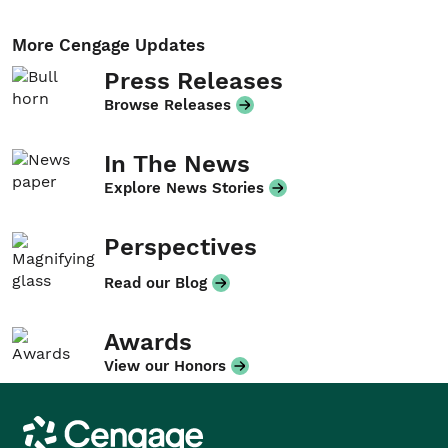
More Cengage Updates
Press Releases
Browse Releases
In The News
Explore News Stories
Perspectives
Read our Blog
Awards
View our Honors
Cengage