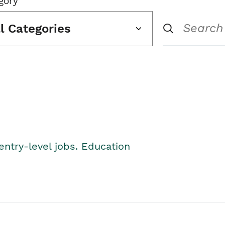
gory
ll Categories
entry-level jobs. Education