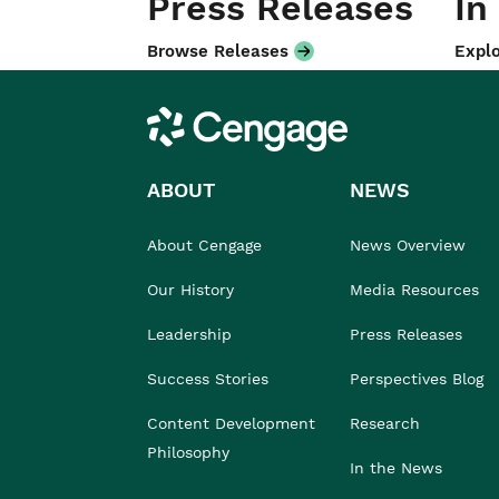
Press Releases
In
Browse Releases
Explo
Cengage
ABOUT
NEWS
About Cengage
News Overview
Our History
Media Resources
Leadership
Press Releases
Success Stories
Perspectives Blog
Content Development
Research
Philosophy
In the News