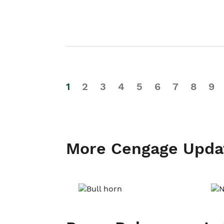
1
2
3
4
5
6
7
8
9
More Cengage Upda