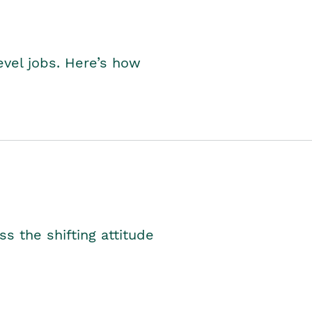
level jobs. Here’s how
s the shifting attitude