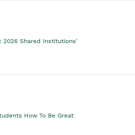
2026 Shared Institutions'
Students How To Be Great