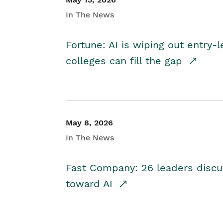
In The News
Fortune: AI is wiping out entry-
colleges can fill the gap
May 8, 2026
In The News
Fast Company: 26 leaders discus
toward AI