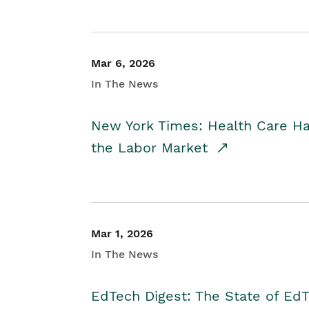
Mar 6, 2026
In The News
New York Times: Health Care H
the Labor Market
Mar 1, 2026
In The News
EdTech Digest: The State of E