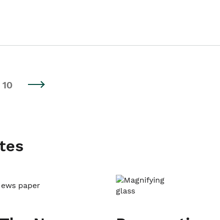
10
tes