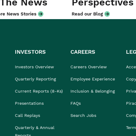
 The News
Perspectives
re News Stories
Read our Blog
INVESTORS
CAREERS
LE
Investors Overview
Careers Overview
Acces
Quarterly Reporting
Employee Experience
Copy
Current Reports (8-Ks)
Inclusion & Belonging
Priv
Presentations
FAQs
Pira
Call Replays
Search Jobs
Comp
Quarterly & Annual
Term
Reports