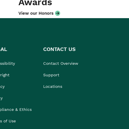
Awards
View our Honors
GAL
CONTACT US
sibility
Contact Overview
right
Support
acy
Locations
cy
liance & Ethics
s of Use