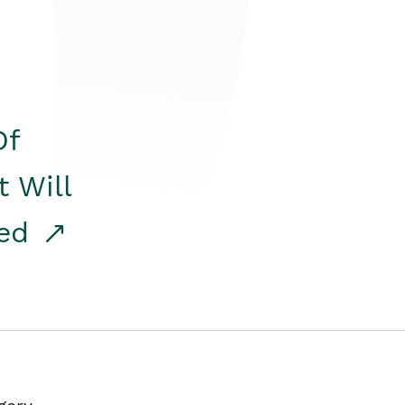
Of
t Will
red