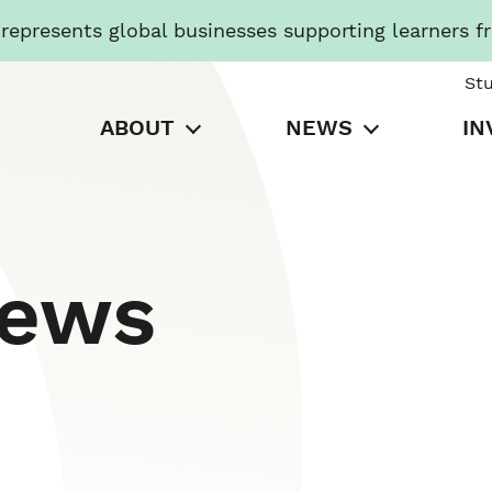
presents global businesses supporting learners f
St
ABOUT
NEWS
IN
News