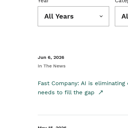
Year
Cate
All Years
A
Jun 6, 2026
In The News
Fast Company: AI is eliminating 
needs to fill the gap
May 15, 2026