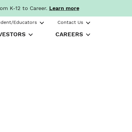
rom K-12 to Career.
Learn more
udent/Educators
Contact Us
VESTORS
CAREERS