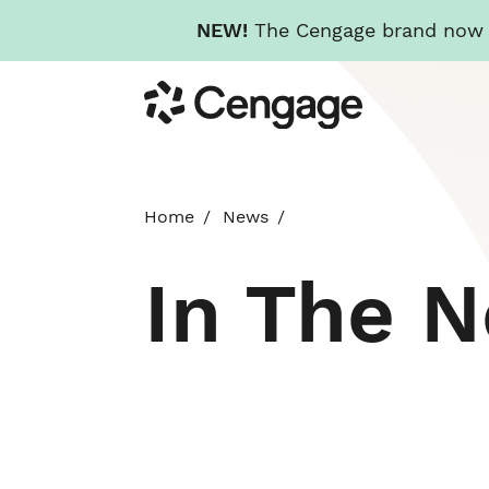
NEW!
The Cengage brand now re
Skip
Cengage
to
main
content
Home
News
In The 