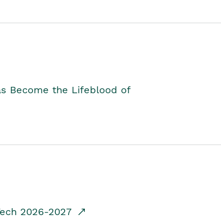
as Become the Lifeblood of
dTech 2026-2027