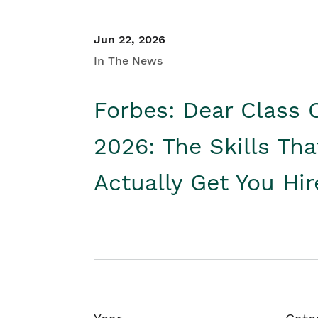
Jun 22, 2026
In The News
Forbes: Dear Class 
2026: The Skills Tha
Actually Get You Hi