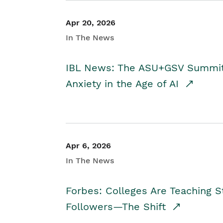
Apr 20, 2026
In The News
IBL News: The ASU+GSV Summit 
Anxiety in the Age of AI
Apr 6, 2026
In The News
Forbes: Colleges Are Teaching 
Followers—The Shift