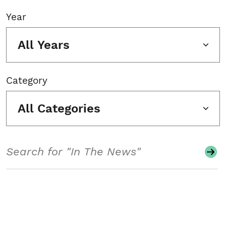
Year
All Years
Category
All Categories
Search