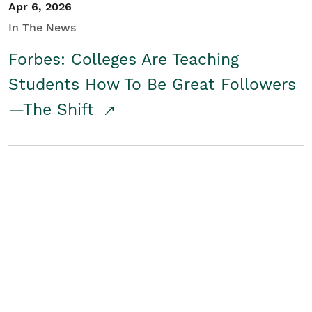
Apr 6, 2026
In The News
Forbes: Colleges Are Teaching
Students How To Be Great Followers
—The Shift