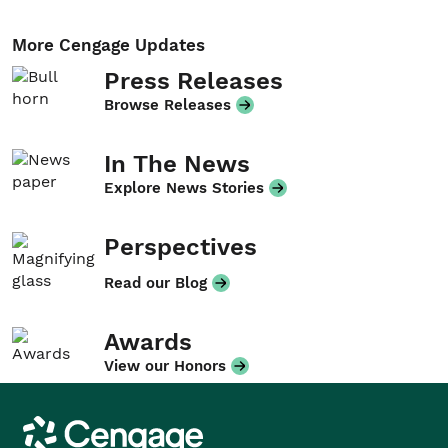
More Cengage Updates
Press Releases
Browse Releases
In The News
Explore News Stories
Perspectives
Read our Blog
Awards
View our Honors
Cengage