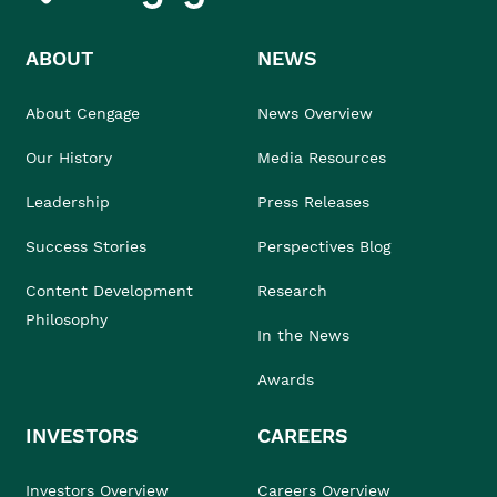
ABOUT
NEWS
About Cengage
News Overview
Our History
Media Resources
Leadership
Press Releases
Success Stories
Perspectives Blog
Content Development
Research
Philosophy
In the News
Awards
INVESTORS
CAREERS
Investors Overview
Careers Overview