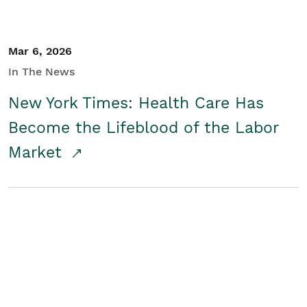
Mar 6, 2026
In The News
New York Times: Health Care Has
Become the Lifeblood of the Labor
Market