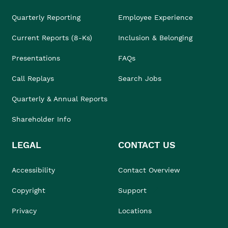
Quarterly Reporting
Employee Experience
Current Reports (8-Ks)
Inclusion & Belonging
Presentations
FAQs
Call Replays
Search Jobs
Quarterly & Annual Reports
Shareholder Info
LEGAL
CONTACT US
Accessibility
Contact Overview
Copyright
Support
Privacy
Locations