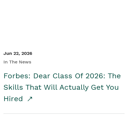
Student/Educators
Contact Us
Jun 22, 2026
In The News
Forbes: Dear Class Of 2026: The
Skills That Will Actually Get You
Hired