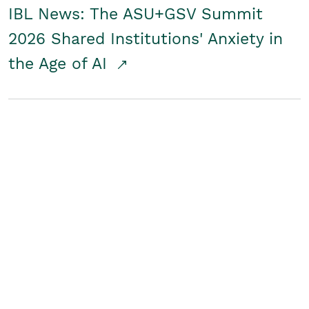
IBL News: The ASU+GSV Summit
2026 Shared Institutions' Anxiety in
the Age of AI