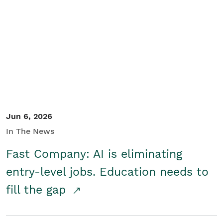
Jun 6, 2026
In The News
Fast Company: AI is eliminating
entry-level jobs. Education needs to
fill the gap