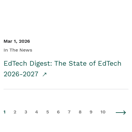
Mar 1, 2026
In The News
EdTech Digest: The State of EdTech
2026-2027
1
2
3
4
5
6
7
8
9
10