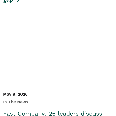
May 8, 2026
In The News
Fast Company: 26 leaders discuss