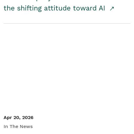
the shifting attitude toward AI
Apr 20, 2026
In The News