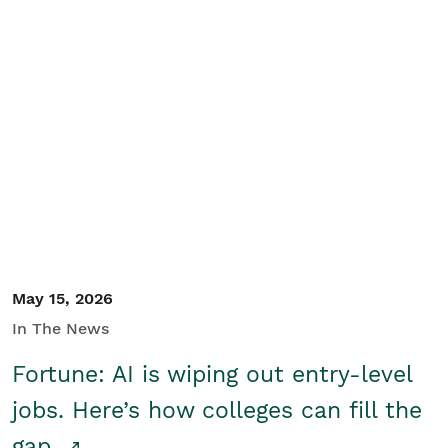
May 15, 2026
In The News
Fortune: AI is wiping out entry-level
jobs. Here’s how colleges can fill the
gap