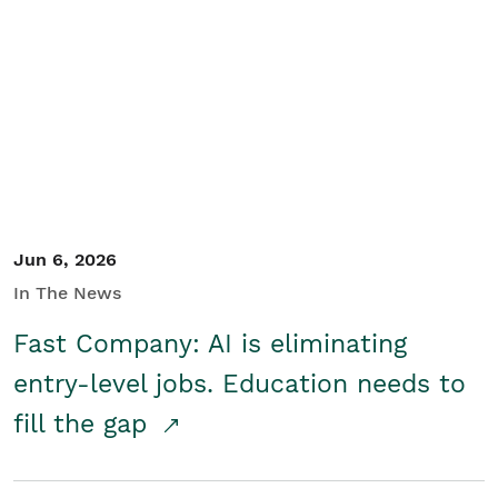
Jun 6, 2026
In The News
Fast Company: AI is eliminating
entry-level jobs. Education needs to
fill the gap