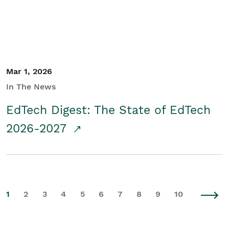
Mar 1, 2026
In The News
EdTech Digest: The State of EdTech
2026-2027
1
2
3
4
5
6
7
8
9
10