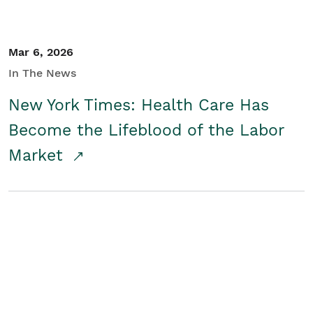
Mar 6, 2026
In The News
New York Times: Health Care Has
Become the Lifeblood of the Labor
Market