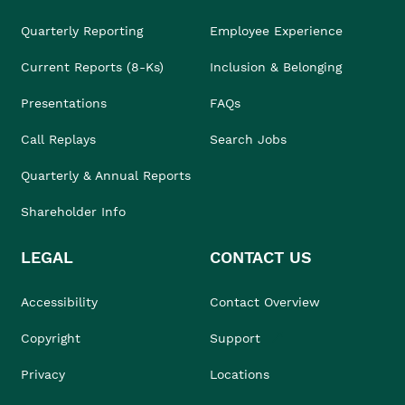
Quarterly Reporting
Employee Experience
Current Reports (8-Ks)
Inclusion & Belonging
Presentations
FAQs
Call Replays
Search Jobs
Quarterly & Annual Reports
Shareholder Info
LEGAL
CONTACT US
Accessibility
Contact Overview
Copyright
Support
Privacy
Locations