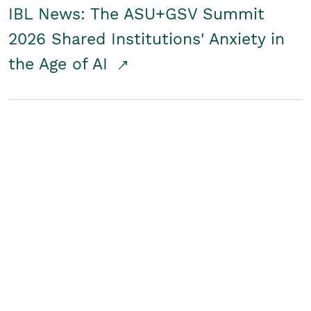
IBL News: The ASU+GSV Summit
2026 Shared Institutions' Anxiety in
the Age of AI