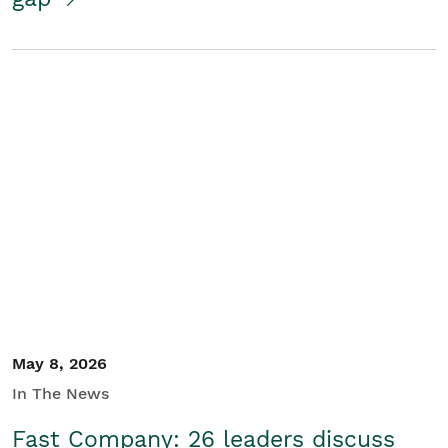
May 8, 2026
In The News
Fast Company: 26 leaders discuss