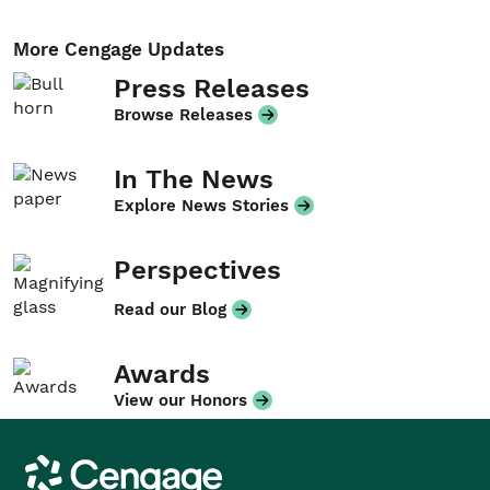
More Cengage Updates
Press Releases
Browse Releases
In The News
Explore News Stories
Perspectives
Read our Blog
Awards
View our Honors
Cengage