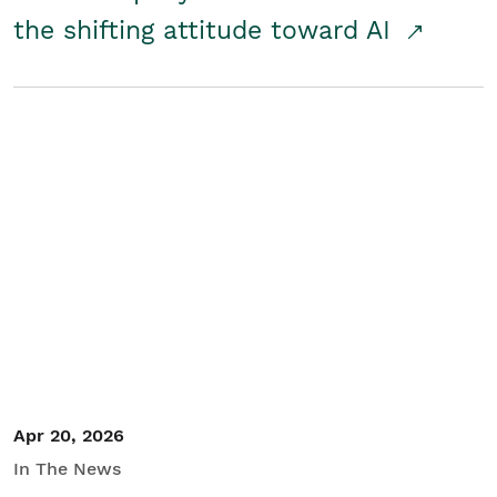
the shifting attitude toward AI
Apr 20, 2026
In The News