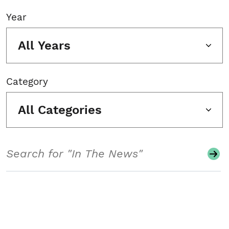
Year
All Years
Category
All Categories
Search