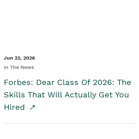
Student/Educators
Contact Us
Jun 22, 2026
In The News
Forbes: Dear Class Of 2026: The
Skills That Will Actually Get You
Hired