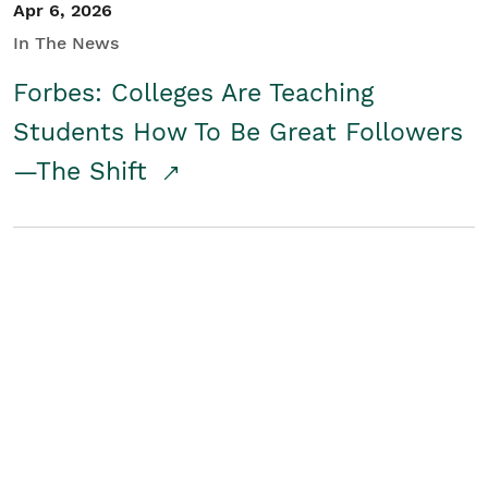
Apr 6, 2026
In The News
Forbes: Colleges Are Teaching
Students How To Be Great Followers
—The Shift