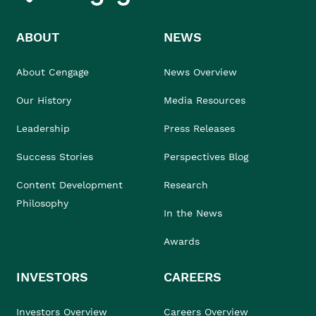
ABOUT
NEWS
About Cengage
News Overview
Our History
Media Resources
Leadership
Press Releases
Success Stories
Perspectives Blog
Content Development
Research
Philosophy
In the News
Awards
INVESTORS
CAREERS
Investors Overview
Careers Overview