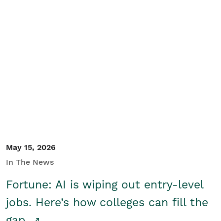
May 15, 2026
In The News
Fortune: AI is wiping out entry-level
jobs. Here’s how colleges can fill the
gap