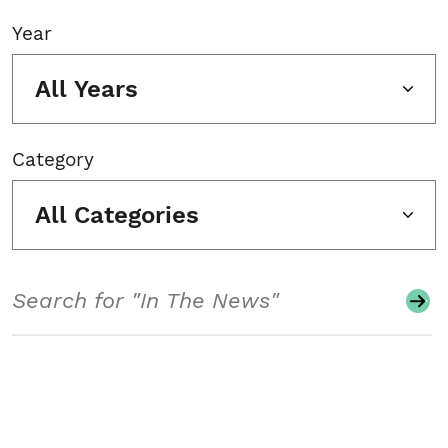
Year
All Years
Category
All Categories
Search