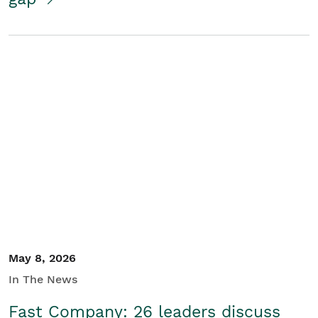
May 8, 2026
In The News
Fast Company: 26 leaders discuss