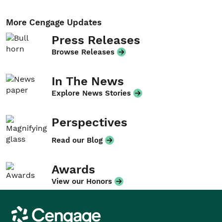
More Cengage Updates
Press Releases
Browse Releases
In The News
Explore News Stories
Perspectives
Read our Blog
Awards
View our Honors
Cengage