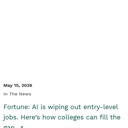
May 15, 2026
In The News
Fortune: AI is wiping out entry-level
jobs. Here’s how colleges can fill the
gap