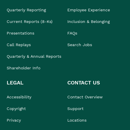
Quarterly Reporting
Employee Experience
Current Reports (8-Ks)
Inclusion & Belonging
Presentations
FAQs
Call Replays
Search Jobs
Quarterly & Annual Reports
Shareholder Info
LEGAL
CONTACT US
Accessibility
Contact Overview
Copyright
Support
Privacy
Locations