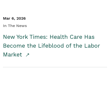
Mar 6, 2026
In The News
New York Times: Health Care Has
Become the Lifeblood of the Labor
Market