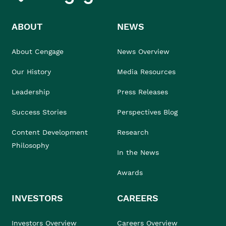
ABOUT
NEWS
About Cengage
News Overview
Our History
Media Resources
Leadership
Press Releases
Success Stories
Perspectives Blog
Content Development
Research
Philosophy
In the News
Awards
INVESTORS
CAREERS
Investors Overview
Careers Overview