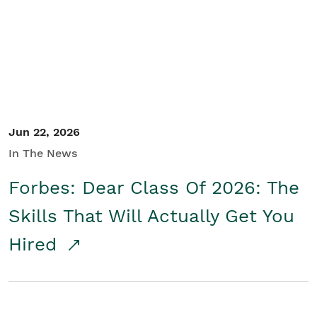
Student/Educators
Contact Us
Jun 22, 2026
In The News
Forbes: Dear Class Of 2026: The
Skills That Will Actually Get You
Hired