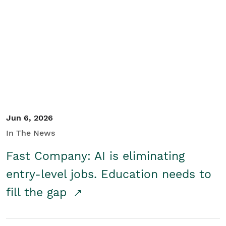
Jun 6, 2026
In The News
Fast Company: AI is eliminating
entry-level jobs. Education needs to
fill the gap