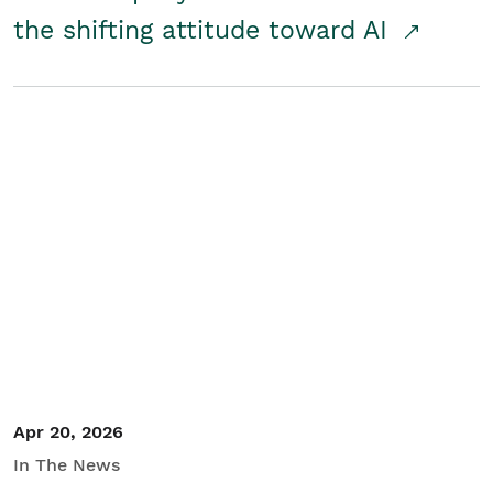
the shifting attitude toward AI
Apr 20, 2026
In The News