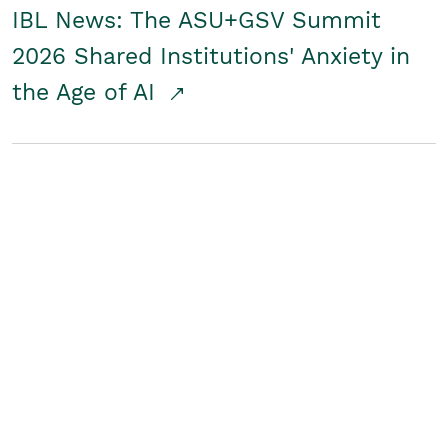
IBL News: The ASU+GSV Summit
2026 Shared Institutions' Anxiety in
the Age of AI