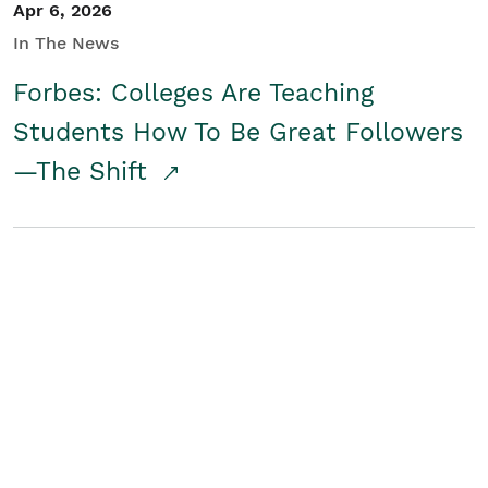
Apr 6, 2026
In The News
Forbes: Colleges Are Teaching
Students How To Be Great Followers
—The Shift