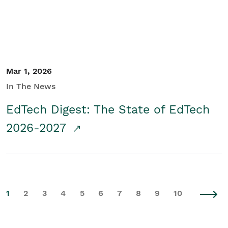
Mar 1, 2026
In The News
EdTech Digest: The State of EdTech
2026-2027
1
2
3
4
5
6
7
8
9
10