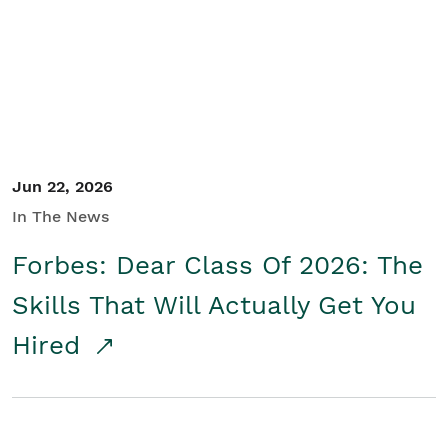
Student/Educators
Contact Us
Jun 22, 2026
In The News
Forbes: Dear Class Of 2026: The
Skills That Will Actually Get You
Hired