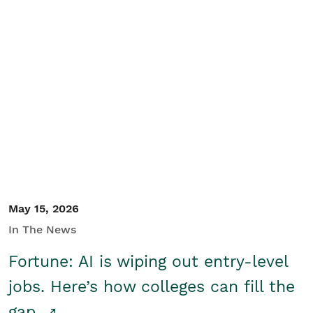
May 15, 2026
In The News
Fortune: AI is wiping out entry-level
jobs. Here’s how colleges can fill the
gap