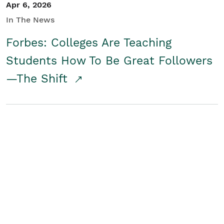
Apr 6, 2026
In The News
Forbes: Colleges Are Teaching
Students How To Be Great Followers
—The Shift