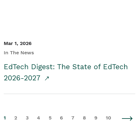
Mar 1, 2026
In The News
EdTech Digest: The State of EdTech
2026-2027
1
2
3
4
5
6
7
8
9
10