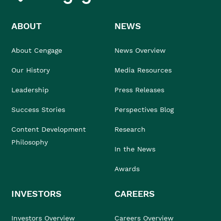
ABOUT
NEWS
About Cengage
News Overview
Our History
Media Resources
Leadership
Press Releases
Success Stories
Perspectives Blog
Content Development
Research
Philosophy
In the News
Awards
INVESTORS
CAREERS
Investors Overview
Careers Overview