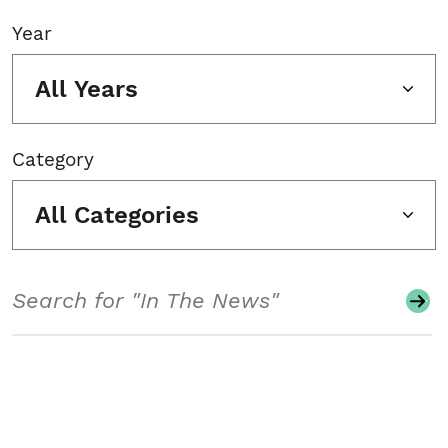
Year
All Years
Category
All Categories
Search