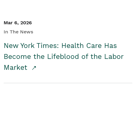
Mar 6, 2026
In The News
New York Times: Health Care Has
Become the Lifeblood of the Labor
Market