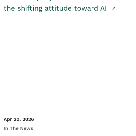
the shifting attitude toward AI
Apr 20, 2026
In The News