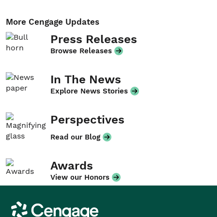
More Cengage Updates
Press Releases
Browse Releases
In The News
Explore News Stories
Perspectives
Read our Blog
Awards
View our Honors
Cengage