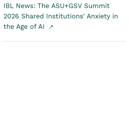
IBL News: The ASU+GSV Summit
2026 Shared Institutions' Anxiety in
the Age of AI