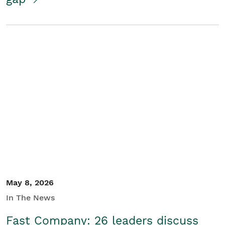
May 8, 2026
In The News
Fast Company: 26 leaders discuss