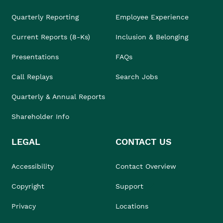
Quarterly Reporting
Employee Experience
Current Reports (8-Ks)
Inclusion & Belonging
Presentations
FAQs
Call Replays
Search Jobs
Quarterly & Annual Reports
Shareholder Info
LEGAL
CONTACT US
Accessibility
Contact Overview
Copyright
Support
Privacy
Locations