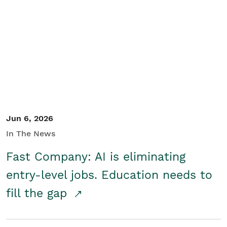
Jun 6, 2026
In The News
Fast Company: AI is eliminating
entry-level jobs. Education needs to
fill the gap