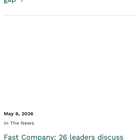
May 8, 2026
In The News
Fast Company: 26 leaders discuss