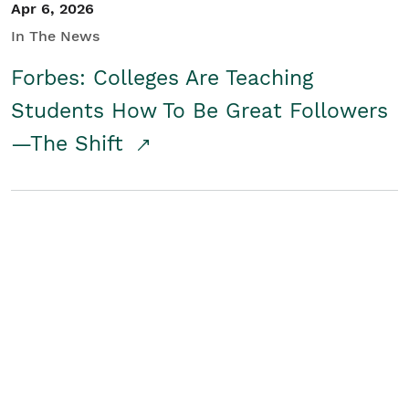
Apr 6, 2026
In The News
Forbes: Colleges Are Teaching
Students How To Be Great Followers
—The Shift