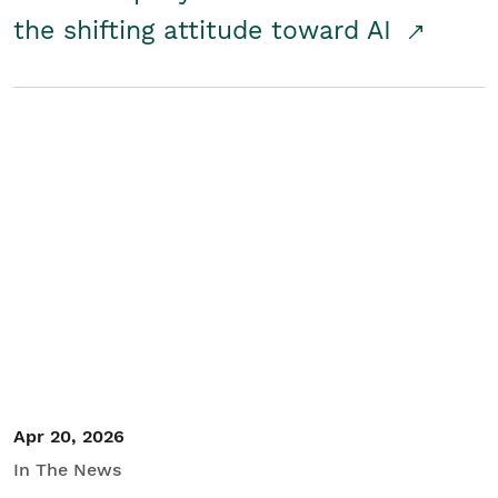
the shifting attitude toward AI
Apr 20, 2026
In The News