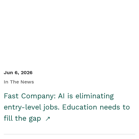
Jun 6, 2026
In The News
Fast Company: AI is eliminating
entry-level jobs. Education needs to
fill the gap