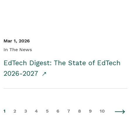
Mar 1, 2026
In The News
EdTech Digest: The State of EdTech
2026-2027
1
2
3
4
5
6
7
8
9
10