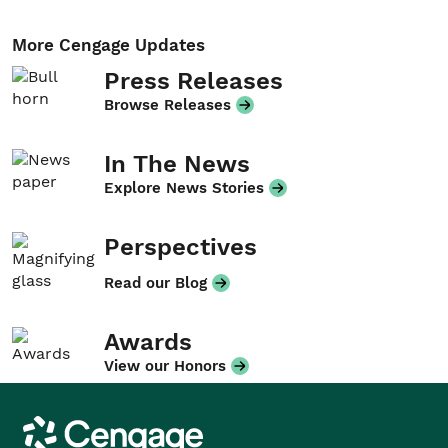
More Cengage Updates
Press Releases
Browse Releases
In The News
Explore News Stories
Perspectives
Read our Blog
Awards
View our Honors
Cengage