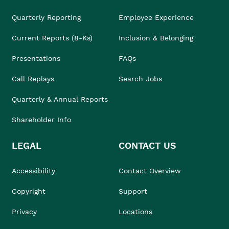
Quarterly Reporting
Employee Experience
Current Reports (8-Ks)
Inclusion & Belonging
Presentations
FAQs
Call Replays
Search Jobs
Quarterly & Annual Reports
Shareholder Info
LEGAL
CONTACT US
Accessibility
Contact Overview
Copyright
Support
Privacy
Locations