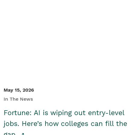
May 15, 2026
In The News
Fortune: AI is wiping out entry-level
jobs. Here’s how colleges can fill the
gap