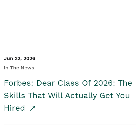
Student/Educators
Contact Us
Jun 22, 2026
In The News
Forbes: Dear Class Of 2026: The
Skills That Will Actually Get You
Hired