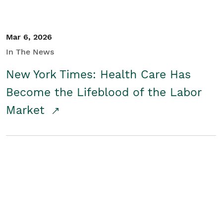
Mar 6, 2026
In The News
New York Times: Health Care Has
Become the Lifeblood of the Labor
Market