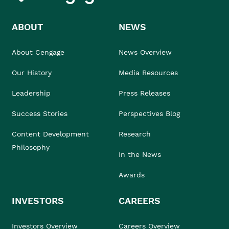
ABOUT
NEWS
About Cengage
News Overview
Our History
Media Resources
Leadership
Press Releases
Success Stories
Perspectives Blog
Content Development
Research
Philosophy
In the News
Awards
INVESTORS
CAREERS
Investors Overview
Careers Overview