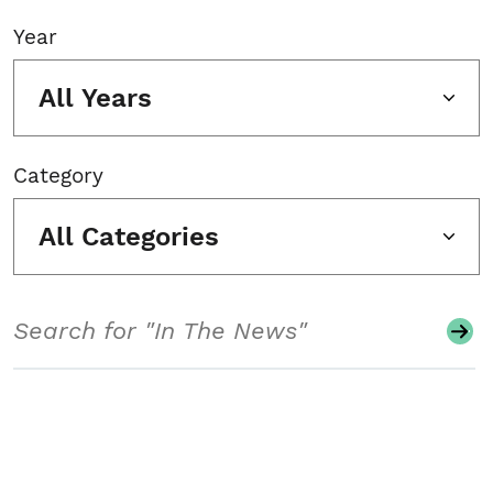
Year
All Years
Category
All Categories
Search