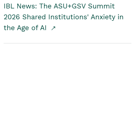
IBL News: The ASU+GSV Summit
2026 Shared Institutions' Anxiety in
the Age of AI