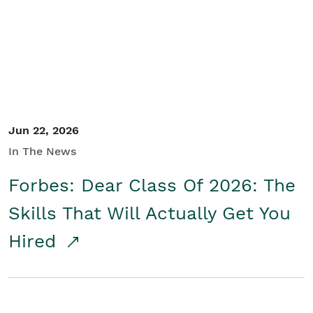
Student/Educators
Contact Us
Jun 22, 2026
In The News
Forbes: Dear Class Of 2026: The
Skills That Will Actually Get You
Hired