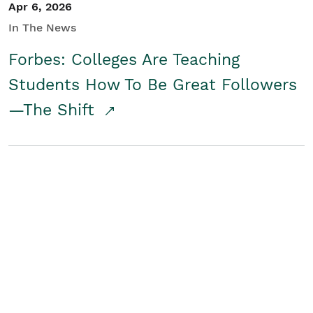
Apr 6, 2026
In The News
Forbes: Colleges Are Teaching
Students How To Be Great Followers
—The Shift