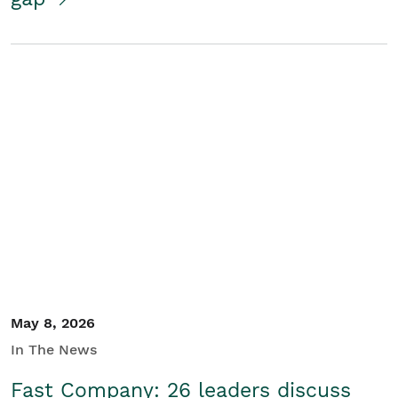
May 8, 2026
In The News
Fast Company: 26 leaders discuss