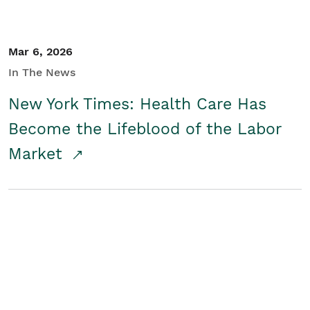
Mar 6, 2026
In The News
New York Times: Health Care Has
Become the Lifeblood of the Labor
Market