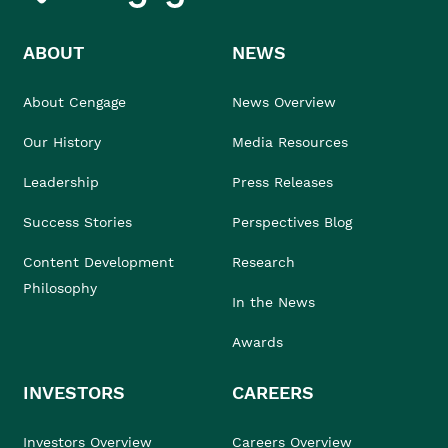
ABOUT
NEWS
About Cengage
News Overview
Our History
Media Resources
Leadership
Press Releases
Success Stories
Perspectives Blog
Content Development
Research
Philosophy
In the News
Awards
INVESTORS
CAREERS
Investors Overview
Careers Overview