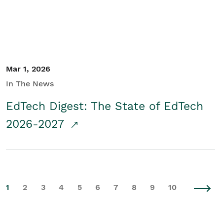
Mar 1, 2026
In The News
EdTech Digest: The State of EdTech
2026-2027
1
2
3
4
5
6
7
8
9
10