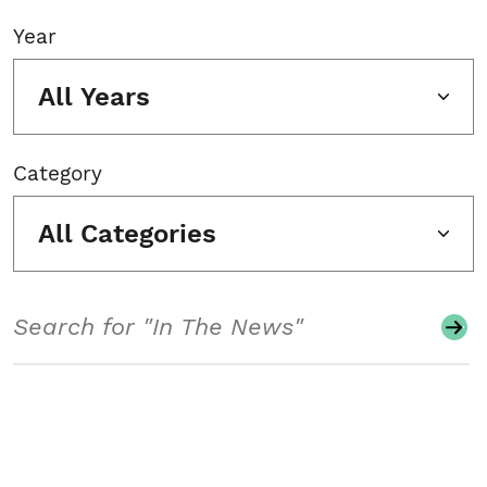
Year
All Years
Category
All Categories
Search