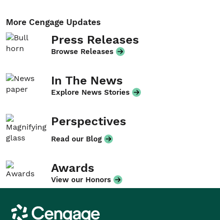
More Cengage Updates
Press Releases
Browse Releases
In The News
Explore News Stories
Perspectives
Read our Blog
Awards
View our Honors
Cengage