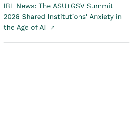
IBL News: The ASU+GSV Summit
2026 Shared Institutions' Anxiety in
the Age of AI