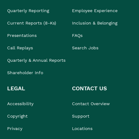
Quarterly Reporting
Employee Experience
Current Reports (8-Ks)
Inclusion & Belonging
Presentations
FAQs
Call Replays
Search Jobs
Quarterly & Annual Reports
Shareholder Info
LEGAL
CONTACT US
Accessibility
Contact Overview
Copyright
Support
Privacy
Locations