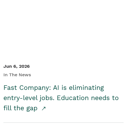
Jun 6, 2026
In The News
Fast Company: AI is eliminating
entry-level jobs. Education needs to
fill the gap