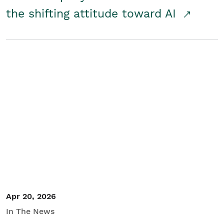
the shifting attitude toward AI
Apr 20, 2026
In The News