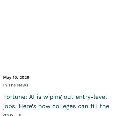
May 15, 2026
In The News
Fortune: AI is wiping out entry-level
jobs. Here’s how colleges can fill the
gap