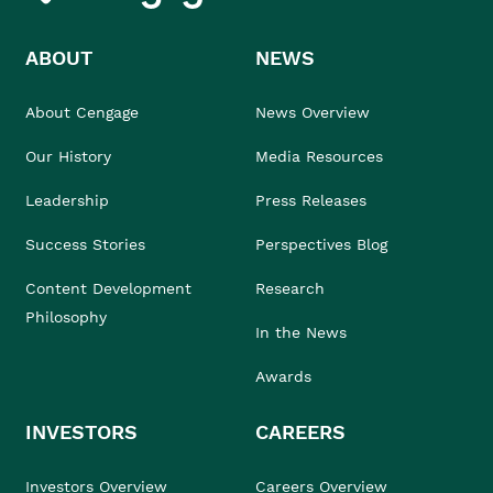
ABOUT
NEWS
About Cengage
News Overview
Our History
Media Resources
Leadership
Press Releases
Success Stories
Perspectives Blog
Content Development
Research
Philosophy
In the News
Awards
INVESTORS
CAREERS
Investors Overview
Careers Overview