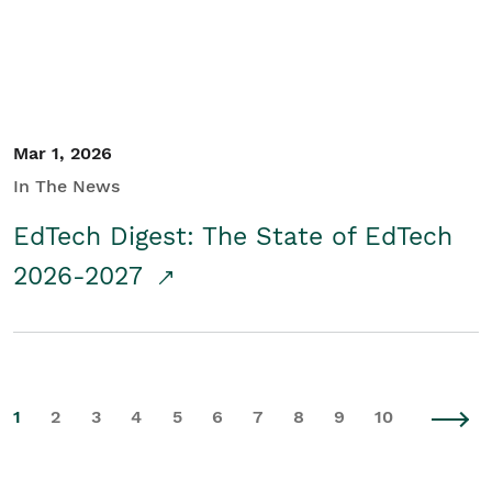
Mar 1, 2026
In The News
EdTech Digest: The State of EdTech
2026-2027
1
2
3
4
5
6
7
8
9
10