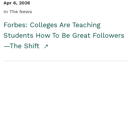
Apr 6, 2026
In The News
Forbes: Colleges Are Teaching
Students How To Be Great Followers
—The Shift