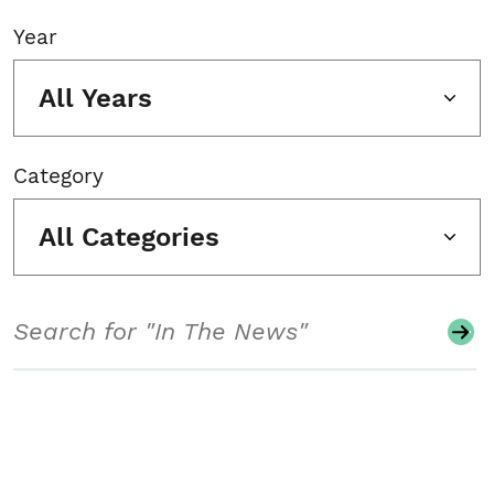
Year
All Years
Category
All Categories
Search