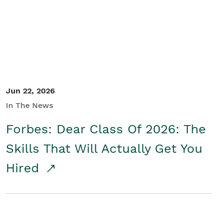
Student/Educators
Contact Us
Jun 22, 2026
In The News
Forbes: Dear Class Of 2026: The
Skills That Will Actually Get You
Hired