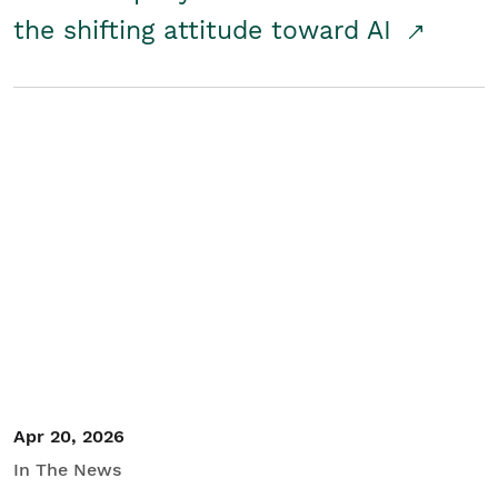
the shifting attitude toward AI
Apr 20, 2026
In The News