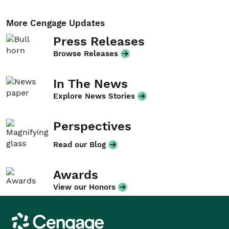
More Cengage Updates
Press Releases
Browse Releases
In The News
Explore News Stories
Perspectives
Read our Blog
Awards
View our Honors
Cengage