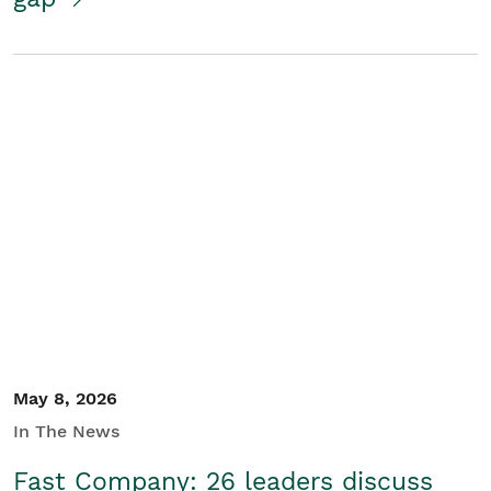
May 8, 2026
In The News
Fast Company: 26 leaders discuss