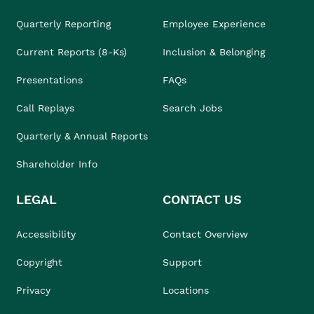
Quarterly Reporting
Employee Experience
Current Reports (8-Ks)
Inclusion & Belonging
Presentations
FAQs
Call Replays
Search Jobs
Quarterly & Annual Reports
Shareholder Info
LEGAL
CONTACT US
Accessibility
Contact Overview
Copyright
Support
Privacy
Locations