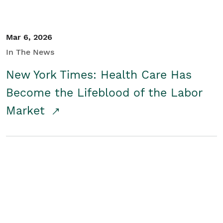
Mar 6, 2026
In The News
New York Times: Health Care Has
Become the Lifeblood of the Labor
Market