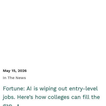
May 15, 2026
In The News
Fortune: AI is wiping out entry-level
jobs. Here’s how colleges can fill the
gap