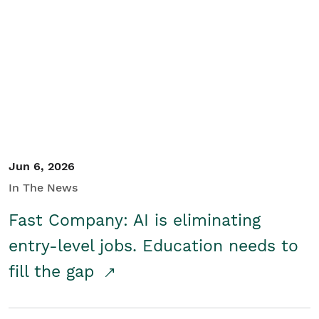
Jun 6, 2026
In The News
Fast Company: AI is eliminating
entry-level jobs. Education needs to
fill the gap