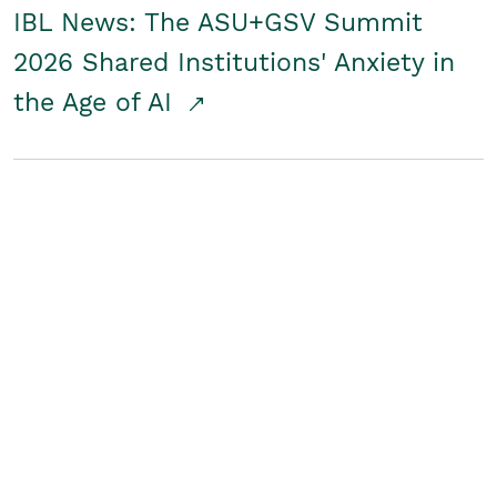
IBL News: The ASU+GSV Summit
2026 Shared Institutions' Anxiety in
the Age of AI