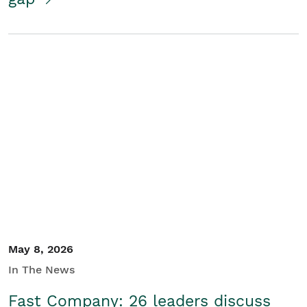
May 8, 2026
In The News
Fast Company: 26 leaders discuss