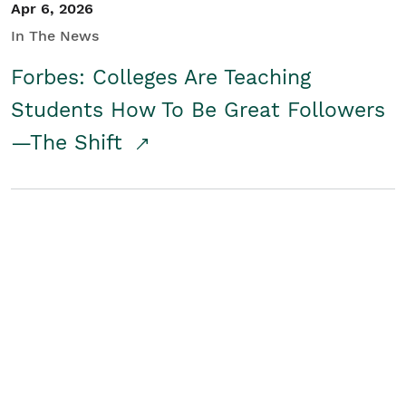
Apr 6, 2026
In The News
Forbes: Colleges Are Teaching
Students How To Be Great Followers
—The Shift