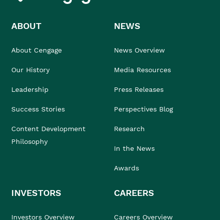
ABOUT
NEWS
About Cengage
News Overview
Our History
Media Resources
Leadership
Press Releases
Success Stories
Perspectives Blog
Content Development
Research
Philosophy
In the News
Awards
INVESTORS
CAREERS
Investors Overview
Careers Overview