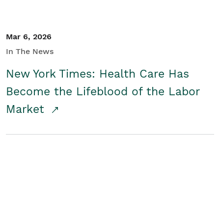
Mar 6, 2026
In The News
New York Times: Health Care Has
Become the Lifeblood of the Labor
Market