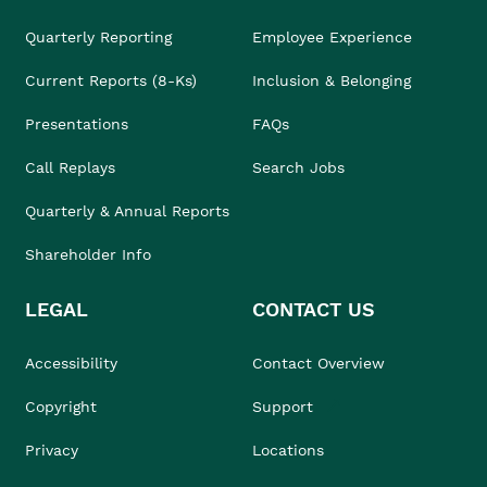
Quarterly Reporting
Employee Experience
Current Reports (8-Ks)
Inclusion & Belonging
Presentations
FAQs
Call Replays
Search Jobs
Quarterly & Annual Reports
Shareholder Info
LEGAL
CONTACT US
Accessibility
Contact Overview
Copyright
Support
Privacy
Locations