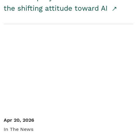
the shifting attitude toward AI
Apr 20, 2026
In The News