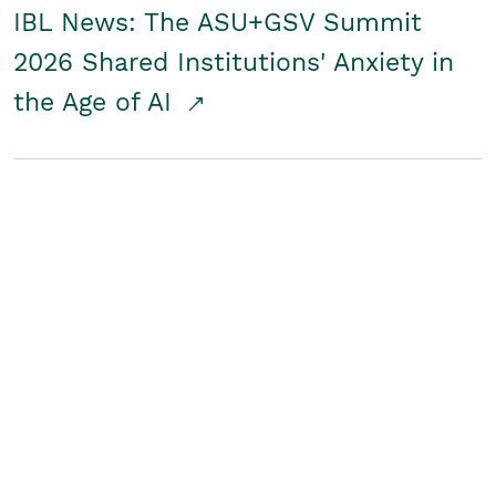
IBL News: The ASU+GSV Summit
2026 Shared Institutions' Anxiety in
the Age of AI