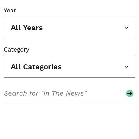
Year
All Years
Category
All Categories
Search