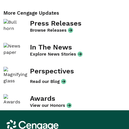
More Cengage Updates
Press Releases
Browse Releases
In The News
Explore News Stories
Perspectives
Read our Blog
Awards
View our Honors
Cengage