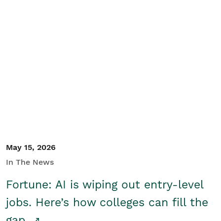
May 15, 2026
In The News
Fortune: AI is wiping out entry-level
jobs. Here’s how colleges can fill the
gap