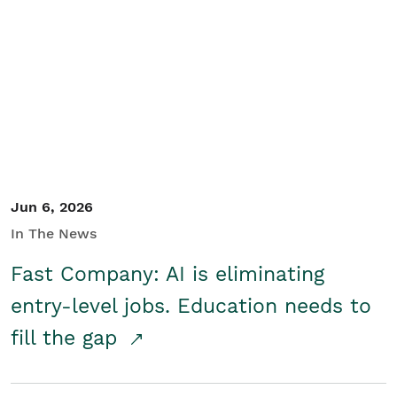
Jun 6, 2026
In The News
Fast Company: AI is eliminating
entry-level jobs. Education needs to
fill the gap