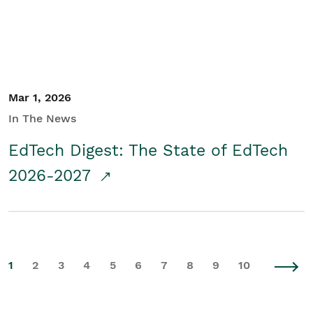
Mar 1, 2026
In The News
EdTech Digest: The State of EdTech
2026-2027
1
2
3
4
5
6
7
8
9
10