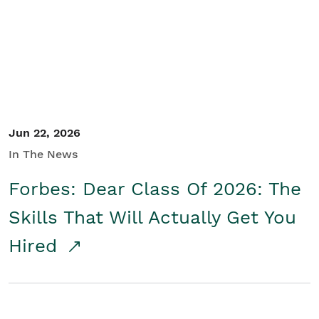
Student/Educators
Contact Us
Jun 22, 2026
In The News
Forbes: Dear Class Of 2026: The
Skills That Will Actually Get You
Hired