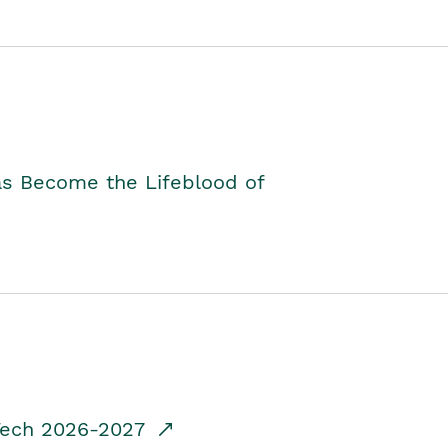
as Become the Lifeblood of
dTech 2026-2027