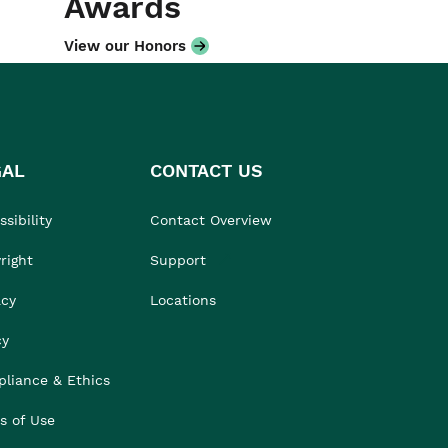
Awards
View our Honors
GAL
CONTACT US
sibility
Contact Overview
right
Support
acy
Locations
cy
liance & Ethics
s of Use