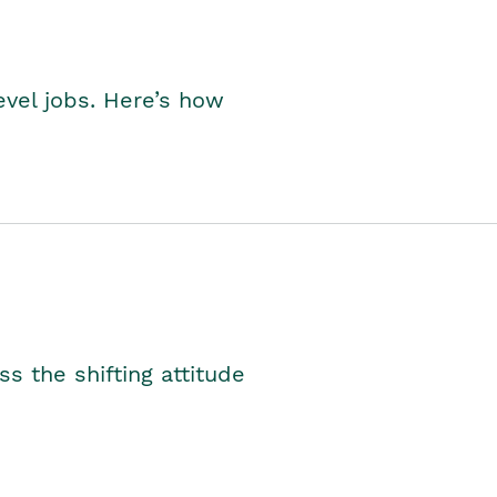
level jobs. Here’s how
s the shifting attitude