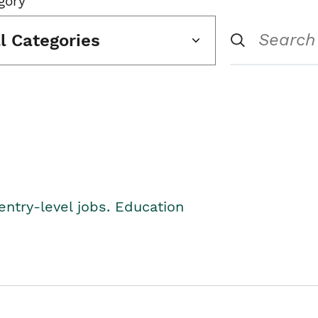
gory
ll Categories
entry-level jobs. Education