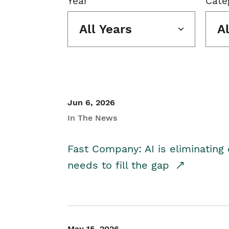
Year
Cate
All Years
A
Jun 6, 2026
In The News
Fast Company: AI is eliminating 
needs to fill the gap
May 15, 2026