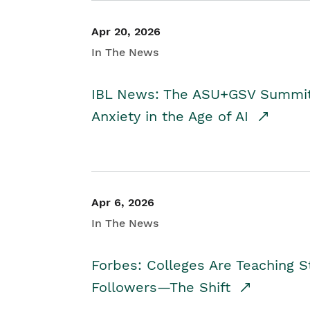
Apr 20, 2026
In The News
IBL News: The ASU+GSV Summit 
Anxiety in the Age of AI
Apr 6, 2026
In The News
Forbes: Colleges Are Teaching 
Followers—The Shift