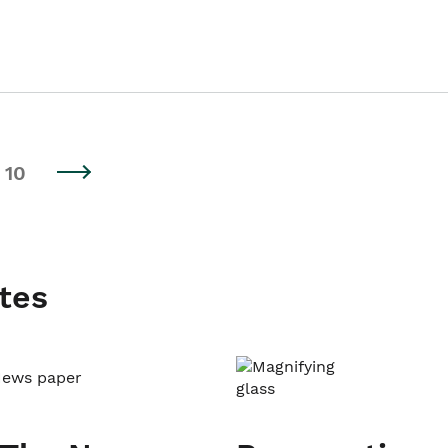
10
tes