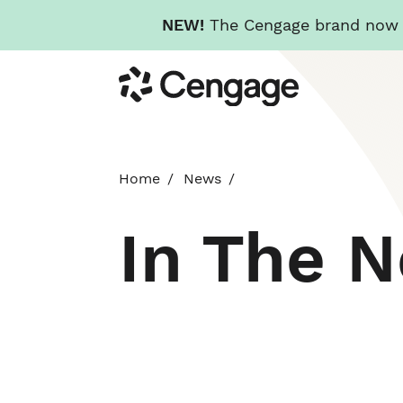
NEW!
The Cengage brand now re
Skip
Cengage
to
main
content
Home
News
In The 