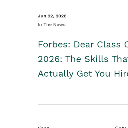
Jun 22, 2026
In The News
Forbes: Dear Class 
2026: The Skills Tha
Actually Get You Hi