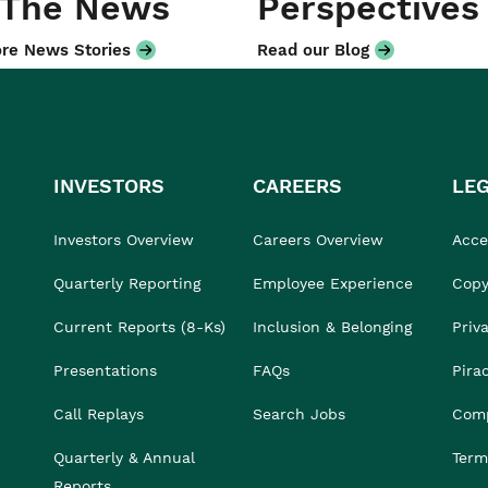
 The News
Perspectives
re News Stories
Read our Blog
INVESTORS
CAREERS
LE
Investors Overview
Careers Overview
Acces
Quarterly Reporting
Employee Experience
Copy
Current Reports (8-Ks)
Inclusion & Belonging
Priv
Presentations
FAQs
Pira
Call Replays
Search Jobs
Comp
Quarterly & Annual
Term
Reports