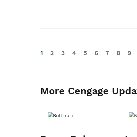
1
2
3
4
5
6
7
8
9
More Cengage Upda