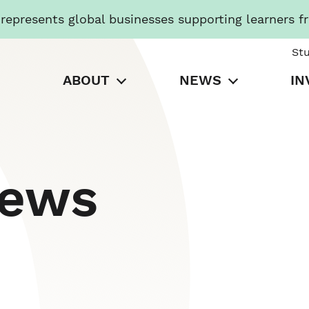
presents global businesses supporting learners f
St
ABOUT
NEWS
IN
News