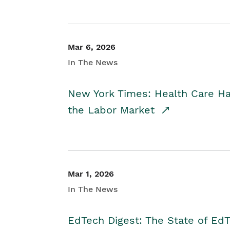
Mar 6, 2026
In The News
New York Times: Health Care H
the Labor Market
Mar 1, 2026
In The News
EdTech Digest: The State of E