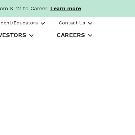
rom K-12 to Career.
Learn more
udent/Educators
Contact Us
VESTORS
CAREERS