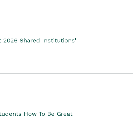
2026 Shared Institutions'
Students How To Be Great