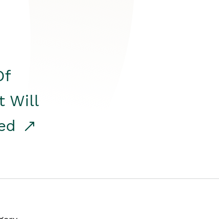
Of
t Will
red