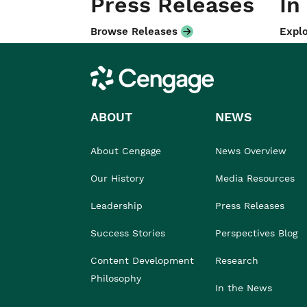
Press Releases
In
Browse Releases
Explo
Cengage
ABOUT
NEWS
About Cengage
News Overview
Our History
Media Resources
Leadership
Press Releases
Success Stories
Perspectives Blog
Content Development
Research
Philosophy
In the News