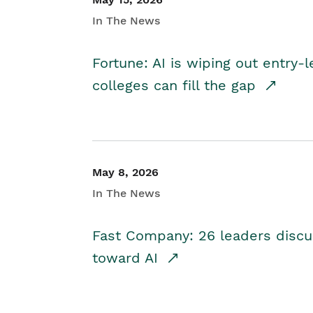
In The News
Fortune: AI is wiping out entry-
colleges can fill the gap
May 8, 2026
In The News
Fast Company: 26 leaders discus
toward AI