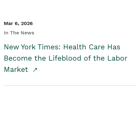
Mar 6, 2026
In The News
New York Times: Health Care Has
Become the Lifeblood of the Labor
Market