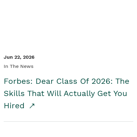
Student/Educators
Contact Us
Jun 22, 2026
In The News
Forbes: Dear Class Of 2026: The
Skills That Will Actually Get You
Hired