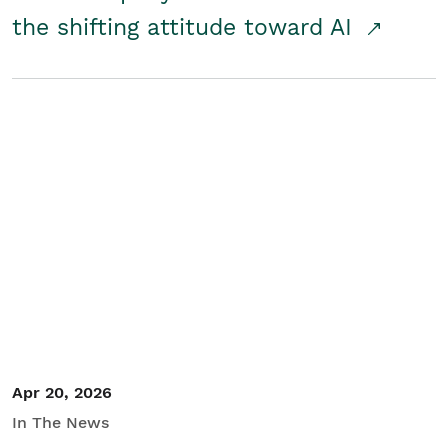
the shifting attitude toward AI
Apr 20, 2026
In The News