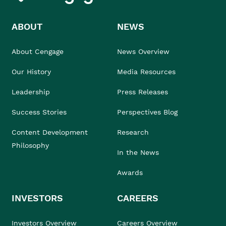
ABOUT
NEWS
About Cengage
News Overview
Our History
Media Resources
Leadership
Press Releases
Success Stories
Perspectives Blog
Content Development
Research
Philosophy
In the News
Awards
INVESTORS
CAREERS
Investors Overview
Careers Overview