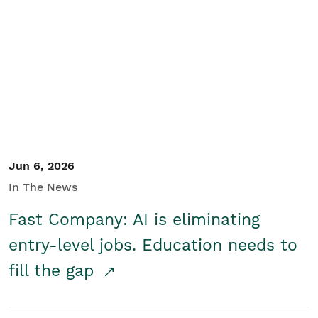
Jun 6, 2026
In The News
Fast Company: AI is eliminating
entry-level jobs. Education needs to
fill the gap