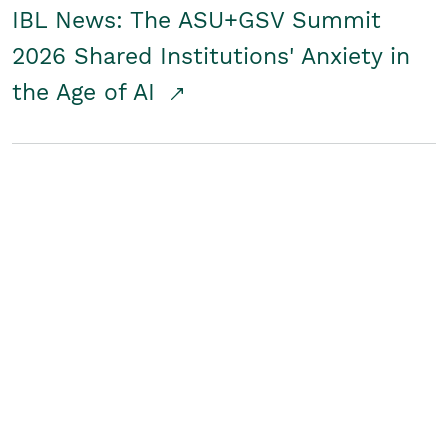
IBL News: The ASU+GSV Summit
2026 Shared Institutions' Anxiety in
the Age of AI