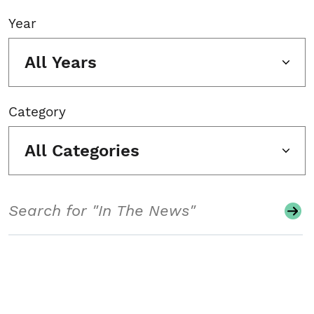
Year
All Years
Category
All Categories
Search