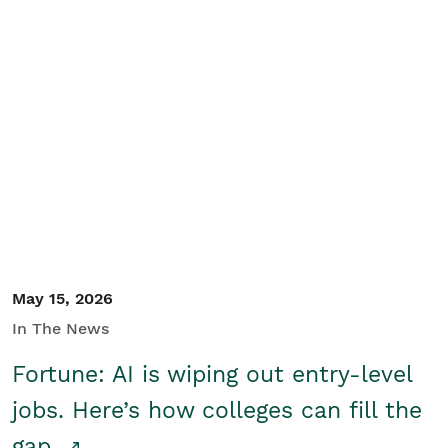
May 15, 2026
In The News
Fortune: AI is wiping out entry-level
jobs. Here’s how colleges can fill the
gap