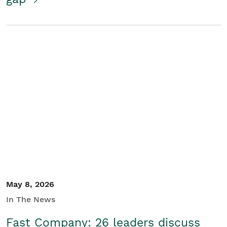
May 8, 2026
In The News
Fast Company: 26 leaders discuss