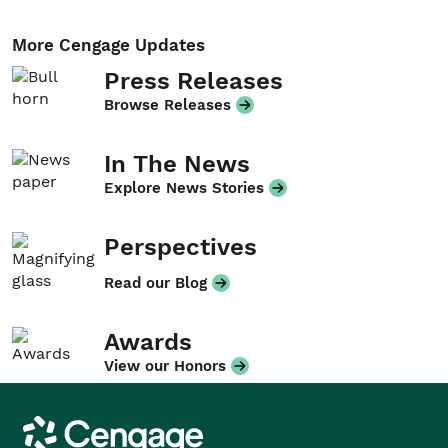
More Cengage Updates
Press Releases
Browse Releases
In The News
Explore News Stories
Perspectives
Read our Blog
Awards
View our Honors
Cengage