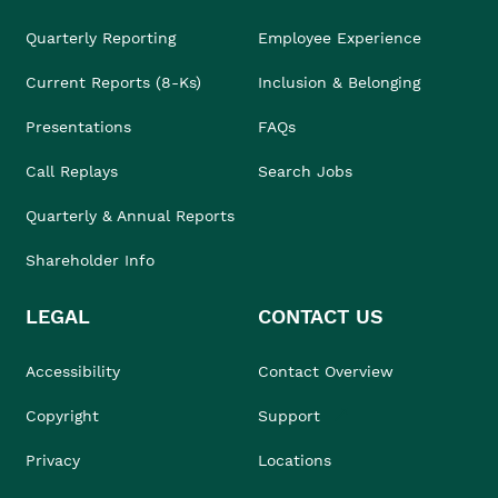
Quarterly Reporting
Employee Experience
Current Reports (8-Ks)
Inclusion & Belonging
Presentations
FAQs
Call Replays
Search Jobs
Quarterly & Annual Reports
Shareholder Info
LEGAL
CONTACT US
Accessibility
Contact Overview
Copyright
Support
Privacy
Locations