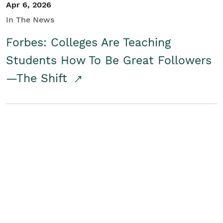
Apr 6, 2026
In The News
Forbes: Colleges Are Teaching
Students How To Be Great Followers
—The Shift