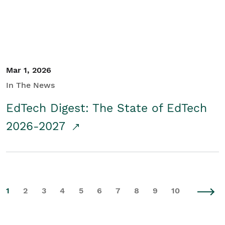
Mar 1, 2026
In The News
EdTech Digest: The State of EdTech
2026-2027
1
2
3
4
5
6
7
8
9
10