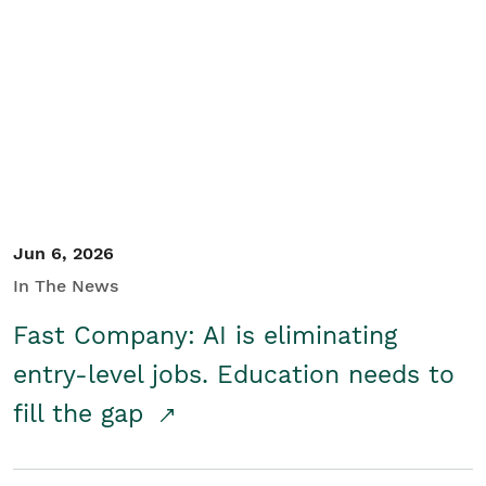
Jun 6, 2026
In The News
Fast Company: AI is eliminating
entry-level jobs. Education needs to
fill the gap