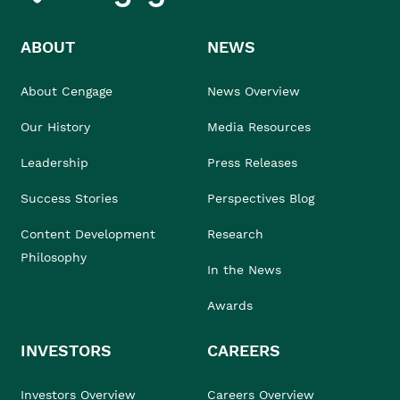
ABOUT
NEWS
About Cengage
News Overview
Our History
Media Resources
Leadership
Press Releases
Success Stories
Perspectives Blog
Content Development
Research
Philosophy
In the News
Awards
INVESTORS
CAREERS
Investors Overview
Careers Overview