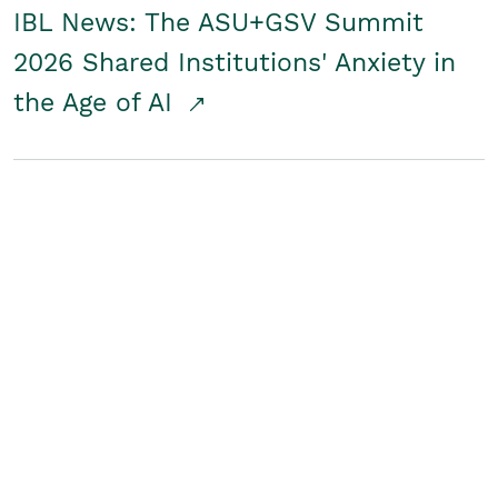
IBL News: The ASU+GSV Summit
2026 Shared Institutions' Anxiety in
the Age of AI