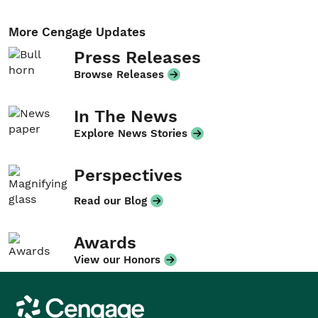
More Cengage Updates
Press Releases
Browse Releases
In The News
Explore News Stories
Perspectives
Read our Blog
Awards
View our Honors
Cengage