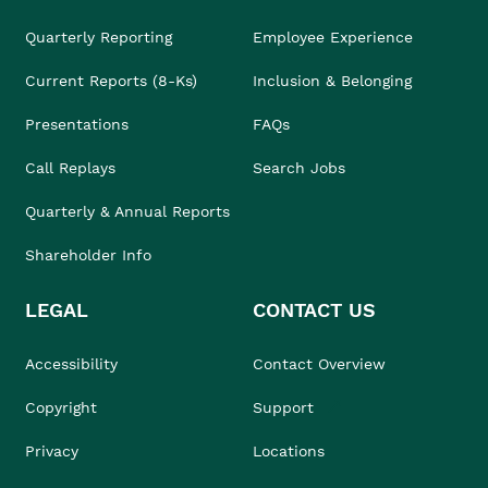
Quarterly Reporting
Employee Experience
Current Reports (8-Ks)
Inclusion & Belonging
Presentations
FAQs
Call Replays
Search Jobs
Quarterly & Annual Reports
Shareholder Info
LEGAL
CONTACT US
Accessibility
Contact Overview
Copyright
Support
Privacy
Locations