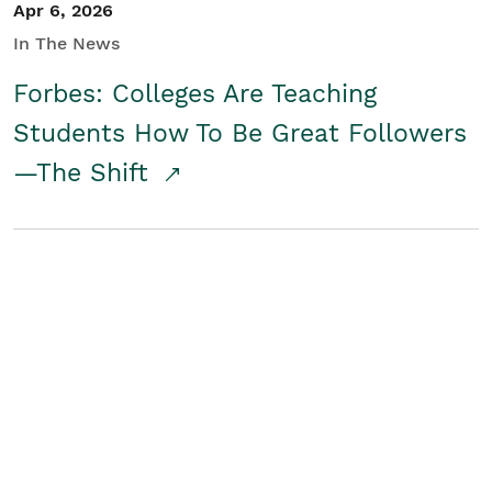
Apr 6, 2026
In The News
Forbes: Colleges Are Teaching
Students How To Be Great Followers
—The Shift