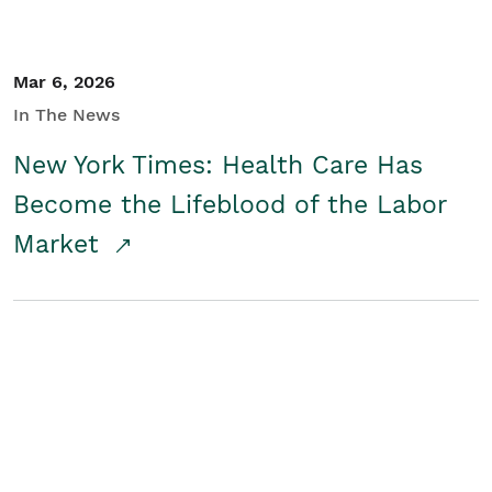
Mar 6, 2026
In The News
New York Times: Health Care Has
Become the Lifeblood of the Labor
Market