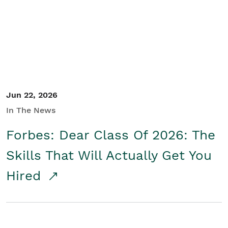
Student/Educators
Contact Us
Jun 22, 2026
In The News
Forbes: Dear Class Of 2026: The
Skills That Will Actually Get You
Hired