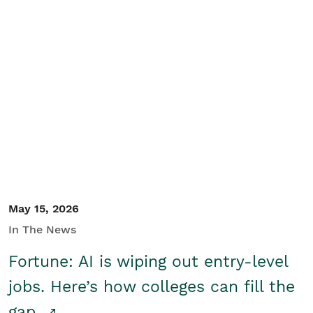
May 15, 2026
In The News
Fortune: AI is wiping out entry-level
jobs. Here’s how colleges can fill the
gap