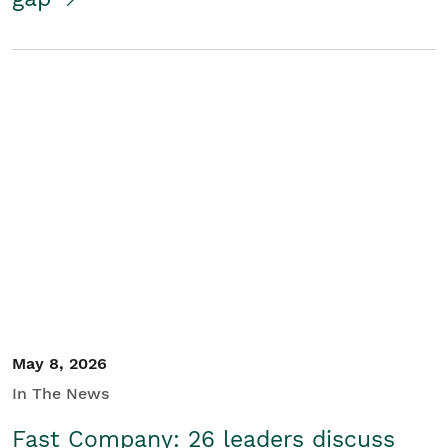
May 8, 2026
In The News
Fast Company: 26 leaders discuss