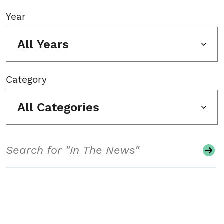
Year
All Years
Category
All Categories
Search