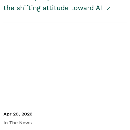
the shifting attitude toward AI
Apr 20, 2026
In The News