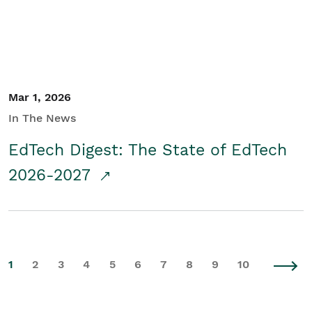
Mar 1, 2026
In The News
EdTech Digest: The State of EdTech
2026-2027
1
2
3
4
5
6
7
8
9
10