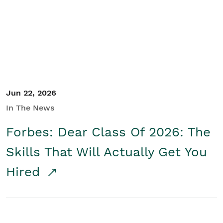
Student/Educators
Contact Us
Jun 22, 2026
In The News
Forbes: Dear Class Of 2026: The
Skills That Will Actually Get You
Hired