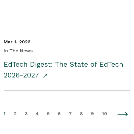
Mar 1, 2026
In The News
EdTech Digest: The State of EdTech
2026-2027
1
2
3
4
5
6
7
8
9
10