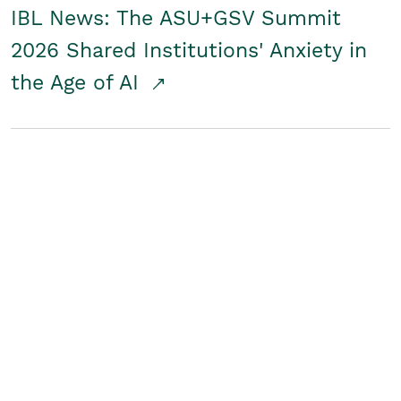
IBL News: The ASU+GSV Summit
2026 Shared Institutions' Anxiety in
the Age of AI