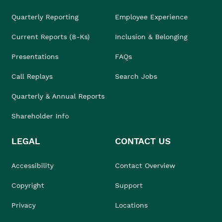
Quarterly Reporting
Employee Experience
Current Reports (8-Ks)
Inclusion & Belonging
Presentations
FAQs
Call Replays
Search Jobs
Quarterly & Annual Reports
Shareholder Info
LEGAL
CONTACT US
Accessibility
Contact Overview
Copyright
Support
Privacy
Locations