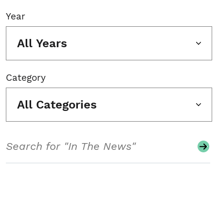
Year
All Years
Category
All Categories
Search