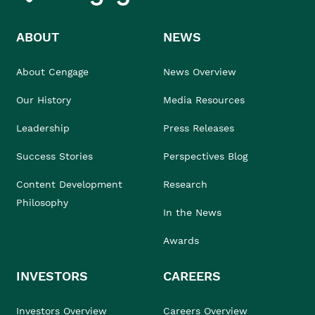
ABOUT
NEWS
About Cengage
News Overview
Our History
Media Resources
Leadership
Press Releases
Success Stories
Perspectives Blog
Content Development
Research
Philosophy
In the News
Awards
INVESTORS
CAREERS
Investors Overview
Careers Overview