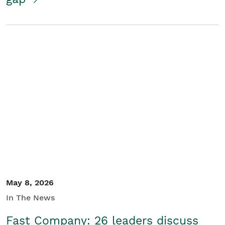
May 8, 2026
In The News
Fast Company: 26 leaders discuss