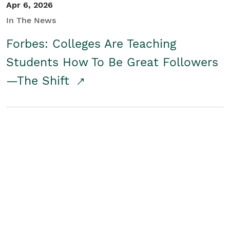
Apr 6, 2026
In The News
Forbes: Colleges Are Teaching
Students How To Be Great Followers
—The Shift