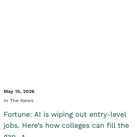
May 15, 2026
In The News
Fortune: AI is wiping out entry-level
jobs. Here’s how colleges can fill the
gap