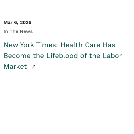
Mar 6, 2026
In The News
New York Times: Health Care Has
Become the Lifeblood of the Labor
Market