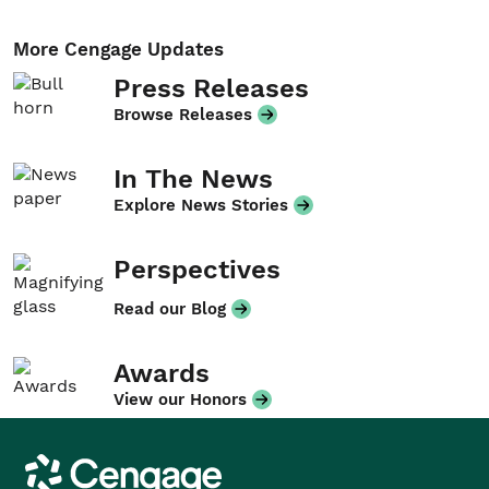
More Cengage Updates
Press Releases
Browse Releases
In The News
Explore News Stories
Perspectives
Read our Blog
Awards
View our Honors
Cengage