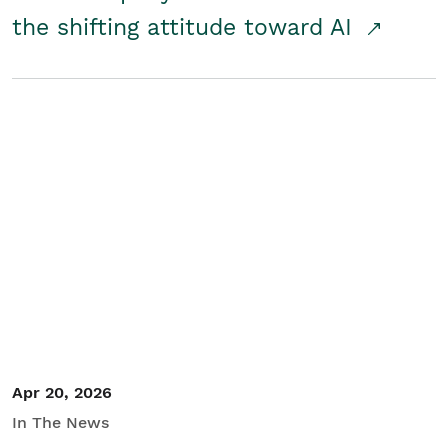
the shifting attitude toward AI
Apr 20, 2026
In The News