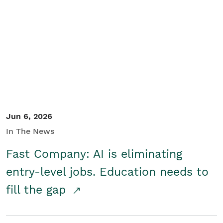
Jun 6, 2026
In The News
Fast Company: AI is eliminating
entry-level jobs. Education needs to
fill the gap