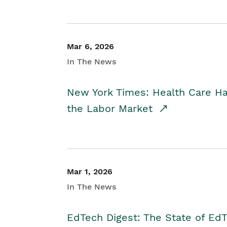
Mar 6, 2026
In The News
New York Times: Health Care H
the Labor Market
Mar 1, 2026
In The News
EdTech Digest: The State of E