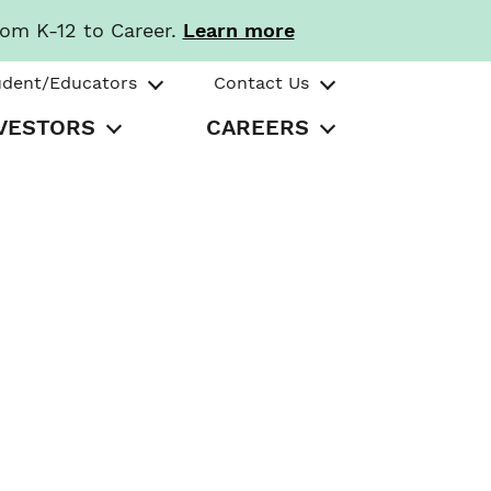
rom K-12 to Career.
Learn more
udent/Educators
Contact Us
VESTORS
CAREERS