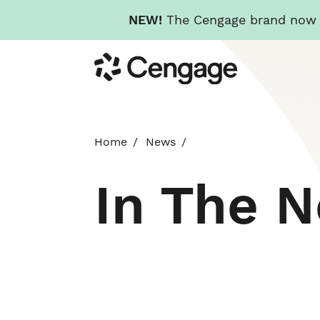
NEW!
The Cengage brand now re
Skip
Cengage
to
main
content
Home
News
In The 