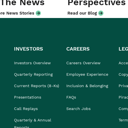
 The News
Perspectives
re News Stories
Read our Blog
INVESTORS
CAREERS
LE
Investors Overview
Careers Overview
Acces
Quarterly Reporting
Employee Experience
Copy
Current Reports (8-Ks)
Inclusion & Belonging
Priv
Presentations
FAQs
Pira
Call Replays
Search Jobs
Comp
Quarterly & Annual
Term
Reports