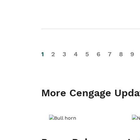
1
2
3
4
5
6
7
8
9
More Cengage Upda