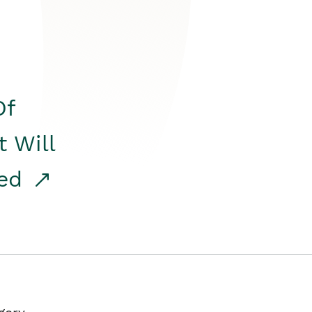
Of
t Will
red