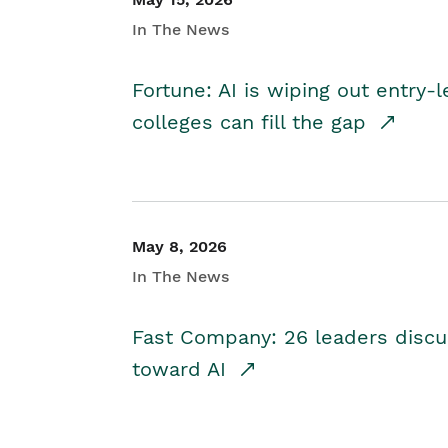
In The News
Fortune: AI is wiping out entry-
colleges can fill the gap
May 8, 2026
In The News
Fast Company: 26 leaders discus
toward AI