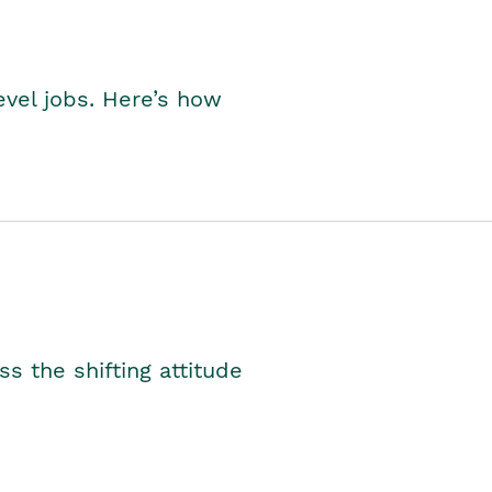
level jobs. Here’s how
s the shifting attitude