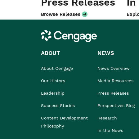
Press Releases
In
Browse Releases
Explo
Cengage
ABOUT
NEWS
About Cengage
News Overview
Our History
Media Resources
Leadership
Press Releases
Success Stories
Perspectives Blog
Content Development
Research
Philosophy
In the News