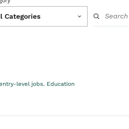
gory
ll Categories
entry-level jobs. Education