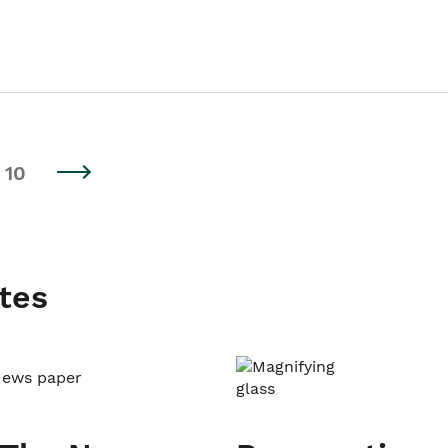
10
tes