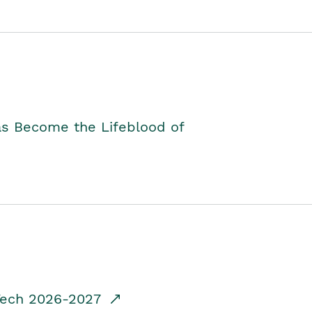
as Become the Lifeblood of
dTech 2026-2027