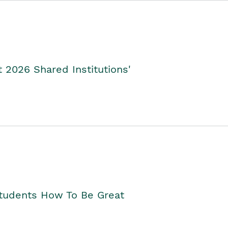
2026 Shared Institutions'
Students How To Be Great