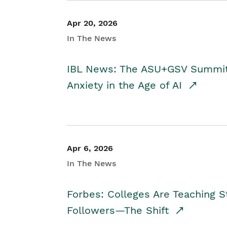
Apr 20, 2026
In The News
IBL News: The ASU+GSV Summit 
Anxiety in the Age of AI
Apr 6, 2026
In The News
Forbes: Colleges Are Teaching 
Followers—The Shift