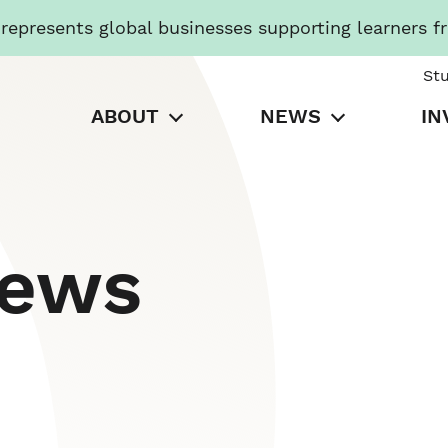
presents global businesses supporting learners f
St
ABOUT
NEWS
IN
News