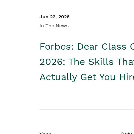
Jun 22, 2026
In The News
Forbes: Dear Class 
2026: The Skills Tha
Actually Get You Hi