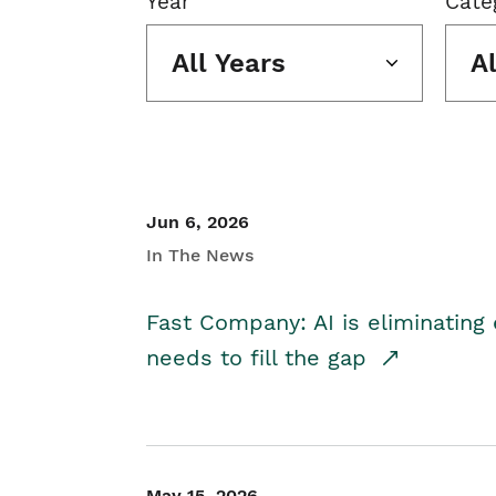
Year
Cate
All Years
A
Jun 6, 2026
In The News
Fast Company: AI is eliminating 
needs to fill the gap
May 15, 2026