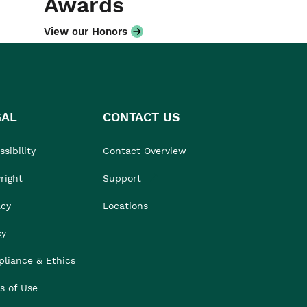
Awards
View our Honors
GAL
CONTACT US
sibility
Contact Overview
right
Support
acy
Locations
cy
liance & Ethics
s of Use