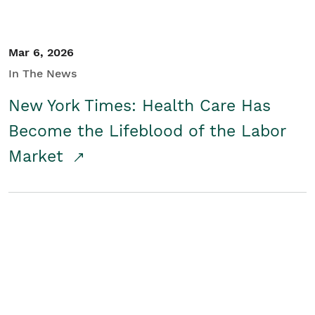
Mar 6, 2026
In The News
New York Times: Health Care Has
Become the Lifeblood of the Labor
Market