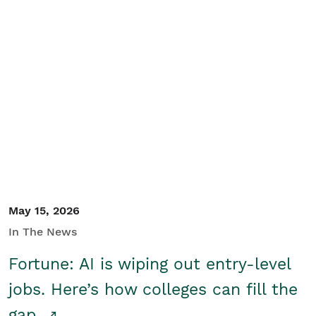
May 15, 2026
In The News
Fortune: AI is wiping out entry-level
jobs. Here’s how colleges can fill the
gap