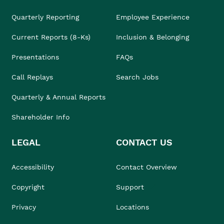
Quarterly Reporting
Employee Experience
Current Reports (8-Ks)
Inclusion & Belonging
Presentations
FAQs
Call Replays
Search Jobs
Quarterly & Annual Reports
Shareholder Info
LEGAL
CONTACT US
Accessibility
Contact Overview
Copyright
Support
Privacy
Locations