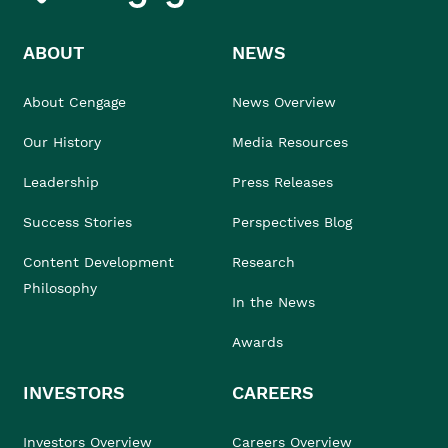
ABOUT
NEWS
About Cengage
News Overview
Our History
Media Resources
Leadership
Press Releases
Success Stories
Perspectives Blog
Content Development
Research
Philosophy
In the News
Awards
INVESTORS
CAREERS
Investors Overview
Careers Overview