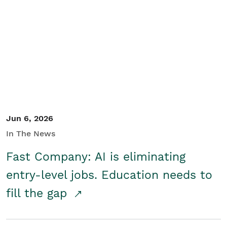
Jun 6, 2026
In The News
Fast Company: AI is eliminating
entry-level jobs. Education needs to
fill the gap