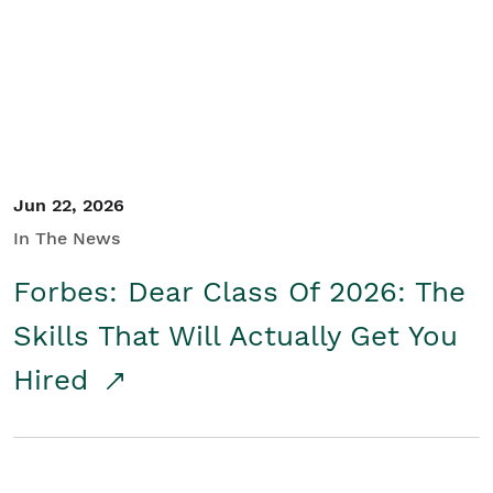
Student/Educators
Contact Us
Jun 22, 2026
In The News
Forbes: Dear Class Of 2026: The
Skills That Will Actually Get You
Hired