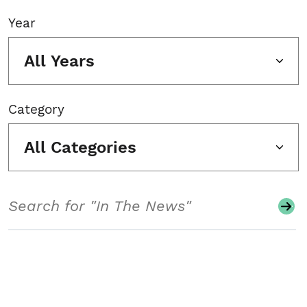
Year
All Years
Category
All Categories
Search