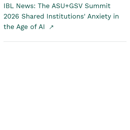
IBL News: The ASU+GSV Summit
2026 Shared Institutions' Anxiety in
the Age of AI