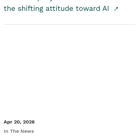
the shifting attitude toward AI
Apr 20, 2026
In The News