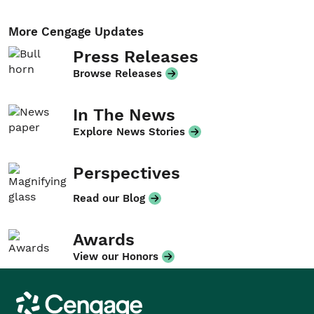
More Cengage Updates
Press Releases
Browse Releases
In The News
Explore News Stories
Perspectives
Read our Blog
Awards
View our Honors
Cengage