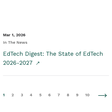
Mar 1, 2026
In The News
EdTech Digest: The State of EdTech
2026-2027
1
2
3
4
5
6
7
8
9
10