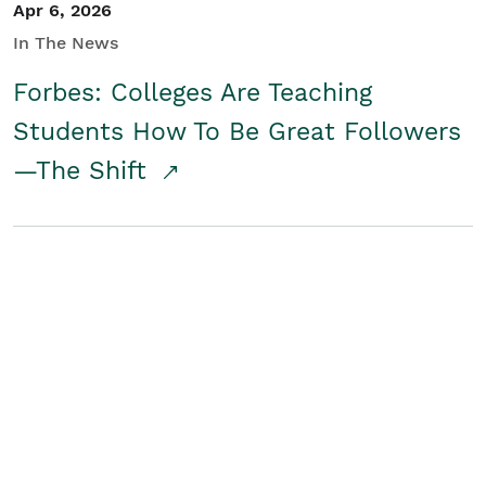
Apr 6, 2026
In The News
Forbes: Colleges Are Teaching
Students How To Be Great Followers
—The Shift