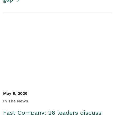
May 8, 2026
In The News
Fast Company: 26 leaders discuss