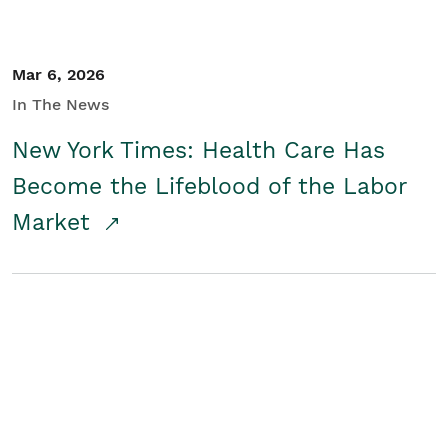
Mar 6, 2026
In The News
New York Times: Health Care Has
Become the Lifeblood of the Labor
Market