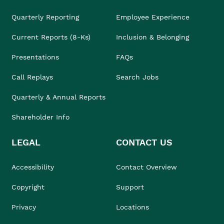
Quarterly Reporting
Employee Experience
Current Reports (8-Ks)
Inclusion & Belonging
Presentations
FAQs
Call Replays
Search Jobs
Quarterly & Annual Reports
Shareholder Info
LEGAL
CONTACT US
Accessibility
Contact Overview
Copyright
Support
Privacy
Locations