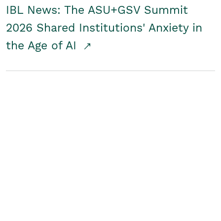
IBL News: The ASU+GSV Summit
2026 Shared Institutions' Anxiety in
the Age of AI