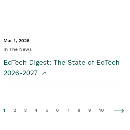
Mar 1, 2026
In The News
EdTech Digest: The State of EdTech
2026-2027
1
2
3
4
5
6
7
8
9
10