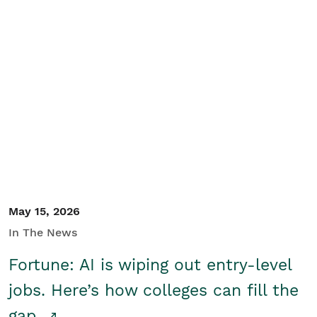
May 15, 2026
In The News
Fortune: AI is wiping out entry-level
jobs. Here’s how colleges can fill the
gap