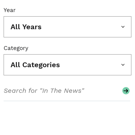
Year
All Years
Category
All Categories
Search