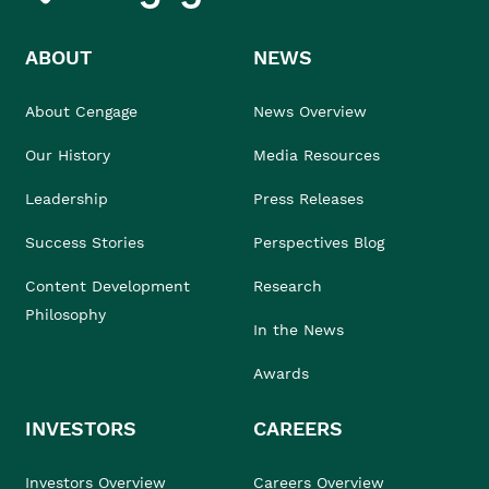
ABOUT
NEWS
About Cengage
News Overview
Our History
Media Resources
Leadership
Press Releases
Success Stories
Perspectives Blog
Content Development
Research
Philosophy
In the News
Awards
INVESTORS
CAREERS
Investors Overview
Careers Overview