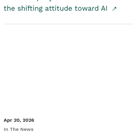
the shifting attitude toward AI
Apr 20, 2026
In The News