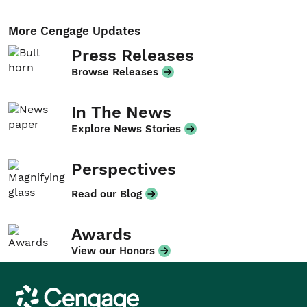
More Cengage Updates
Press Releases
Browse Releases
In The News
Explore News Stories
Perspectives
Read our Blog
Awards
View our Honors
Cengage