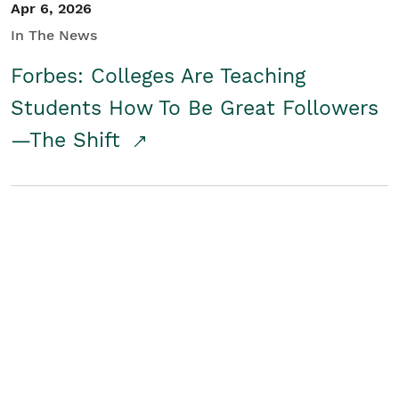
Apr 6, 2026
In The News
Forbes: Colleges Are Teaching
Students How To Be Great Followers
—The Shift