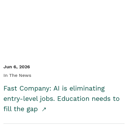
Jun 6, 2026
In The News
Fast Company: AI is eliminating
entry-level jobs. Education needs to
fill the gap