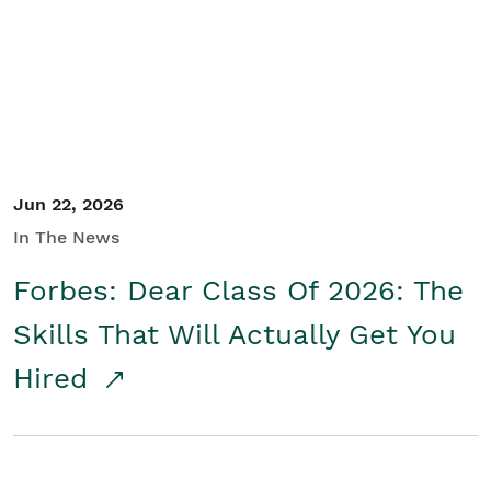
Student/Educators
Contact Us
Jun 22, 2026
In The News
Forbes: Dear Class Of 2026: The
Skills That Will Actually Get You
Hired