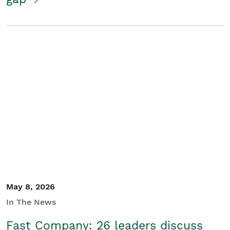
May 8, 2026
In The News
Fast Company: 26 leaders discuss