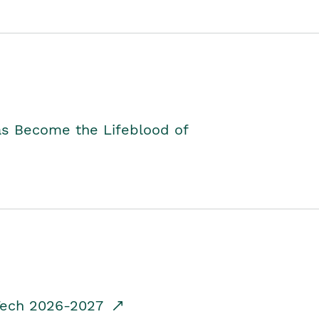
as Become the Lifeblood of
dTech 2026-2027