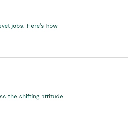
level jobs. Here’s how
s the shifting attitude