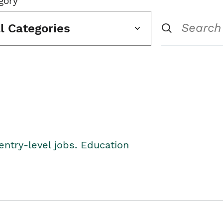
gory
ll Categories
entry-level jobs. Education