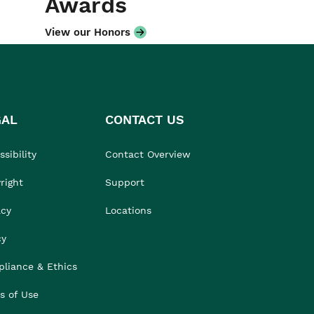
Awards
View our Honors
GAL
CONTACT US
sibility
Contact Overview
right
Support
acy
Locations
cy
liance & Ethics
s of Use