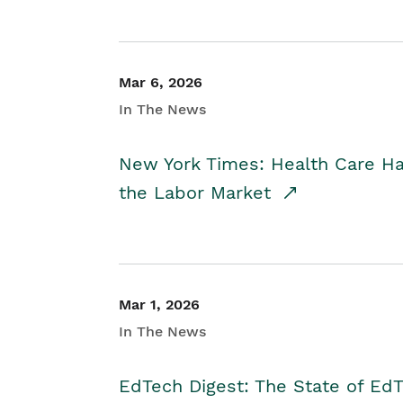
Mar 6, 2026
In The News
New York Times: Health Care H
the Labor Market
Mar 1, 2026
In The News
EdTech Digest: The State of E