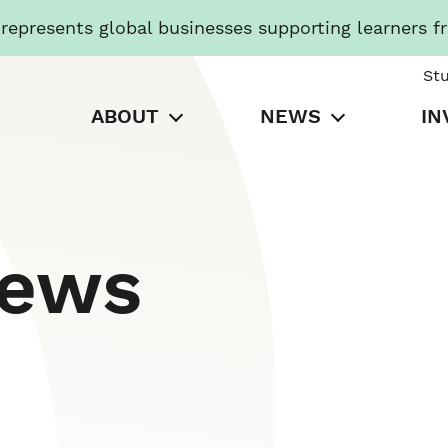
presents global businesses supporting learners f
St
ABOUT
NEWS
IN
News