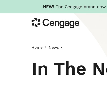
NEW!
The Cengage brand now re
Skip
Cengage
to
main
content
Home
News
In The 