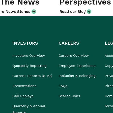
 The News
Perspectives
re News Stories
Read our Blog
INVESTORS
CAREERS
LE
Investors Overview
Careers Overview
Acces
Quarterly Reporting
Employee Experience
Copy
Current Reports (8-Ks)
Inclusion & Belonging
Priv
Presentations
FAQs
Pira
Call Replays
Search Jobs
Comp
Quarterly & Annual
Term
Reports