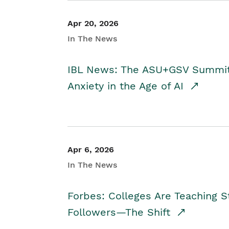
Apr 20, 2026
In The News
IBL News: The ASU+GSV Summit 
Anxiety in the Age of AI
Apr 6, 2026
In The News
Forbes: Colleges Are Teaching 
Followers—The Shift