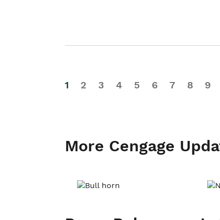
1
2
3
4
5
6
7
8
9
More Cengage Upda