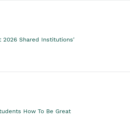
2026 Shared Institutions'
Students How To Be Great