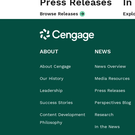
Press Releases
In
Browse Releases
Explo
Cengage
ABOUT
NEWS
About Cengage
News Overview
Our History
Media Resources
Leadership
Press Releases
Success Stories
Perspectives Blog
Content Development
Research
Philosophy
In the News