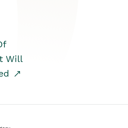
Of
t Will
red