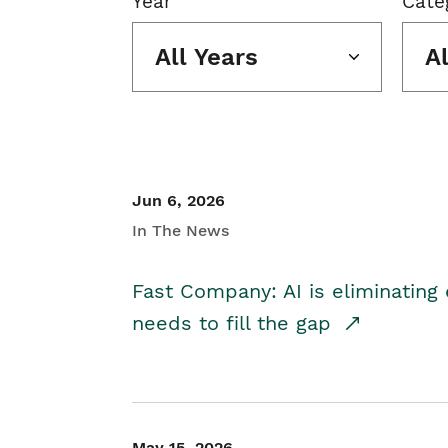
Year
Cate
All Years
A
Jun 6, 2026
In The News
Fast Company: AI is eliminating 
needs to fill the gap
May 15, 2026