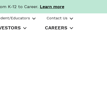
rom K-12 to Career.
Learn more
udent/Educators
Contact Us
VESTORS
CAREERS