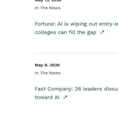
In The News
Fortune: AI is wiping out entry-
colleges can fill the gap
May 8, 2026
In The News
Fast Company: 26 leaders discus
toward AI