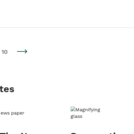
10
tes