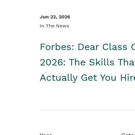
Jun 22, 2026
In The News
Forbes: Dear Class 
2026: The Skills Tha
Actually Get You Hi