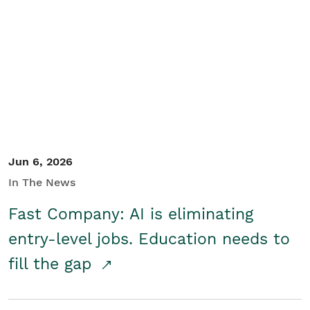
Jun 6, 2026
In The News
Fast Company: AI is eliminating
entry-level jobs. Education needs to
fill the gap