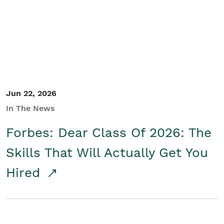
Student/Educators
Contact Us
Jun 22, 2026
In The News
Forbes: Dear Class Of 2026: The
Skills That Will Actually Get You
Hired