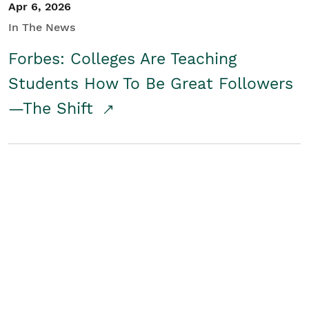
Apr 6, 2026
In The News
Forbes: Colleges Are Teaching
Students How To Be Great Followers
—The Shift