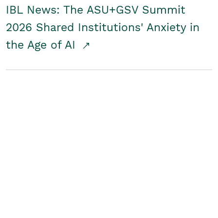
IBL News: The ASU+GSV Summit
2026 Shared Institutions' Anxiety in
the Age of AI