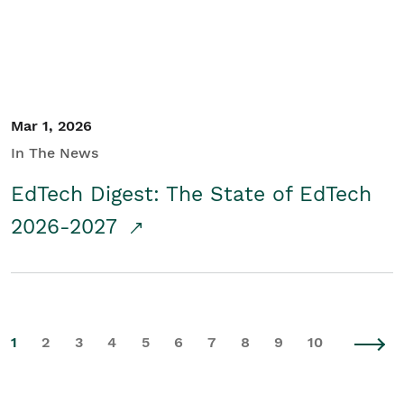
Mar 1, 2026
In The News
EdTech Digest: The State of EdTech
2026-2027
1
2
3
4
5
6
7
8
9
10