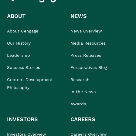
ABOUT
NEWS
About Cengage
News Overview
Our History
Media Resources
Leadership
Press Releases
Success Stories
Perspectives Blog
Content Development
Research
Philosophy
In the News
Awards
INVESTORS
CAREERS
Investors Overview
Careers Overview