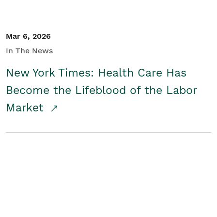
Mar 6, 2026
In The News
New York Times: Health Care Has
Become the Lifeblood of the Labor
Market