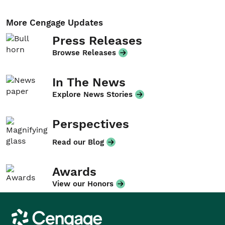
More Cengage Updates
Press Releases
Browse Releases
In The News
Explore News Stories
Perspectives
Read our Blog
Awards
View our Honors
Cengage