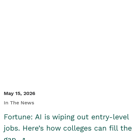
May 15, 2026
In The News
Fortune: AI is wiping out entry-level
jobs. Here’s how colleges can fill the
gap