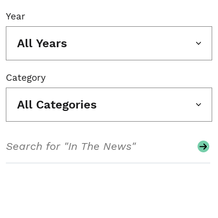
Year
All Years
Category
All Categories
Search