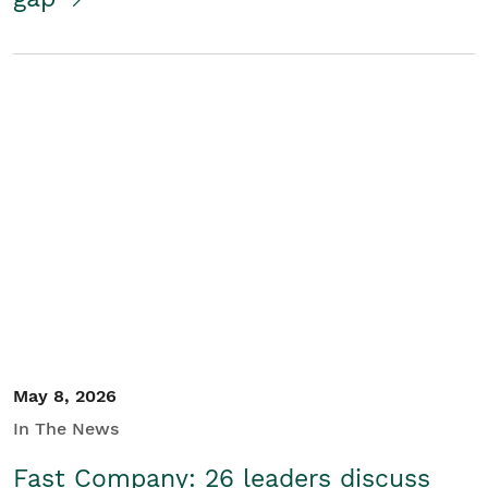
May 8, 2026
In The News
Fast Company: 26 leaders discuss