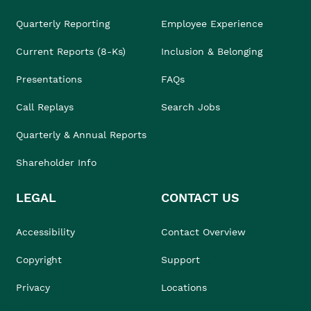
Quarterly Reporting
Employee Experience
Current Reports (8-Ks)
Inclusion & Belonging
Presentations
FAQs
Call Replays
Search Jobs
Quarterly & Annual Reports
Shareholder Info
LEGAL
CONTACT US
Accessibility
Contact Overview
Copyright
Support
Privacy
Locations