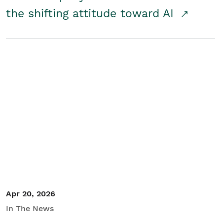
the shifting attitude toward AI
Apr 20, 2026
In The News