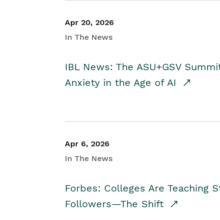
Apr 20, 2026
In The News
IBL News: The ASU+GSV Summit 
Anxiety in the Age of AI
Apr 6, 2026
In The News
Forbes: Colleges Are Teaching 
Followers—The Shift