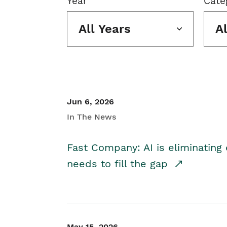
Year
Cate
All Years
A
Jun 6, 2026
In The News
Fast Company: AI is eliminating 
needs to fill the gap
May 15, 2026