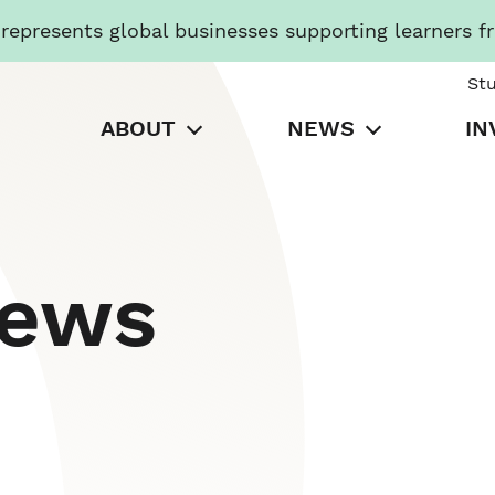
presents global businesses supporting learners f
St
ABOUT
NEWS
IN
News