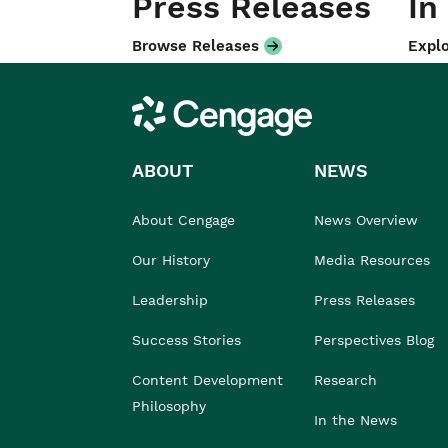
Press Releases
In
Browse Releases
Explo
Cengage
ABOUT
NEWS
About Cengage
News Overview
Our History
Media Resources
Leadership
Press Releases
Success Stories
Perspectives Blog
Content Development
Research
Philosophy
In the News