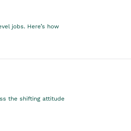
level jobs. Here’s how
s the shifting attitude