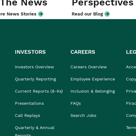
 The News
Perspectives
re News Stories
Read our Blog
INVESTORS
CAREERS
LE
Investors Overview
Careers Overview
Acces
Quarterly Reporting
Employee Experience
Copy
Current Reports (8-Ks)
Inclusion & Belonging
Priv
Presentations
FAQs
Pira
Call Replays
Search Jobs
Comp
Quarterly & Annual
Term
Reports