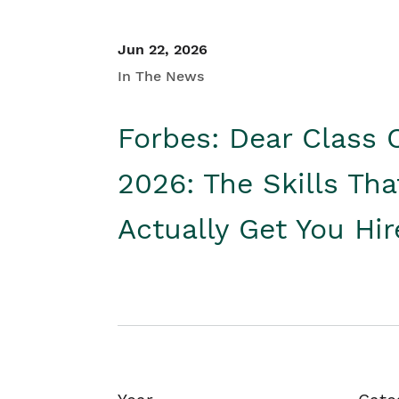
Jun 22, 2026
In The News
Forbes: Dear Class 
2026: The Skills Tha
Actually Get You Hi