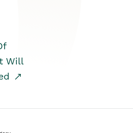
Of
t Will
red