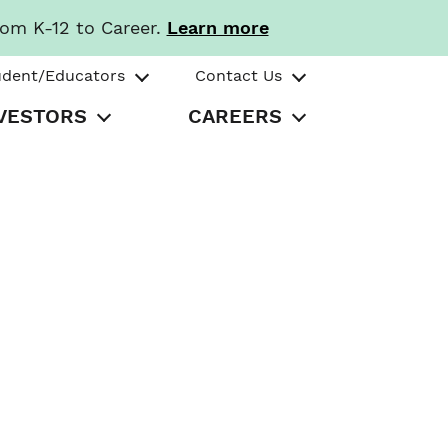
rom K-12 to Career.
Learn more
udent/Educators
Contact Us
VESTORS
CAREERS