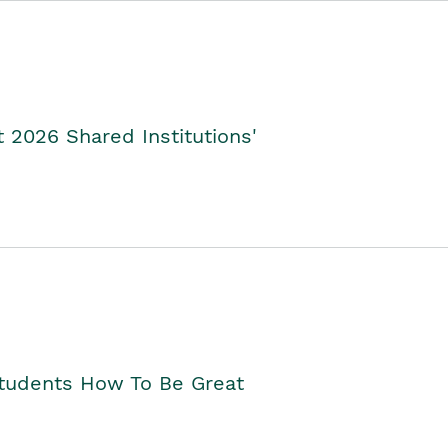
2026 Shared Institutions'
Students How To Be Great