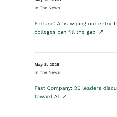
In The News
Fortune: AI is wiping out entry-
colleges can fill the gap
May 8, 2026
In The News
Fast Company: 26 leaders discus
toward AI