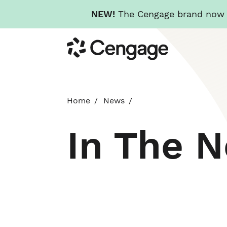
NEW!
The Cengage brand now re
Skip
Cengage
to
main
content
Home
News
In The 