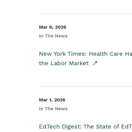
Mar 6, 2026
In The News
New York Times: Health Care H
the Labor Market
Mar 1, 2026
In The News
EdTech Digest: The State of E