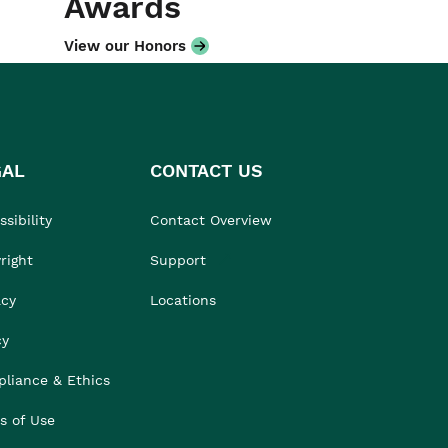
Awards
View our Honors
GAL
CONTACT US
sibility
Contact Overview
right
Support
acy
Locations
cy
liance & Ethics
s of Use