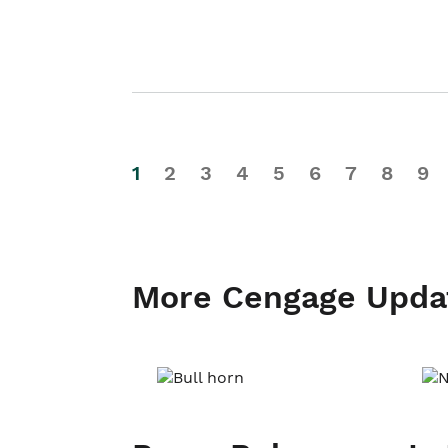
1
2
3
4
5
6
7
8
9
More Cengage Upda