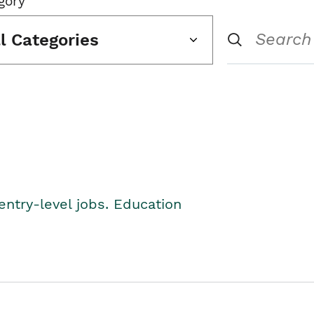
gory
ll Categories
entry-level jobs. Education