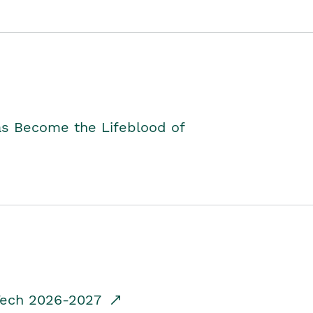
as Become the Lifeblood of
dTech 2026-2027