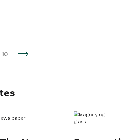
10
tes