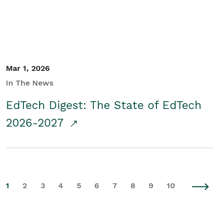
Mar 1, 2026
In The News
EdTech Digest: The State of EdTech
2026-2027
1
2
3
4
5
6
7
8
9
10