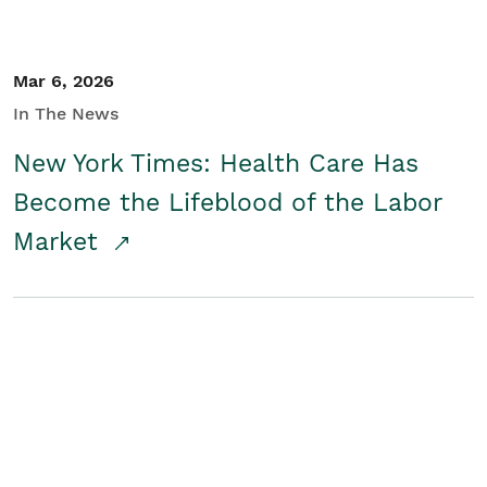
Mar 6, 2026
In The News
New York Times: Health Care Has
Become the Lifeblood of the Labor
Market