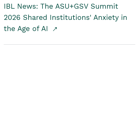
IBL News: The ASU+GSV Summit
2026 Shared Institutions' Anxiety in
the Age of AI