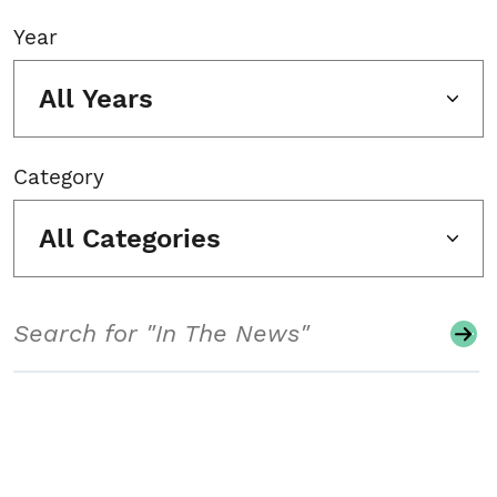
Year
All Years
Category
All Categories
Search