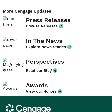
More Cengage Updates
Press Releases
Browse Releases
In The News
Explore News Stories
Perspectives
Read our Blog
Awards
View our Honors
Cengage