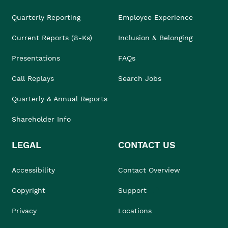
Quarterly Reporting
Employee Experience
Current Reports (8-Ks)
Inclusion & Belonging
Presentations
FAQs
Call Replays
Search Jobs
Quarterly & Annual Reports
Shareholder Info
LEGAL
CONTACT US
Accessibility
Contact Overview
Copyright
Support
Privacy
Locations