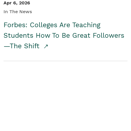
Apr 6, 2026
In The News
Forbes: Colleges Are Teaching
Students How To Be Great Followers
—The Shift