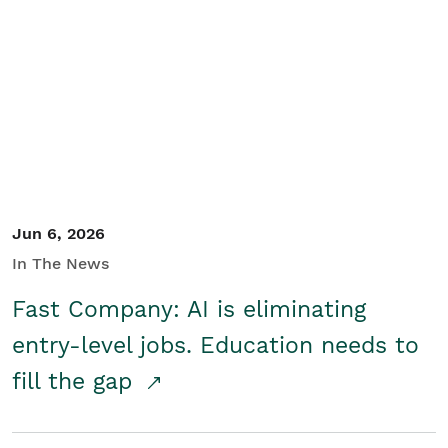
Jun 6, 2026
In The News
Fast Company: AI is eliminating
entry-level jobs. Education needs to
fill the gap