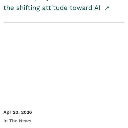
the shifting attitude toward AI
Apr 20, 2026
In The News