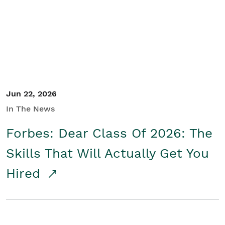
Student/Educators
Contact Us
Jun 22, 2026
In The News
Forbes: Dear Class Of 2026: The
Skills That Will Actually Get You
Hired