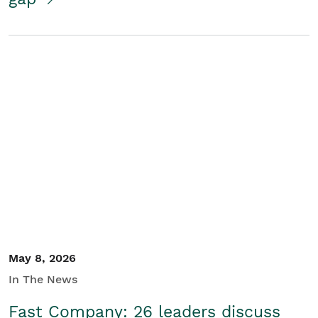
May 8, 2026
In The News
Fast Company: 26 leaders discuss