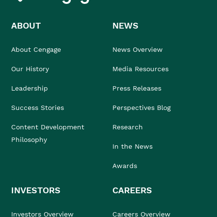
ABOUT
NEWS
About Cengage
News Overview
Our History
Media Resources
Leadership
Press Releases
Success Stories
Perspectives Blog
Content Development
Research
Philosophy
In the News
Awards
INVESTORS
CAREERS
Investors Overview
Careers Overview