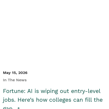
May 15, 2026
In The News
Fortune: AI is wiping out entry-level
jobs. Here’s how colleges can fill the
gap