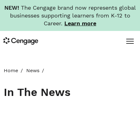
NEW!
The Cengage brand now represents global
businesses supporting learners from K-12 to
Career.
Learn more
Skip
Toggl
Cengage
to
Menu
main
content
HOME
Home
News
ABOUT
In The News
NEWS
INVESTORS
CAREERS