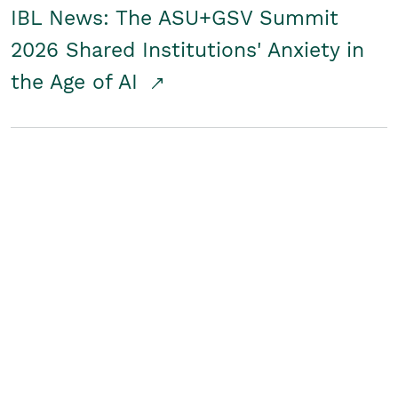
IBL News: The ASU+GSV Summit
2026 Shared Institutions' Anxiety in
the Age of AI