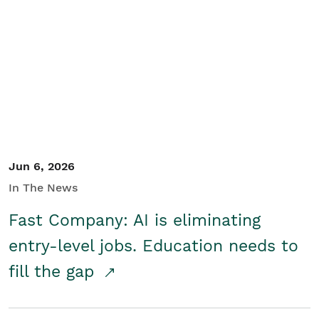
Jun 6, 2026
In The News
Fast Company: AI is eliminating
entry-level jobs. Education needs to
fill the gap