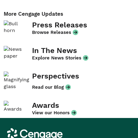
More Cengage Updates
Press Releases
Browse Releases
In The News
Explore News Stories
Perspectives
Read our Blog
Awards
View our Honors
Cengage