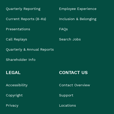
Quarterly Reporting
Employee Experience
Current Reports (8-Ks)
Inclusion & Belonging
Presentations
FAQs
Call Replays
Search Jobs
Quarterly & Annual Reports
Shareholder Info
LEGAL
CONTACT US
Accessibility
Contact Overview
Copyright
Support
Privacy
Locations