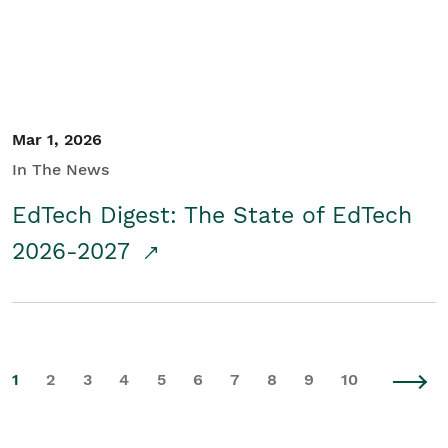
Mar 1, 2026
In The News
EdTech Digest: The State of EdTech
2026-2027
1
2
3
4
5
6
7
8
9
10