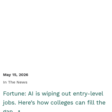
May 15, 2026
In The News
Fortune: AI is wiping out entry-level
jobs. Here’s how colleges can fill the
gap