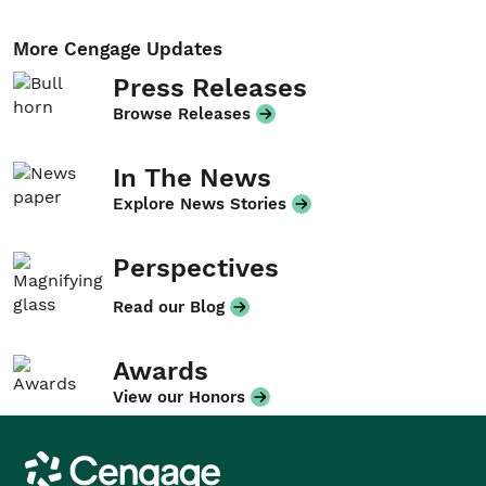
More Cengage Updates
Press Releases
Browse Releases
In The News
Explore News Stories
Perspectives
Read our Blog
Awards
View our Honors
Cengage