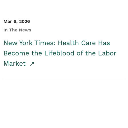
Mar 6, 2026
In The News
New York Times: Health Care Has
Become the Lifeblood of the Labor
Market