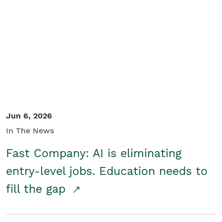
Jun 6, 2026
In The News
Fast Company: AI is eliminating
entry-level jobs. Education needs to
fill the gap