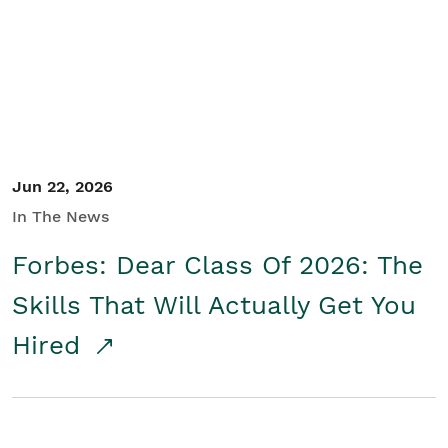
Student/Educators
Contact Us
Jun 22, 2026
In The News
Forbes: Dear Class Of 2026: The
Skills That Will Actually Get You
Hired