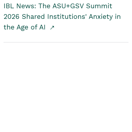
IBL News: The ASU+GSV Summit
2026 Shared Institutions' Anxiety in
the Age of AI