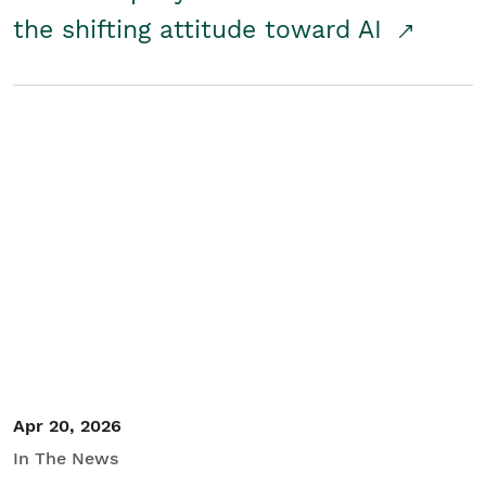
the shifting attitude toward AI
Apr 20, 2026
In The News