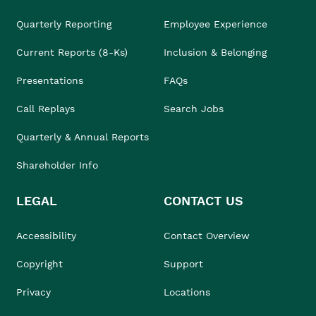
Quarterly Reporting
Employee Experience
Current Reports (8-Ks)
Inclusion & Belonging
Presentations
FAQs
Call Replays
Search Jobs
Quarterly & Annual Reports
Shareholder Info
LEGAL
CONTACT US
Accessibility
Contact Overview
Copyright
Support
Privacy
Locations