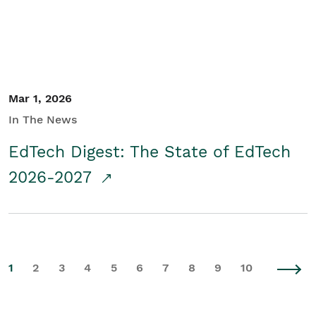
Mar 1, 2026
In The News
EdTech Digest: The State of EdTech
2026-2027
1
2
3
4
5
6
7
8
9
10