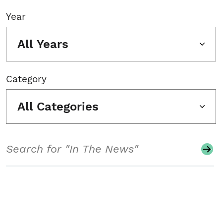
Year
All Years
Category
All Categories
Search