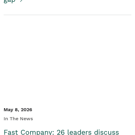
May 8, 2026
In The News
Fast Company: 26 leaders discuss