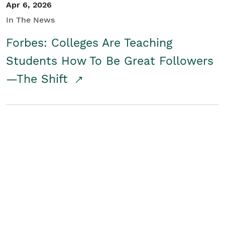
Apr 6, 2026
In The News
Forbes: Colleges Are Teaching
Students How To Be Great Followers
—The Shift