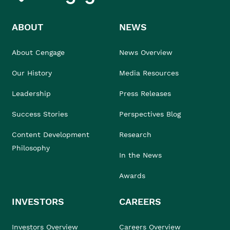
ABOUT
NEWS
About Cengage
News Overview
Our History
Media Resources
Leadership
Press Releases
Success Stories
Perspectives Blog
Content Development
Research
Philosophy
In the News
Awards
INVESTORS
CAREERS
Investors Overview
Careers Overview