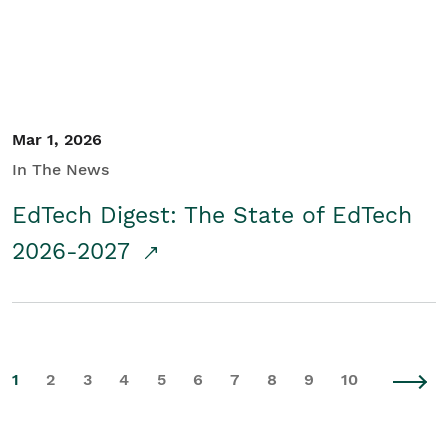
Mar 1, 2026
In The News
EdTech Digest: The State of EdTech
2026-2027
1
2
3
4
5
6
7
8
9
10