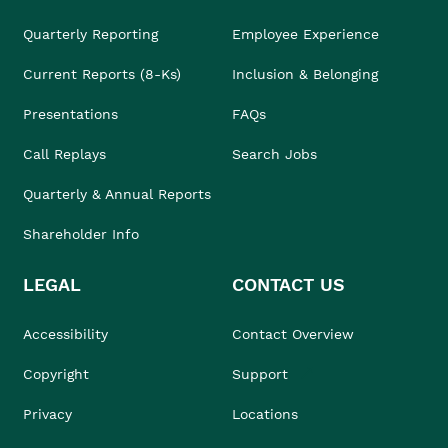
Quarterly Reporting
Employee Experience
Current Reports (8-Ks)
Inclusion & Belonging
Presentations
FAQs
Call Replays
Search Jobs
Quarterly & Annual Reports
Shareholder Info
LEGAL
CONTACT US
Accessibility
Contact Overview
Copyright
Support
Privacy
Locations