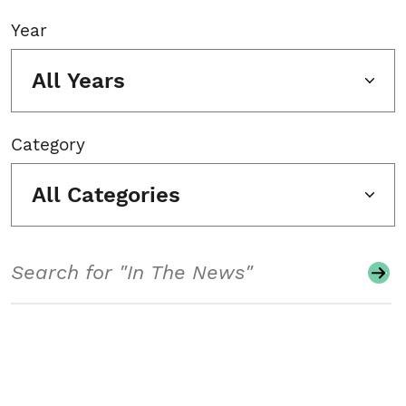
Year
All Years
Category
All Categories
Search