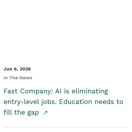
Jun 6, 2026
In The News
Fast Company: AI is eliminating
entry-level jobs. Education needs to
fill the gap