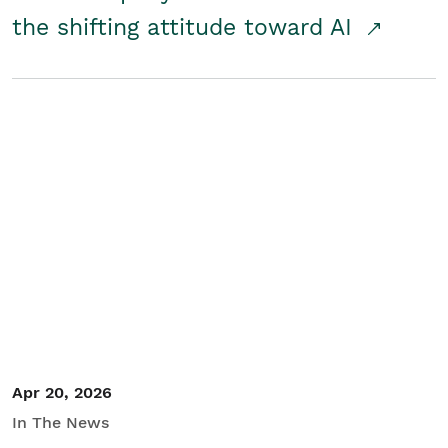
the shifting attitude toward AI
Apr 20, 2026
In The News