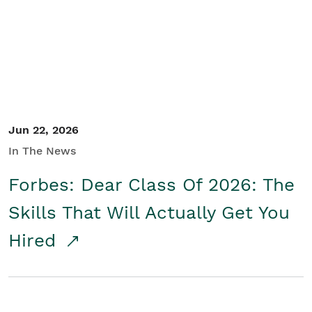
Student/Educators
Contact Us
Jun 22, 2026
In The News
Forbes: Dear Class Of 2026: The
Skills That Will Actually Get You
Hired