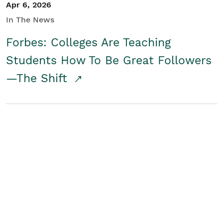
Apr 6, 2026
In The News
Forbes: Colleges Are Teaching
Students How To Be Great Followers
—The Shift