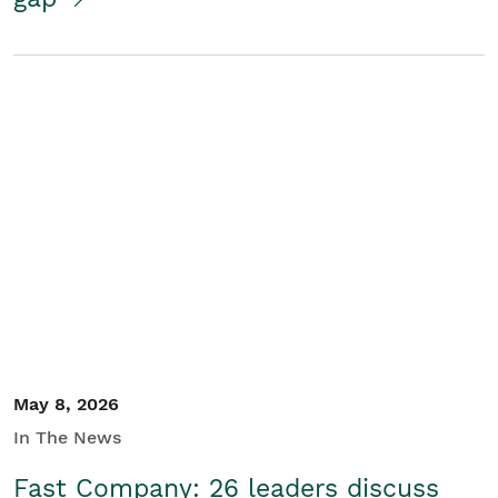
May 8, 2026
In The News
Fast Company: 26 leaders discuss