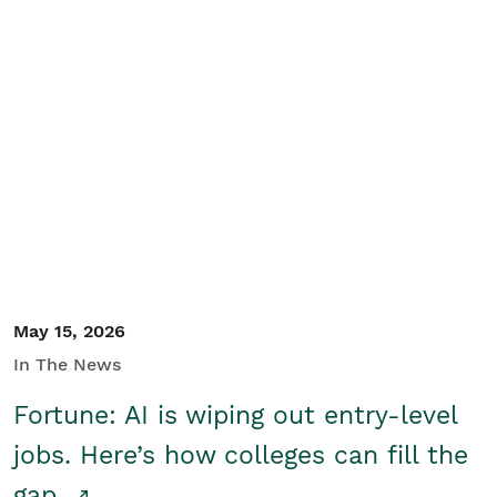
May 15, 2026
In The News
Fortune: AI is wiping out entry-level
jobs. Here’s how colleges can fill the
gap