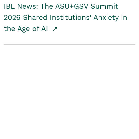
IBL News: The ASU+GSV Summit
2026 Shared Institutions' Anxiety in
the Age of AI