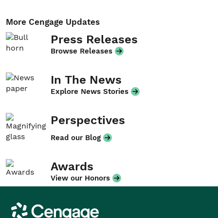
More Cengage Updates
Press Releases
Browse Releases
In The News
Explore News Stories
Perspectives
Read our Blog
Awards
View our Honors
Cengage