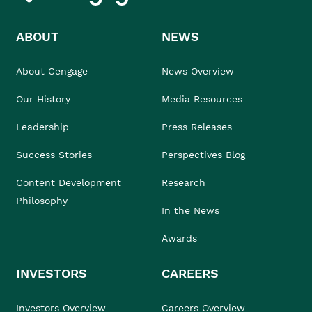
ABOUT
NEWS
About Cengage
News Overview
Our History
Media Resources
Leadership
Press Releases
Success Stories
Perspectives Blog
Content Development
Research
Philosophy
In the News
Awards
INVESTORS
CAREERS
Investors Overview
Careers Overview