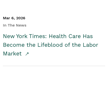
Mar 6, 2026
In The News
New York Times: Health Care Has
Become the Lifeblood of the Labor
Market