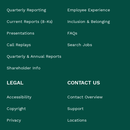
Quarterly Reporting
Employee Experience
Current Reports (8-Ks)
Inclusion & Belonging
Presentations
FAQs
Call Replays
Search Jobs
Quarterly & Annual Reports
Shareholder Info
LEGAL
CONTACT US
Accessibility
Contact Overview
Copyright
Support
Privacy
Locations