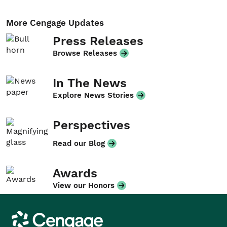
More Cengage Updates
Press Releases
Browse Releases
In The News
Explore News Stories
Perspectives
Read our Blog
Awards
View our Honors
Cengage