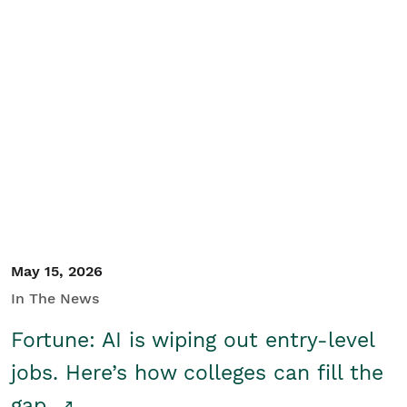
May 15, 2026
In The News
Fortune: AI is wiping out entry-level
jobs. Here’s how colleges can fill the
gap