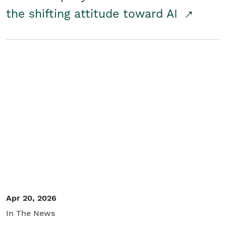
the shifting attitude toward AI
Apr 20, 2026
In The News