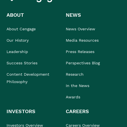
ABOUT
NEWS
About Cengage
News Overview
Our History
Media Resources
Leadership
Press Releases
Success Stories
Perspectives Blog
Content Development
Research
Philosophy
In the News
Awards
INVESTORS
CAREERS
Investors Overview
Careers Overview