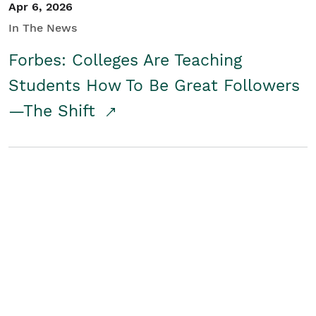
Apr 6, 2026
In The News
Forbes: Colleges Are Teaching
Students How To Be Great Followers
—The Shift