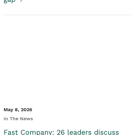
May 8, 2026
In The News
Fast Company: 26 leaders discuss