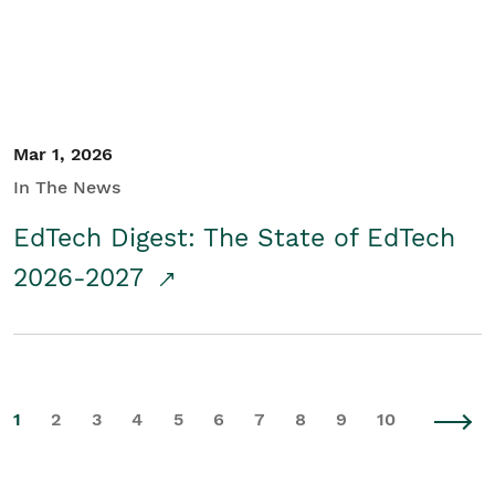
Mar 1, 2026
In The News
EdTech Digest: The State of EdTech
2026-2027
1
2
3
4
5
6
7
8
9
10