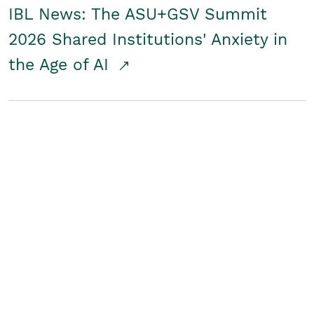
IBL News: The ASU+GSV Summit
2026 Shared Institutions' Anxiety in
the Age of AI