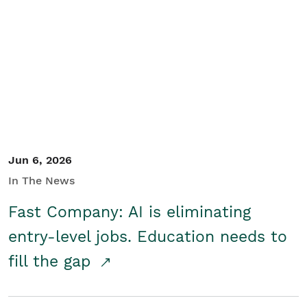
Jun 6, 2026
In The News
Fast Company: AI is eliminating
entry-level jobs. Education needs to
fill the gap