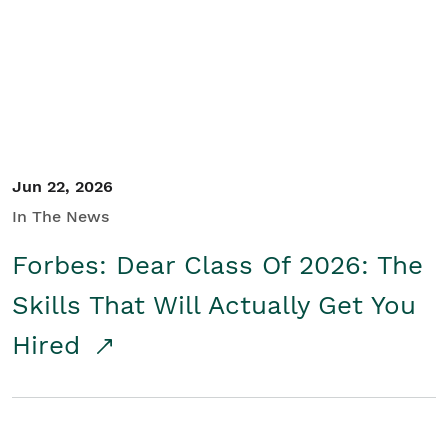
Student/Educators
Contact Us
Jun 22, 2026
In The News
Forbes: Dear Class Of 2026: The
Skills That Will Actually Get You
Hired