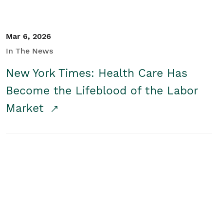
Mar 6, 2026
In The News
New York Times: Health Care Has
Become the Lifeblood of the Labor
Market