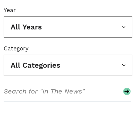
Year
All Years
Category
All Categories
Search