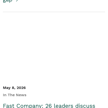
May 8, 2026
In The News
Fast Company: 26 leaders discuss