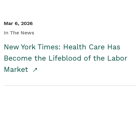
Mar 6, 2026
In The News
New York Times: Health Care Has
Become the Lifeblood of the Labor
Market