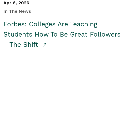
Apr 6, 2026
In The News
Forbes: Colleges Are Teaching
Students How To Be Great Followers
—The Shift