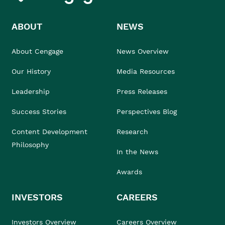
ABOUT
NEWS
About Cengage
News Overview
Our History
Media Resources
Leadership
Press Releases
Success Stories
Perspectives Blog
Content Development
Research
Philosophy
In the News
Awards
INVESTORS
CAREERS
Investors Overview
Careers Overview