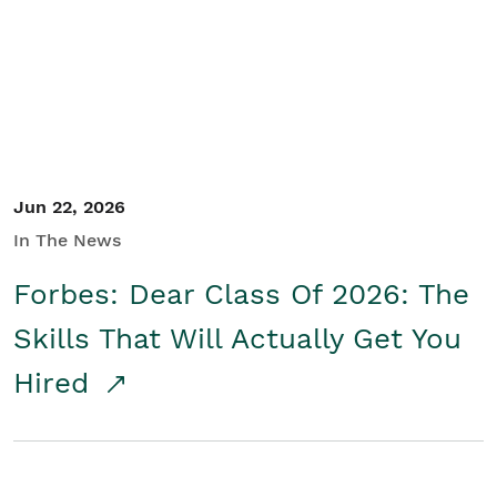
Student/Educators
Contact Us
Jun 22, 2026
In The News
Forbes: Dear Class Of 2026: The
Skills That Will Actually Get You
Hired