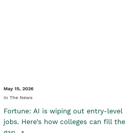
May 15, 2026
In The News
Fortune: AI is wiping out entry-level
jobs. Here’s how colleges can fill the
gap