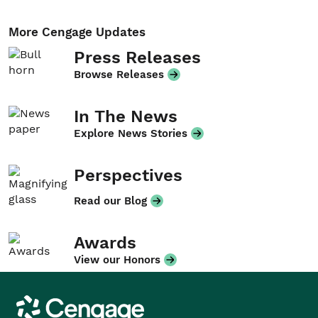
More Cengage Updates
Press Releases
Browse Releases
In The News
Explore News Stories
Perspectives
Read our Blog
Awards
View our Honors
Cengage