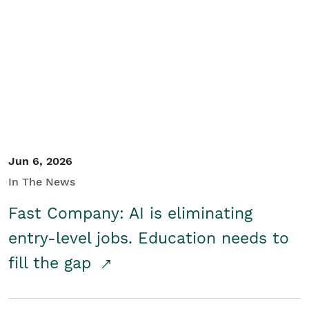
Jun 6, 2026
In The News
Fast Company: AI is eliminating
entry-level jobs. Education needs to
fill the gap