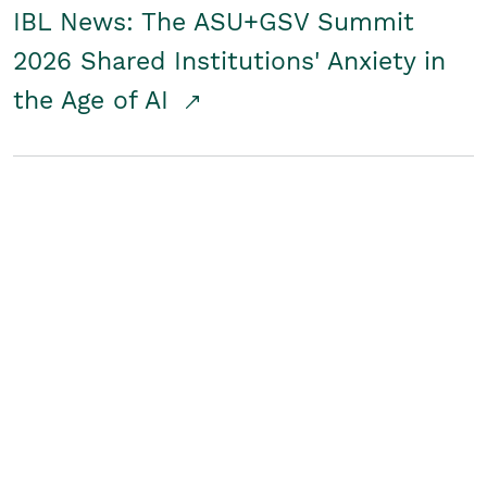
IBL News: The ASU+GSV Summit
2026 Shared Institutions' Anxiety in
the Age of AI