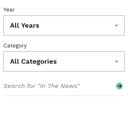
Year
All Years
Category
All Categories
Search