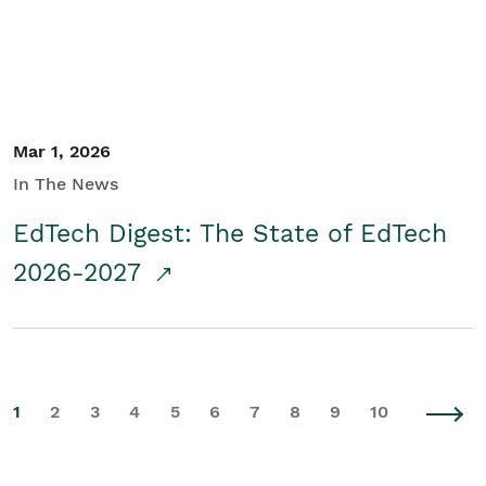
Mar 1, 2026
In The News
EdTech Digest: The State of EdTech
2026-2027
1
2
3
4
5
6
7
8
9
10