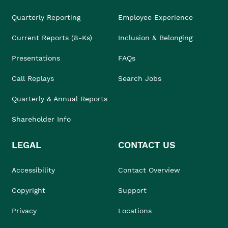
Quarterly Reporting
Employee Experience
Current Reports (8-Ks)
Inclusion & Belonging
Presentations
FAQs
Call Replays
Search Jobs
Quarterly & Annual Reports
Shareholder Info
LEGAL
CONTACT US
Accessibility
Contact Overview
Copyright
Support
Privacy
Locations