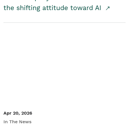
the shifting attitude toward AI
Apr 20, 2026
In The News