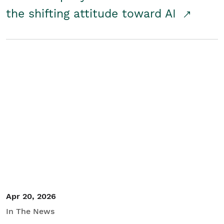
the shifting attitude toward AI
Apr 20, 2026
In The News