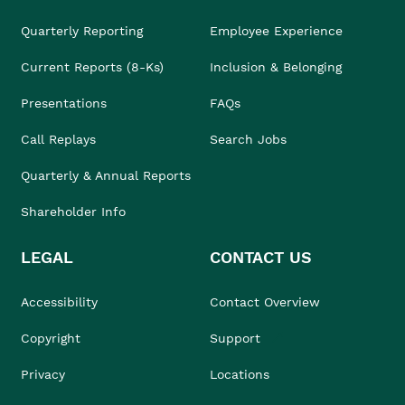
Quarterly Reporting
Employee Experience
Current Reports (8-Ks)
Inclusion & Belonging
Presentations
FAQs
Call Replays
Search Jobs
Quarterly & Annual Reports
Shareholder Info
LEGAL
CONTACT US
Accessibility
Contact Overview
Copyright
Support
Privacy
Locations