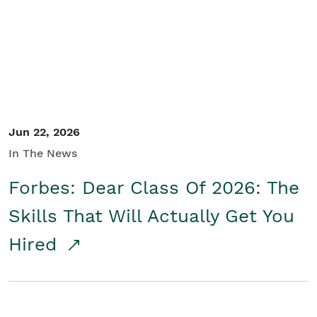
Student/Educators
Contact Us
Jun 22, 2026
In The News
Forbes: Dear Class Of 2026: The
Skills That Will Actually Get You
Hired