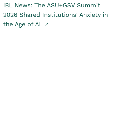
IBL News: The ASU+GSV Summit
2026 Shared Institutions' Anxiety in
the Age of AI