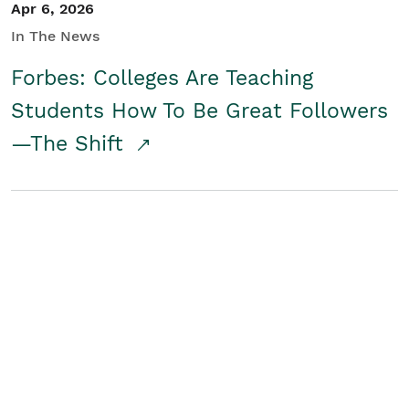
Apr 6, 2026
In The News
Forbes: Colleges Are Teaching
Students How To Be Great Followers
—The Shift