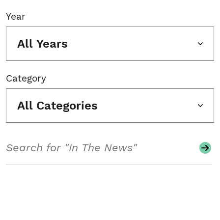
Year
All Years
Category
All Categories
Search