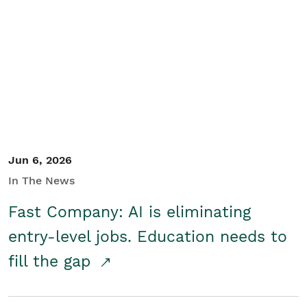
Jun 6, 2026
In The News
Fast Company: AI is eliminating
entry-level jobs. Education needs to
fill the gap