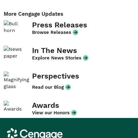
More Cengage Updates
Press Releases
Browse Releases
In The News
Explore News Stories
Perspectives
Read our Blog
Awards
View our Honors
Cengage