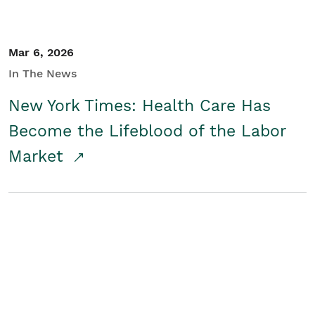
Mar 6, 2026
In The News
New York Times: Health Care Has
Become the Lifeblood of the Labor
Market