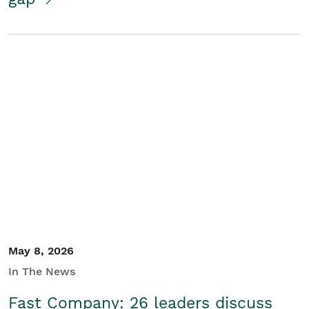
May 8, 2026
In The News
Fast Company: 26 leaders discuss