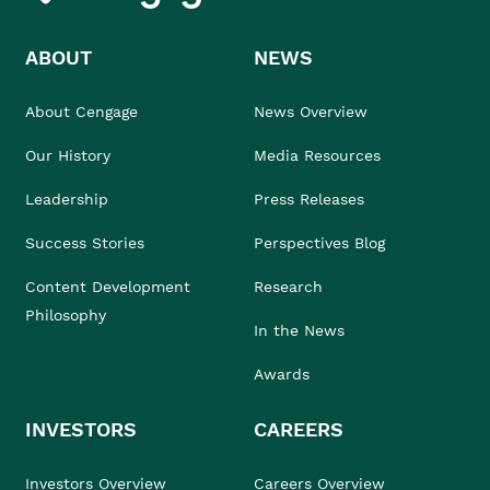
ABOUT
NEWS
About Cengage
News Overview
Our History
Media Resources
Leadership
Press Releases
Success Stories
Perspectives Blog
Content Development
Research
Philosophy
In the News
Awards
INVESTORS
CAREERS
Investors Overview
Careers Overview