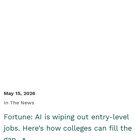
May 15, 2026
In The News
Fortune: AI is wiping out entry-level
jobs. Here’s how colleges can fill the
gap