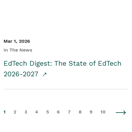
Mar 1, 2026
In The News
EdTech Digest: The State of EdTech
2026-2027
1
2
3
4
5
6
7
8
9
10