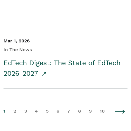
Mar 1, 2026
In The News
EdTech Digest: The State of EdTech
2026-2027
1
2
3
4
5
6
7
8
9
10