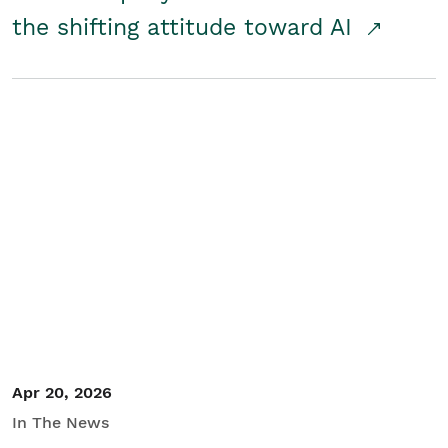
the shifting attitude toward AI
Apr 20, 2026
In The News