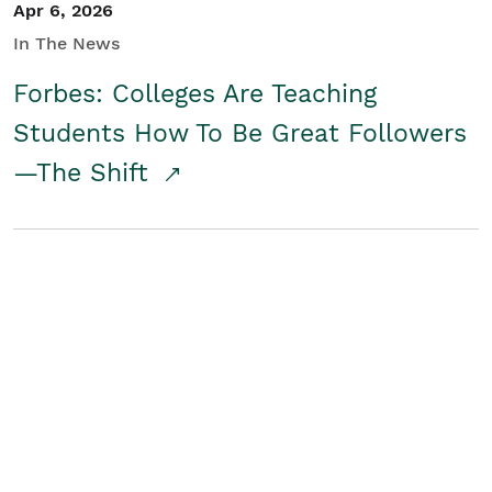
Apr 6, 2026
In The News
Forbes: Colleges Are Teaching
Students How To Be Great Followers
—The Shift