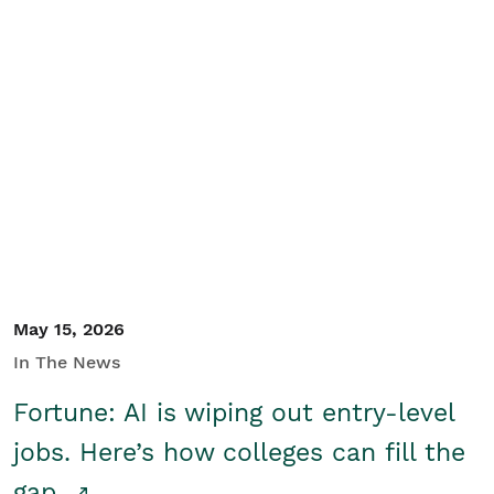
May 15, 2026
In The News
Fortune: AI is wiping out entry-level
jobs. Here’s how colleges can fill the
gap