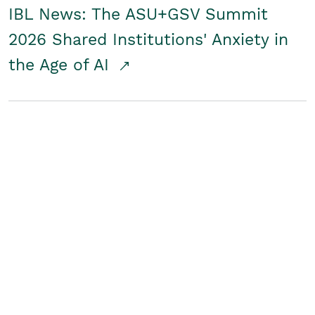
IBL News: The ASU+GSV Summit
2026 Shared Institutions' Anxiety in
the Age of AI