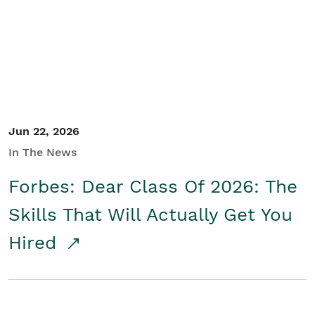
Student/Educators
Contact Us
Jun 22, 2026
In The News
Forbes: Dear Class Of 2026: The
Skills That Will Actually Get You
Hired