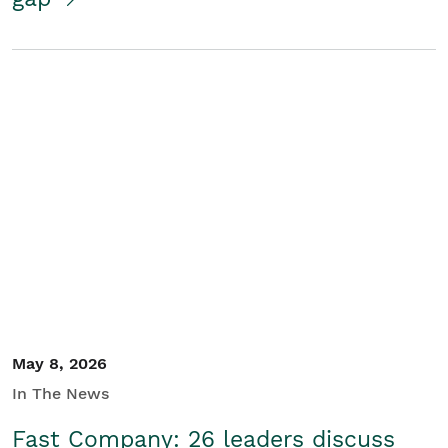
May 8, 2026
In The News
Fast Company: 26 leaders discuss