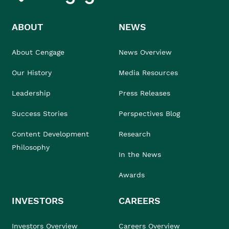
ABOUT
NEWS
About Cengage
News Overview
Our History
Media Resources
Leadership
Press Releases
Success Stories
Perspectives Blog
Content Development
Research
Philosophy
In the News
Awards
INVESTORS
CAREERS
Investors Overview
Careers Overview