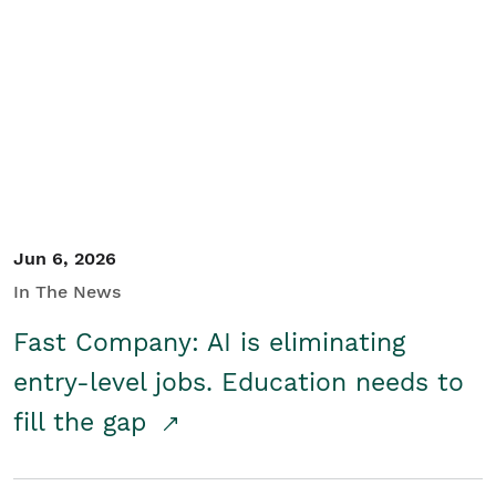
Jun 6, 2026
In The News
Fast Company: AI is eliminating
entry-level jobs. Education needs to
fill the gap