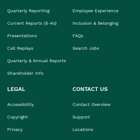
Quarterly Reporting
Employee Experience
Current Reports (8-Ks)
Inclusion & Belonging
Presentations
FAQs
Call Replays
Search Jobs
Quarterly & Annual Reports
Shareholder Info
LEGAL
CONTACT US
Accessibility
Contact Overview
Copyright
Support
Privacy
Locations