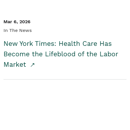
Mar 6, 2026
In The News
New York Times: Health Care Has
Become the Lifeblood of the Labor
Market