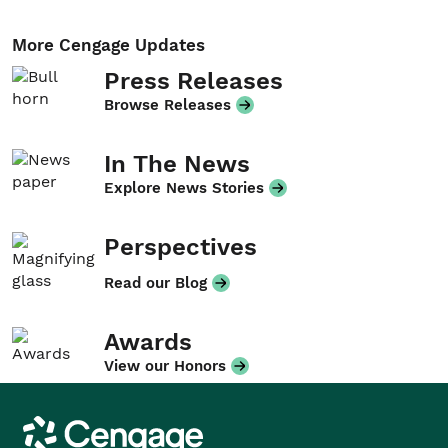
More Cengage Updates
Press Releases
Browse Releases
In The News
Explore News Stories
Perspectives
Read our Blog
Awards
View our Honors
Cengage