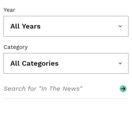
Year
All Years
Category
All Categories
Search