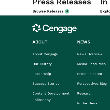
Press Releases
In
Browse Releases
Explo
Cengage
ABOUT
NEWS
About Cengage
News Overview
Our History
Media Resources
Leadership
Press Releases
Success Stories
Perspectives Blog
Content Development
Research
Philosophy
In the News