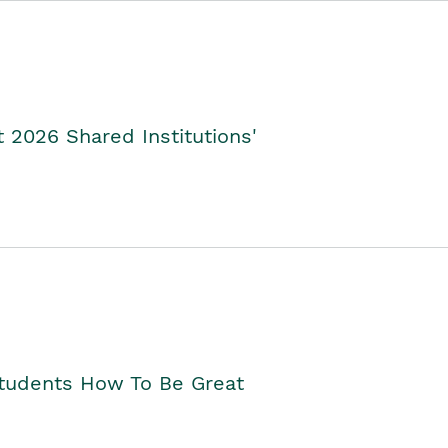
2026 Shared Institutions'
Students How To Be Great