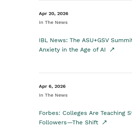
Apr 20, 2026
In The News
IBL News: The ASU+GSV Summit 
Anxiety in the Age of AI
Apr 6, 2026
In The News
Forbes: Colleges Are Teaching 
Followers—The Shift