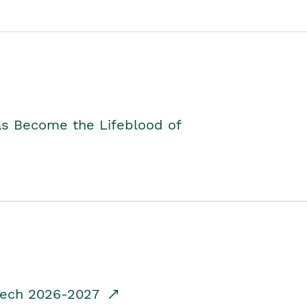
as Become the Lifeblood of
dTech 2026-2027