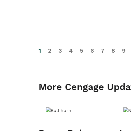
1
2
3
4
5
6
7
8
9
More Cengage Upda