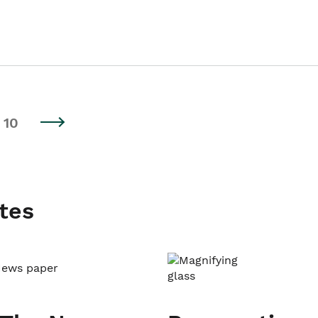
10
tes