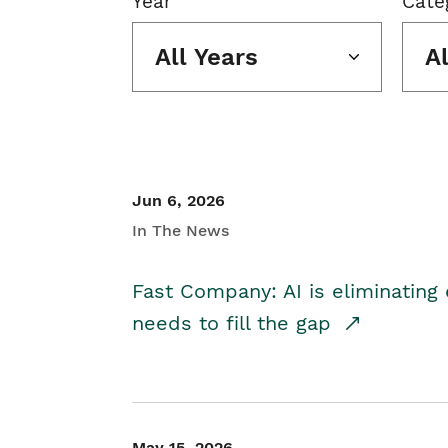
Year
Cate
All Years
A
Jun 6, 2026
In The News
Fast Company: AI is eliminating 
needs to fill the gap
May 15, 2026