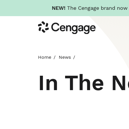
NEW!
The Cengage brand now re
Skip
Cengage
to
main
content
Home
News
In The 