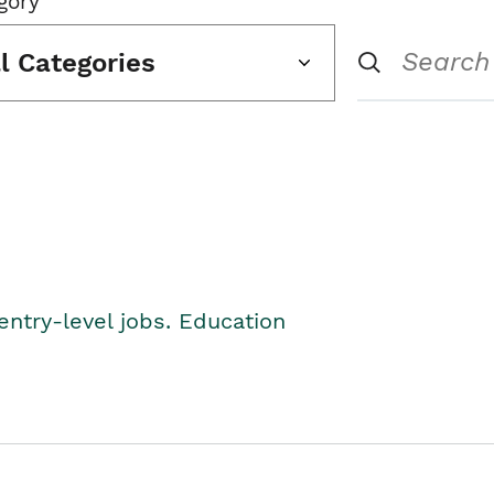
gory
ll Categories
entry-level jobs. Education