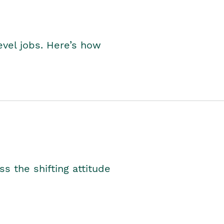
level jobs. Here’s how
s the shifting attitude