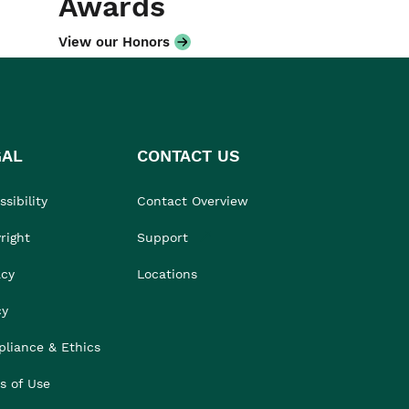
Awards
View our Honors
GAL
CONTACT US
sibility
Contact Overview
right
Support
acy
Locations
cy
liance & Ethics
s of Use