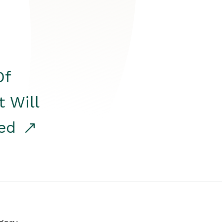
Of
t Will
red