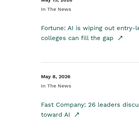
In The News
Fortune: AI is wiping out entry-
colleges can fill the gap
May 8, 2026
In The News
Fast Company: 26 leaders discus
toward AI