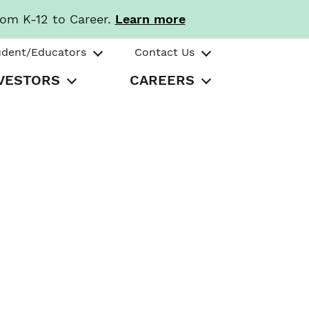
rom K-12 to Career.
Learn more
udent/Educators
Contact Us
VESTORS
CAREERS