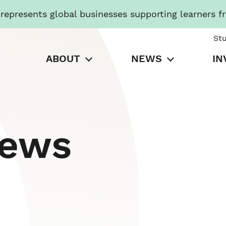
presents global businesses supporting learners f
St
ABOUT
NEWS
IN
News