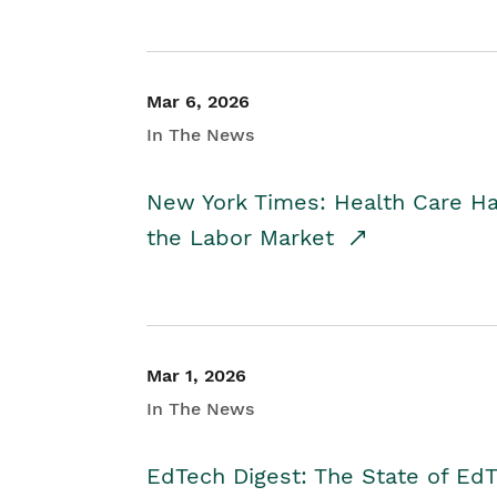
Mar 6, 2026
In The News
New York Times: Health Care H
the Labor Market
Mar 1, 2026
In The News
EdTech Digest: The State of E