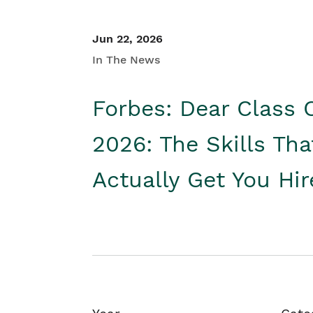
Jun 22, 2026
In The News
Forbes: Dear Class 
2026: The Skills Tha
Actually Get You Hi