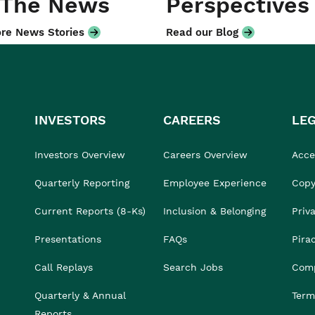
 The News
Perspectives
re News Stories
Read our Blog
INVESTORS
CAREERS
LE
Investors Overview
Careers Overview
Acces
Quarterly Reporting
Employee Experience
Copy
Current Reports (8-Ks)
Inclusion & Belonging
Priv
Presentations
FAQs
Pira
Call Replays
Search Jobs
Comp
Quarterly & Annual
Term
Reports