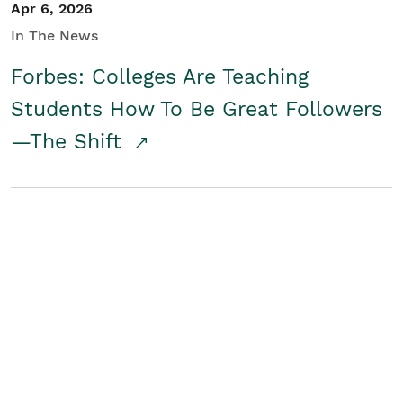
Apr 6, 2026
In The News
Forbes: Colleges Are Teaching
Students How To Be Great Followers
—The Shift