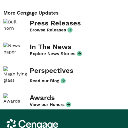
More Cengage Updates
Press Releases
Browse Releases
In The News
Explore News Stories
Perspectives
Read our Blog
Awards
View our Honors
Cengage