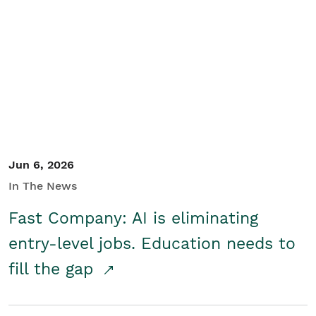
Jun 6, 2026
In The News
Fast Company: AI is eliminating
entry-level jobs. Education needs to
fill the gap