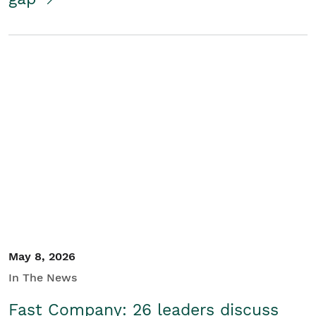
May 8, 2026
In The News
Fast Company: 26 leaders discuss