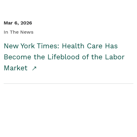
Mar 6, 2026
In The News
New York Times: Health Care Has
Become the Lifeblood of the Labor
Market