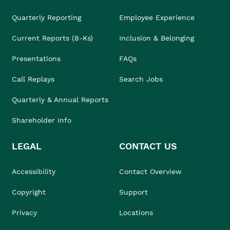
Quarterly Reporting
Employee Experience
Current Reports (8-Ks)
Inclusion & Belonging
Presentations
FAQs
Call Replays
Search Jobs
Quarterly & Annual Reports
Shareholder Info
LEGAL
CONTACT US
Accessibility
Contact Overview
Copyright
Support
Privacy
Locations