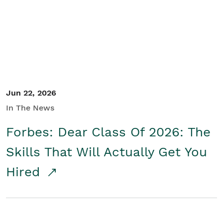
Student/Educators
Contact Us
Jun 22, 2026
In The News
Forbes: Dear Class Of 2026: The
Skills That Will Actually Get You
Hired