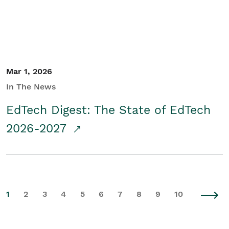
Mar 1, 2026
In The News
EdTech Digest: The State of EdTech
2026-2027
1
2
3
4
5
6
7
8
9
10