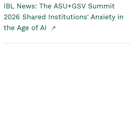
IBL News: The ASU+GSV Summit
2026 Shared Institutions' Anxiety in
the Age of AI