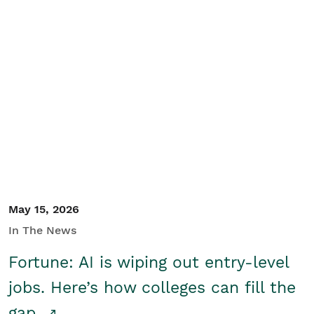
May 15, 2026
In The News
Fortune: AI is wiping out entry-level
jobs. Here’s how colleges can fill the
gap