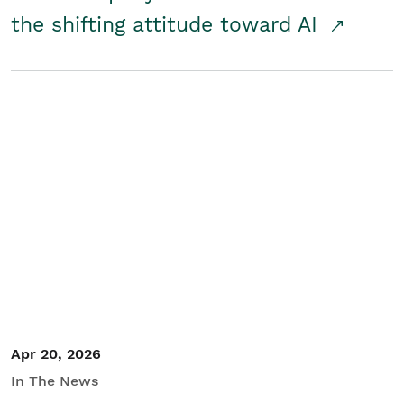
the shifting attitude toward AI
Apr 20, 2026
In The News