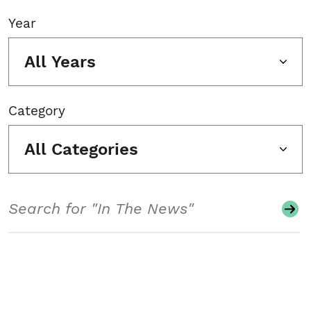
Year
All Years
Category
All Categories
Search