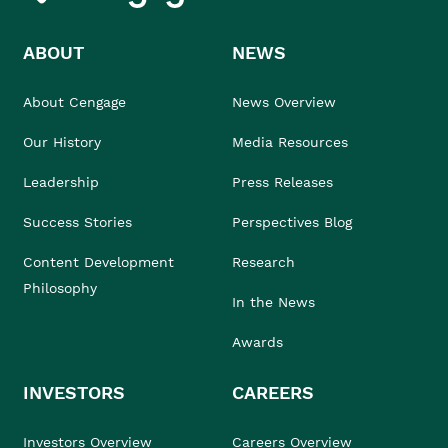
ABOUT
NEWS
About Cengage
News Overview
Our History
Media Resources
Leadership
Press Releases
Success Stories
Perspectives Blog
Content Development
Research
Philosophy
In the News
Awards
INVESTORS
CAREERS
Investors Overview
Careers Overview