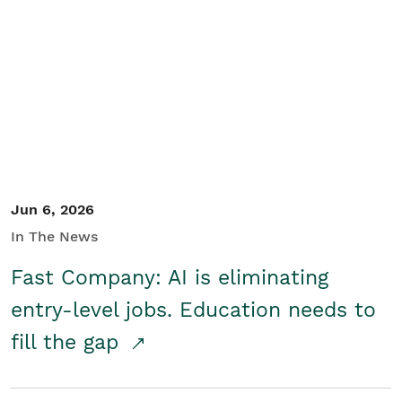
Jun 6, 2026
In The News
Fast Company: AI is eliminating
entry-level jobs. Education needs to
fill the gap