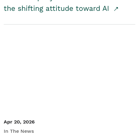
the shifting attitude toward AI
Apr 20, 2026
In The News