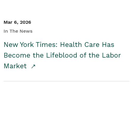
Mar 6, 2026
In The News
New York Times: Health Care Has
Become the Lifeblood of the Labor
Market