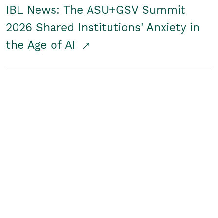
IBL News: The ASU+GSV Summit
2026 Shared Institutions' Anxiety in
the Age of AI