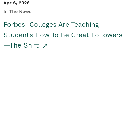
Apr 6, 2026
In The News
Forbes: Colleges Are Teaching
Students How To Be Great Followers
—The Shift