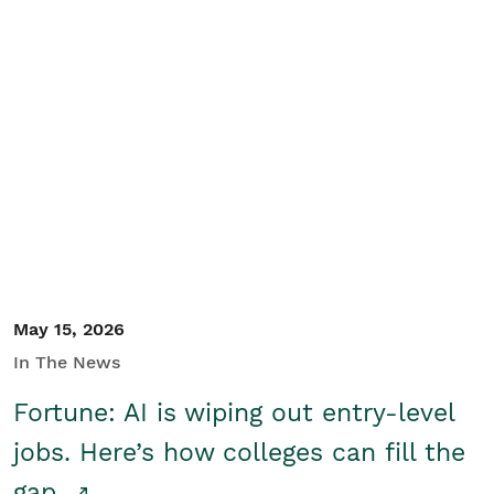
May 15, 2026
In The News
Fortune: AI is wiping out entry-level
jobs. Here’s how colleges can fill the
gap