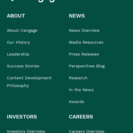
ABOUT
NEWS
About Cengage
News Overview
Our History
Media Resources
Leadership
Press Releases
Success Stories
Perspectives Blog
Content Development
Research
Philosophy
In the News
Awards
INVESTORS
CAREERS
Investors Overview
Careers Overview