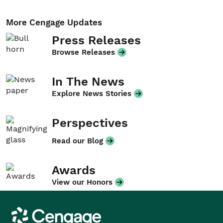
More Cengage Updates
Press Releases
Browse Releases
In The News
Explore News Stories
Perspectives
Read our Blog
Awards
View our Honors
Cengage