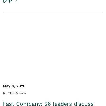
May 8, 2026
In The News
Fast Company: 26 leaders discuss