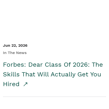
Student/Educators
Contact Us
Jun 22, 2026
In The News
Forbes: Dear Class Of 2026: The
Skills That Will Actually Get You
Hired