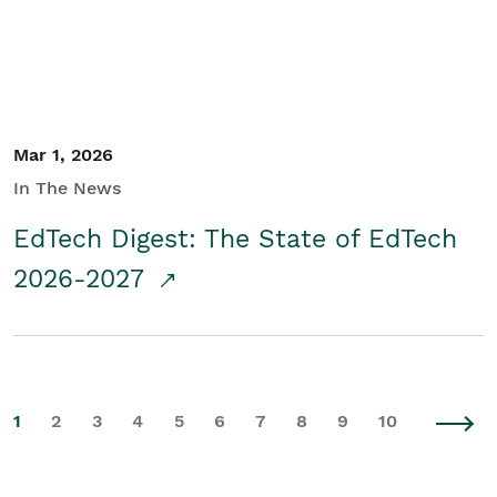
Mar 1, 2026
In The News
EdTech Digest: The State of EdTech
2026-2027
1
2
3
4
5
6
7
8
9
10