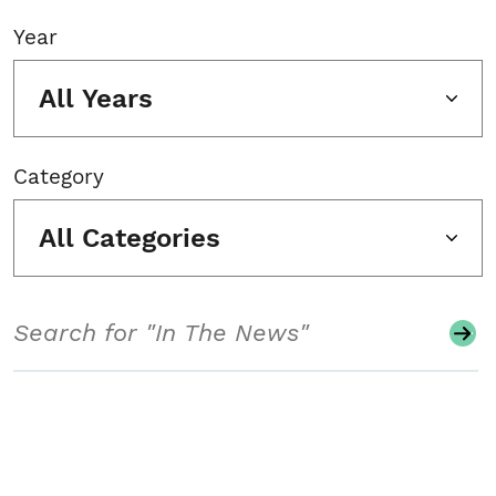
Year
All Years
Category
All Categories
Search