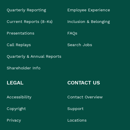
Quarterly Reporting
Employee Experience
Current Reports (8-Ks)
Inclusion & Belonging
Presentations
FAQs
Call Replays
Search Jobs
Quarterly & Annual Reports
Shareholder Info
LEGAL
CONTACT US
Accessibility
Contact Overview
Copyright
Support
Privacy
Locations