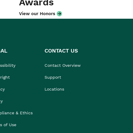
Awards
View our Honors
GAL
CONTACT US
sibility
Contact Overview
right
Support
acy
Locations
cy
liance & Ethics
s of Use