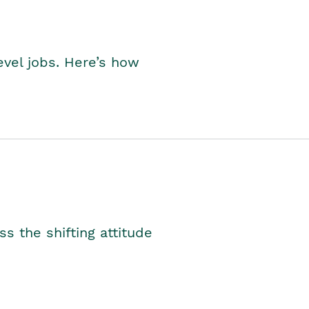
level jobs. Here’s how
s the shifting attitude