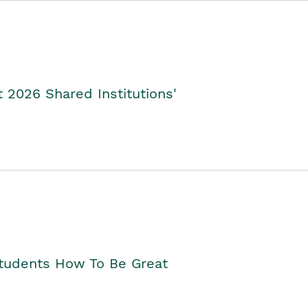
2026 Shared Institutions'
Students How To Be Great