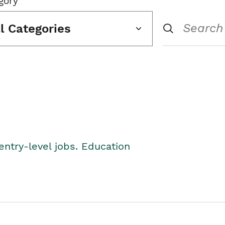
gory
ll Categories
entry-level jobs. Education