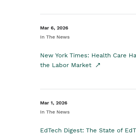
Mar 6, 2026
In The News
New York Times: Health Care H
the Labor Market
Mar 1, 2026
In The News
EdTech Digest: The State of E