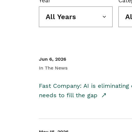
Year
Cate
All Years
A
Jun 6, 2026
In The News
Fast Company: AI is eliminating 
needs to fill the gap
May 15, 2026