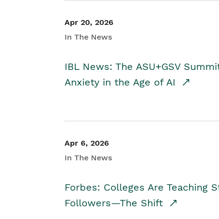
Apr 20, 2026
In The News
IBL News: The ASU+GSV Summit 
Anxiety in the Age of AI
Apr 6, 2026
In The News
Forbes: Colleges Are Teaching 
Followers—The Shift