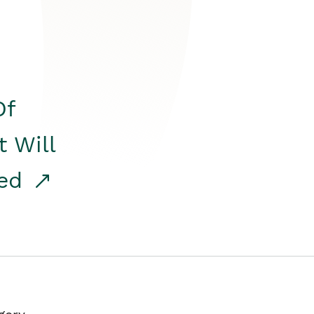
Of
t Will
red