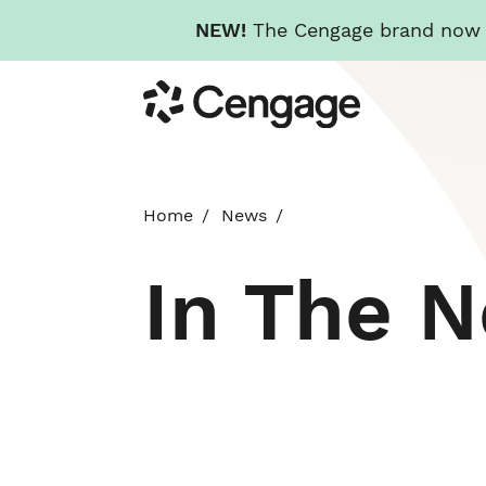
NEW!
The Cengage brand now re
Skip
Cengage
to
main
content
Home
News
In The 