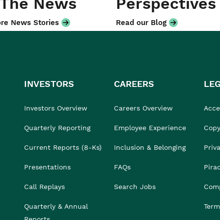
 The News
Perspectives
re News Stories
Read our Blog
INVESTORS
CAREERS
LE
Investors Overview
Careers Overview
Acces
Quarterly Reporting
Employee Experience
Copy
Current Reports (8-Ks)
Inclusion & Belonging
Priv
Presentations
FAQs
Pira
Call Replays
Search Jobs
Comp
Quarterly & Annual
Term
Reports