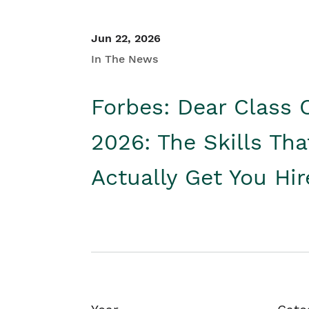
Jun 22, 2026
In The News
Forbes: Dear Class 
2026: The Skills Tha
Actually Get You Hi