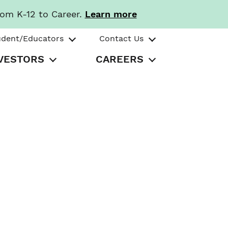
rom K-12 to Career.
Learn more
udent/Educators
Contact Us
VESTORS
CAREERS