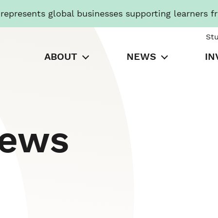
presents global businesses supporting learners f
St
ABOUT
NEWS
IN
News