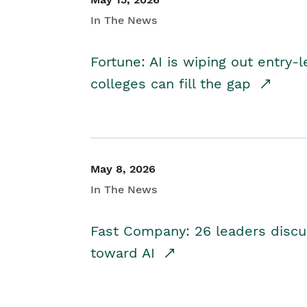
In The News
Fortune: AI is wiping out entry-
colleges can fill the gap
May 8, 2026
In The News
Fast Company: 26 leaders discus
toward AI