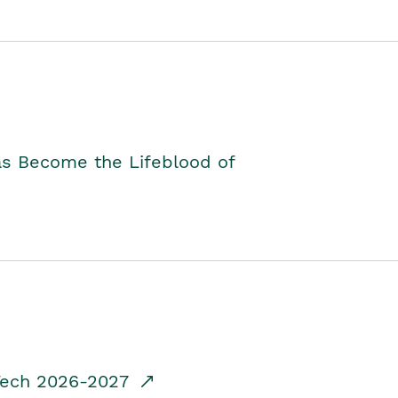
as Become the Lifeblood of
dTech 2026-2027