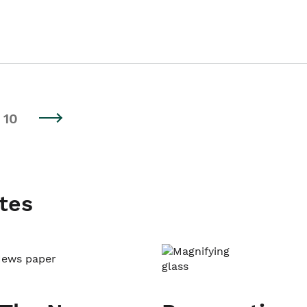
10
tes