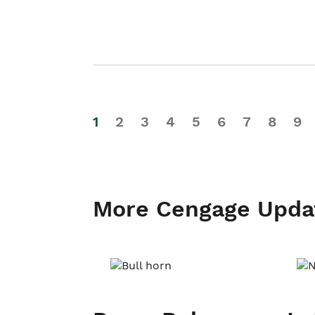
1
2
3
4
5
6
7
8
9
More Cengage Upda