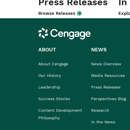
Press Releases
In
Browse Releases
Explo
Cengage
ABOUT
NEWS
About Cengage
News Overview
Our History
Media Resources
Leadership
Press Releases
Success Stories
Perspectives Blog
Content Development
Research
Philosophy
In the News