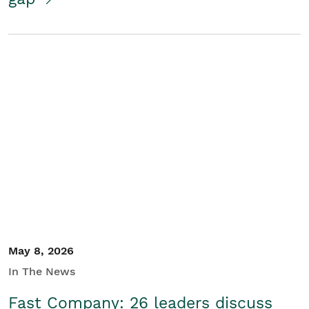
May 8, 2026
In The News
Fast Company: 26 leaders discuss