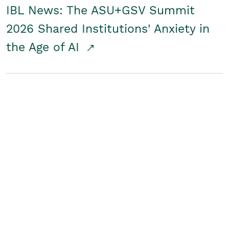
IBL News: The ASU+GSV Summit
2026 Shared Institutions' Anxiety in
the Age of AI