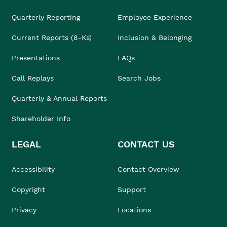
Quarterly Reporting
Employee Experience
Current Reports (8-Ks)
Inclusion & Belonging
Presentations
FAQs
Call Replays
Search Jobs
Quarterly & Annual Reports
Shareholder Info
LEGAL
CONTACT US
Accessibility
Contact Overview
Copyright
Support
Privacy
Locations