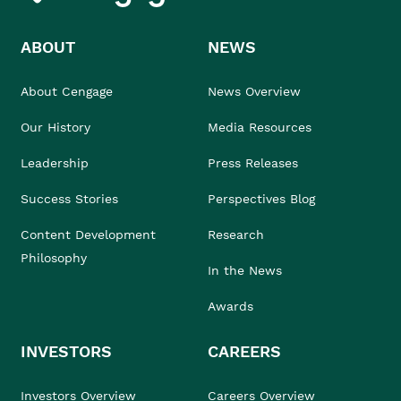
ABOUT
NEWS
About Cengage
News Overview
Our History
Media Resources
Leadership
Press Releases
Success Stories
Perspectives Blog
Content Development
Research
Philosophy
In the News
Awards
INVESTORS
CAREERS
Investors Overview
Careers Overview