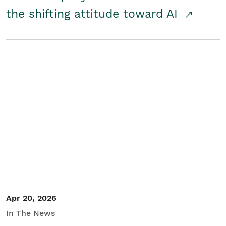
the shifting attitude toward AI
Apr 20, 2026
In The News