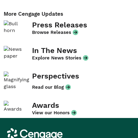
More Cengage Updates
Press Releases
Browse Releases
In The News
Explore News Stories
Perspectives
Read our Blog
Awards
View our Honors
Cengage