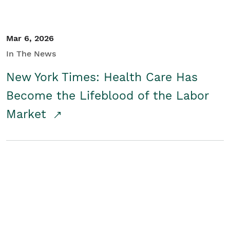
Mar 6, 2026
In The News
New York Times: Health Care Has
Become the Lifeblood of the Labor
Market