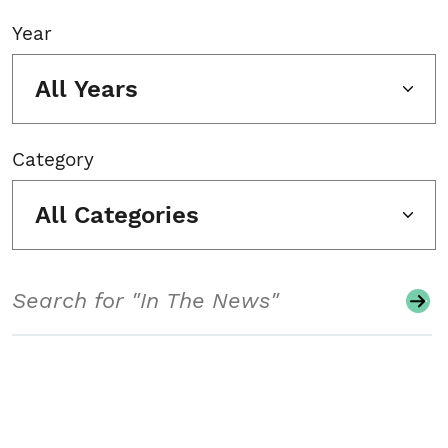
Year
All Years
Category
All Categories
Search