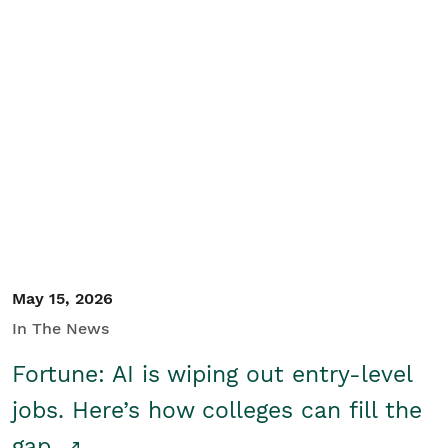
May 15, 2026
In The News
Fortune: AI is wiping out entry-level
jobs. Here’s how colleges can fill the
gap