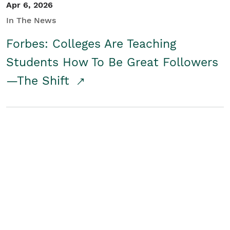
Apr 6, 2026
In The News
Forbes: Colleges Are Teaching
Students How To Be Great Followers
—The Shift