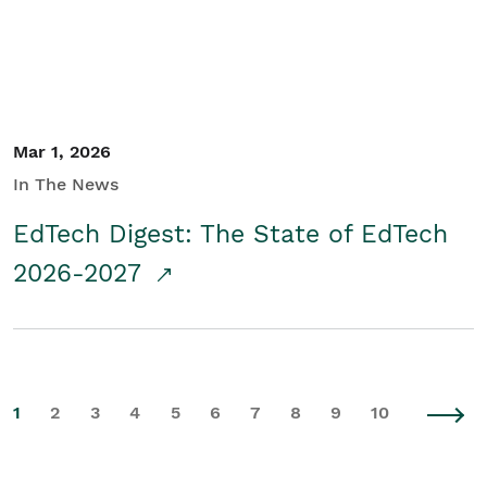
Mar 1, 2026
In The News
EdTech Digest: The State of EdTech
2026-2027
1
2
3
4
5
6
7
8
9
10