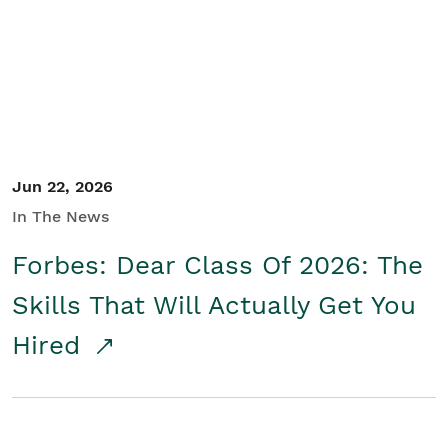
Student/Educators
Contact Us
Jun 22, 2026
In The News
Forbes: Dear Class Of 2026: The
Skills That Will Actually Get You
Hired