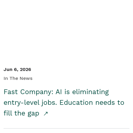
Jun 6, 2026
In The News
Fast Company: AI is eliminating
entry-level jobs. Education needs to
fill the gap