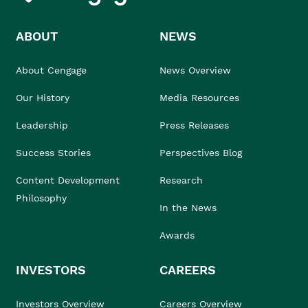
ABOUT
NEWS
About Cengage
News Overview
Our History
Media Resources
Leadership
Press Releases
Success Stories
Perspectives Blog
Content Development
Research
Philosophy
In the News
Awards
INVESTORS
CAREERS
Investors Overview
Careers Overview