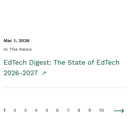
Mar 1, 2026
In The News
EdTech Digest: The State of EdTech
2026-2027
1
2
3
4
5
6
7
8
9
10