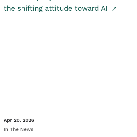
the shifting attitude toward AI
Apr 20, 2026
In The News