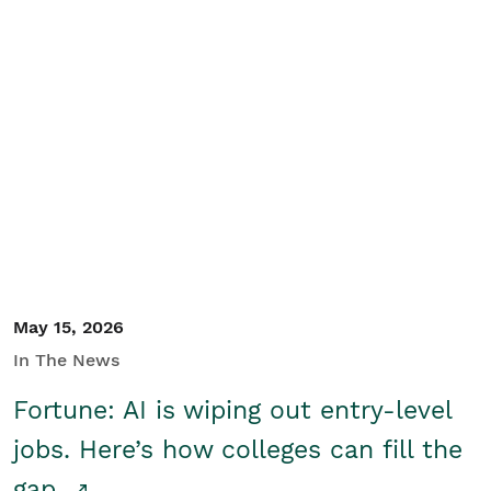
May 15, 2026
In The News
Fortune: AI is wiping out entry-level
jobs. Here’s how colleges can fill the
gap