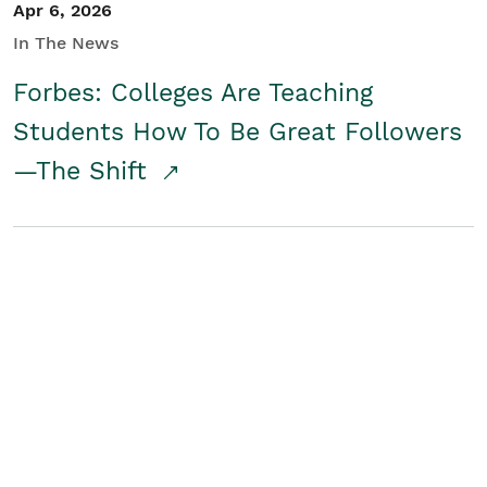
Apr 6, 2026
In The News
Forbes: Colleges Are Teaching
Students How To Be Great Followers
—The Shift