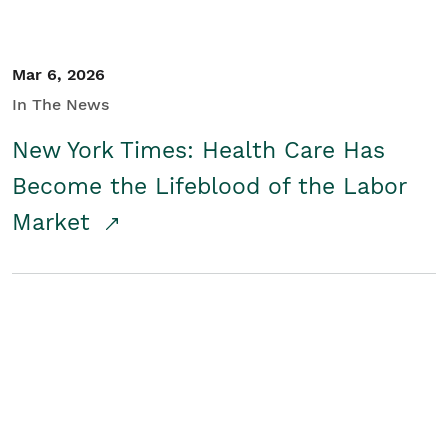
Mar 6, 2026
In The News
New York Times: Health Care Has
Become the Lifeblood of the Labor
Market