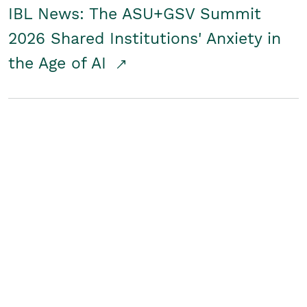
IBL News: The ASU+GSV Summit
2026 Shared Institutions' Anxiety in
the Age of AI