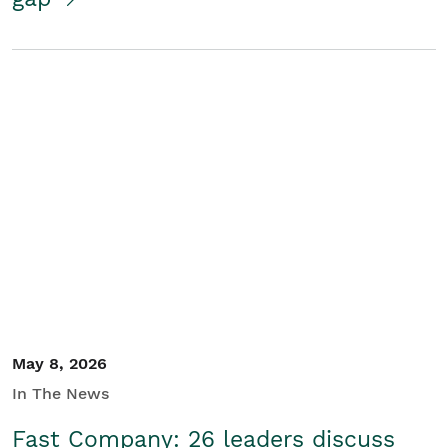
May 8, 2026
In The News
Fast Company: 26 leaders discuss