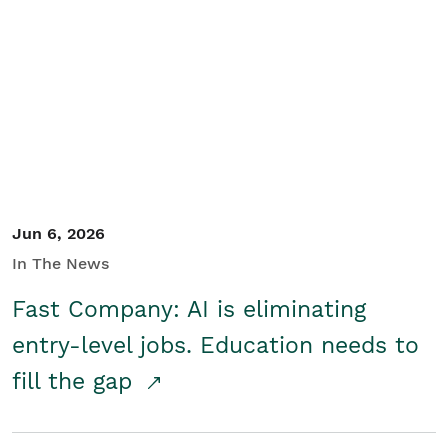
Jun 6, 2026
In The News
Fast Company: AI is eliminating
entry-level jobs. Education needs to
fill the gap