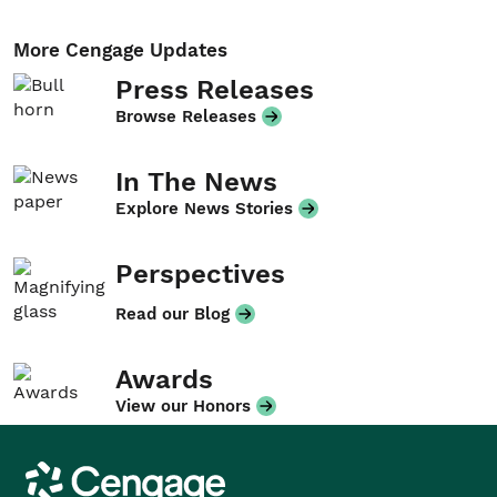
More Cengage Updates
Press Releases
Browse Releases
In The News
Explore News Stories
Perspectives
Read our Blog
Awards
View our Honors
Cengage