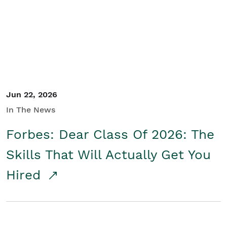
Student/Educators
Contact Us
Jun 22, 2026
In The News
Forbes: Dear Class Of 2026: The
Skills That Will Actually Get You
Hired