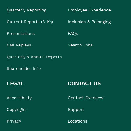
Quarterly Reporting
Employee Experience
Current Reports (8-Ks)
Inclusion & Belonging
Presentations
FAQs
Call Replays
Search Jobs
Quarterly & Annual Reports
Shareholder Info
LEGAL
CONTACT US
Accessibility
Contact Overview
Copyright
Support
Privacy
Locations