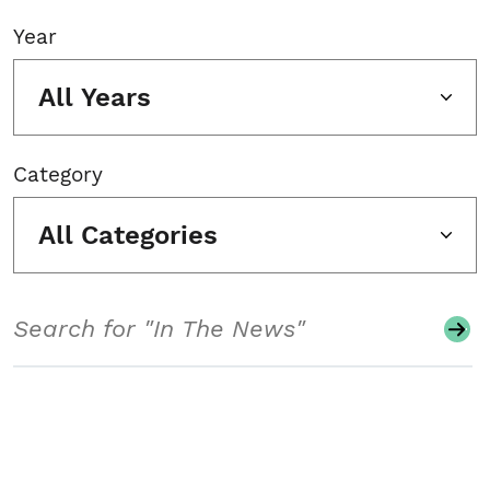
Year
All Years
Category
All Categories
Search