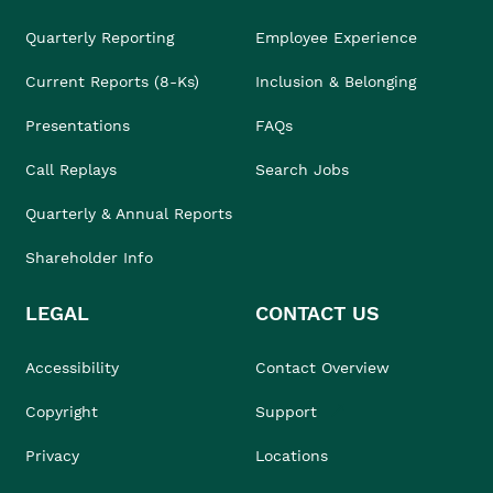
Quarterly Reporting
Employee Experience
Current Reports (8-Ks)
Inclusion & Belonging
Presentations
FAQs
Call Replays
Search Jobs
Quarterly & Annual Reports
Shareholder Info
LEGAL
CONTACT US
Accessibility
Contact Overview
Copyright
Support
Privacy
Locations