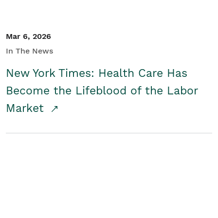
Mar 6, 2026
In The News
New York Times: Health Care Has
Become the Lifeblood of the Labor
Market