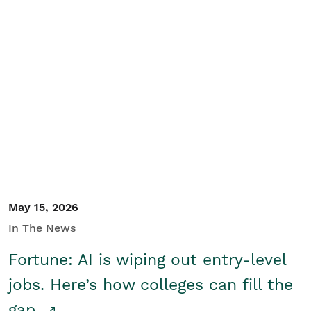
May 15, 2026
In The News
Fortune: AI is wiping out entry-level
jobs. Here’s how colleges can fill the
gap