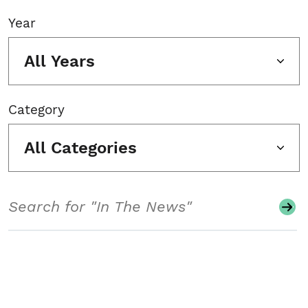
Year
All Years
Category
All Categories
Search