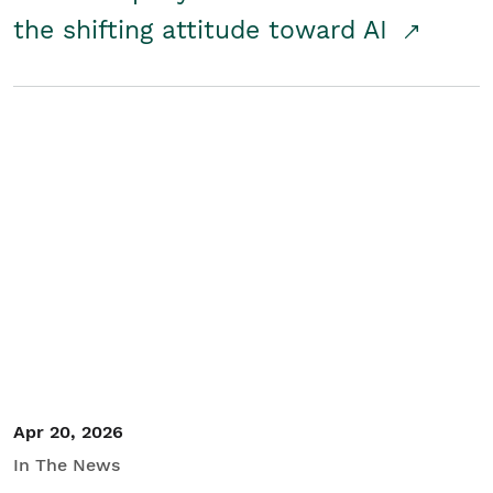
the shifting attitude toward AI
Apr 20, 2026
In The News