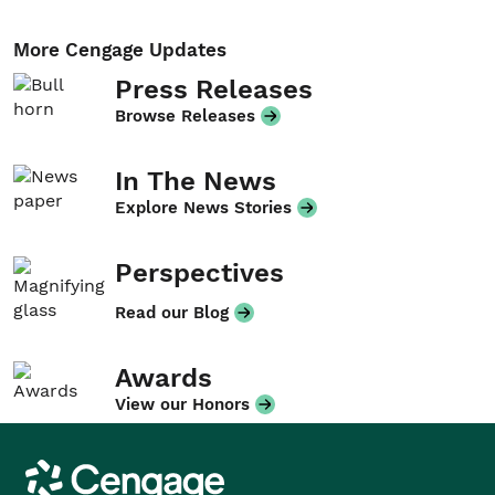
More Cengage Updates
Press Releases
Browse Releases
In The News
Explore News Stories
Perspectives
Read our Blog
Awards
View our Honors
Cengage