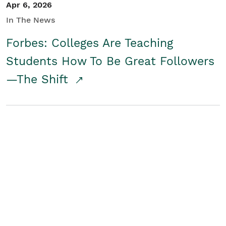
Apr 6, 2026
In The News
Forbes: Colleges Are Teaching
Students How To Be Great Followers
—The Shift