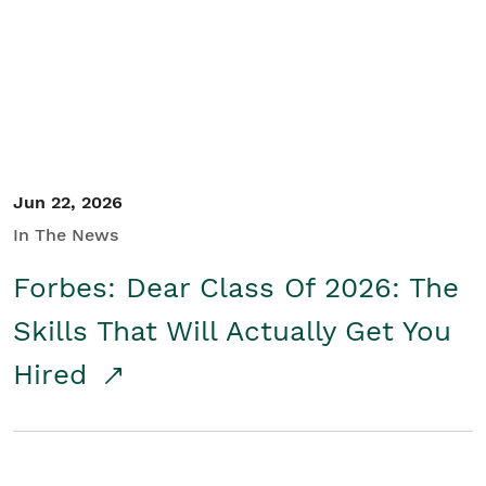
Student/Educators
Contact Us
Jun 22, 2026
In The News
Forbes: Dear Class Of 2026: The
Skills That Will Actually Get You
Hired