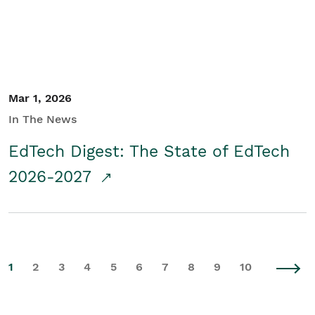
Mar 1, 2026
In The News
EdTech Digest: The State of EdTech
2026-2027
1
2
3
4
5
6
7
8
9
10