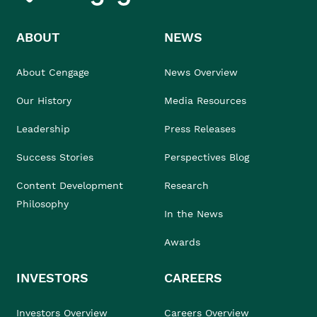
ABOUT
NEWS
About Cengage
News Overview
Our History
Media Resources
Leadership
Press Releases
Success Stories
Perspectives Blog
Content Development
Research
Philosophy
In the News
Awards
INVESTORS
CAREERS
Investors Overview
Careers Overview