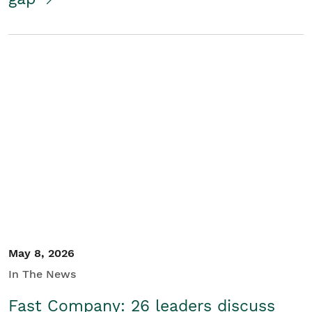
May 8, 2026
In The News
Fast Company: 26 leaders discuss