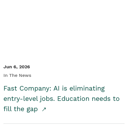
Jun 6, 2026
In The News
Fast Company: AI is eliminating
entry-level jobs. Education needs to
fill the gap