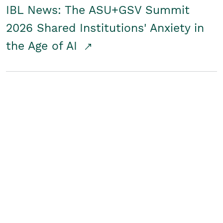
IBL News: The ASU+GSV Summit
2026 Shared Institutions' Anxiety in
the Age of AI