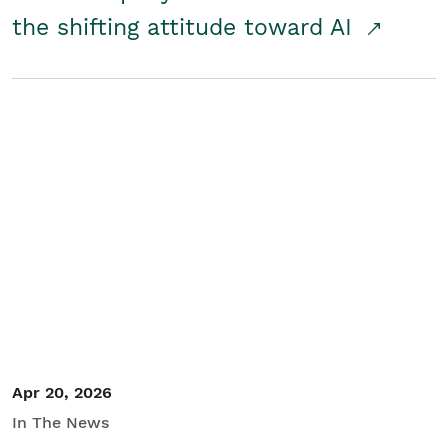
the shifting attitude toward AI
Apr 20, 2026
In The News