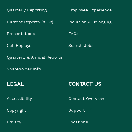
Quarterly Reporting
Employee Experience
Current Reports (8-Ks)
Inclusion & Belonging
Presentations
FAQs
Call Replays
Search Jobs
Quarterly & Annual Reports
Shareholder Info
LEGAL
CONTACT US
Accessibility
Contact Overview
Copyright
Support
Privacy
Locations