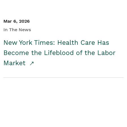
Mar 6, 2026
In The News
New York Times: Health Care Has
Become the Lifeblood of the Labor
Market