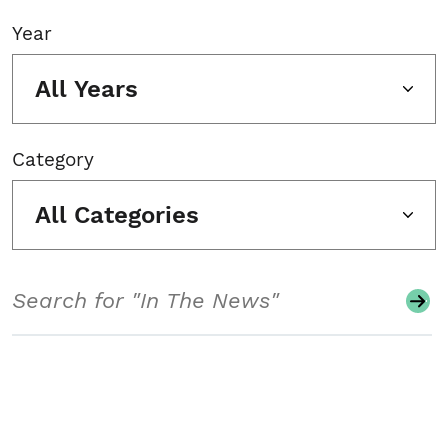
Year
All Years
Category
All Categories
Search