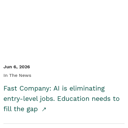
Jun 6, 2026
In The News
Fast Company: AI is eliminating
entry-level jobs. Education needs to
fill the gap