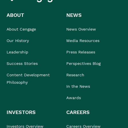
ABOUT
NEWS
About Cengage
News Overview
Our History
Media Resources
Leadership
Press Releases
Success Stories
Perspectives Blog
Content Development
Research
Philosophy
In the News
Awards
INVESTORS
CAREERS
Investors Overview
Careers Overview