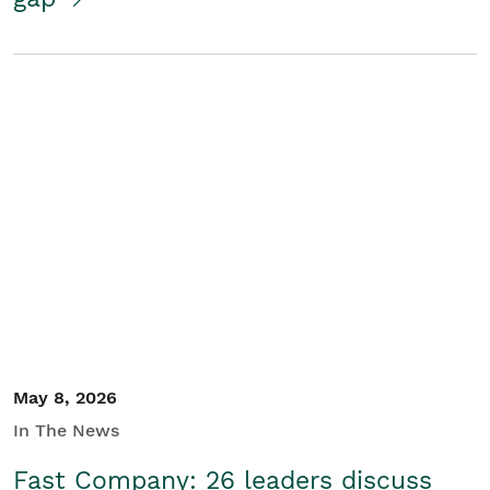
May 8, 2026
In The News
Fast Company: 26 leaders discuss