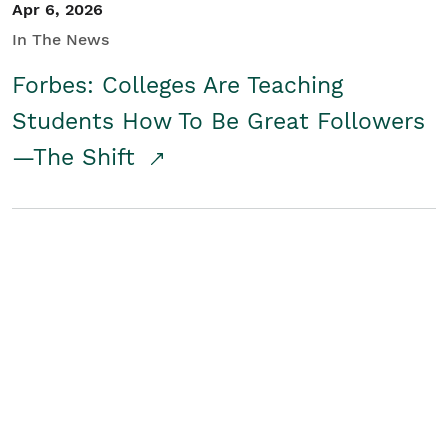
Apr 6, 2026
In The News
Forbes: Colleges Are Teaching
Students How To Be Great Followers
—The Shift