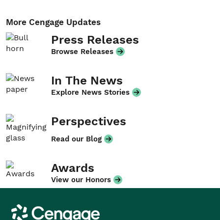
More Cengage Updates
Press Releases
Browse Releases
In The News
Explore News Stories
Perspectives
Read our Blog
Awards
View our Honors
Cengage