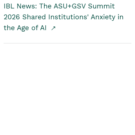
IBL News: The ASU+GSV Summit
2026 Shared Institutions' Anxiety in
the Age of AI