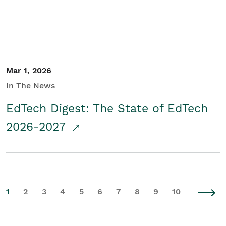
Mar 1, 2026
In The News
EdTech Digest: The State of EdTech
2026-2027
1
2
3
4
5
6
7
8
9
10