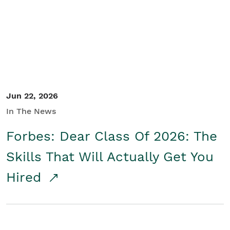
Student/Educators
Contact Us
Jun 22, 2026
In The News
Forbes: Dear Class Of 2026: The
Skills That Will Actually Get You
Hired