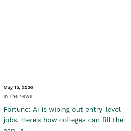
May 15, 2026
In The News
Fortune: AI is wiping out entry-level
jobs. Here’s how colleges can fill the
gap