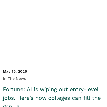
May 15, 2026
In The News
Fortune: AI is wiping out entry-level
jobs. Here’s how colleges can fill the
gap