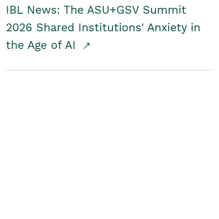
IBL News: The ASU+GSV Summit
2026 Shared Institutions' Anxiety in
the Age of AI