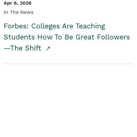
Apr 6, 2026
In The News
Forbes: Colleges Are Teaching
Students How To Be Great Followers
—The Shift