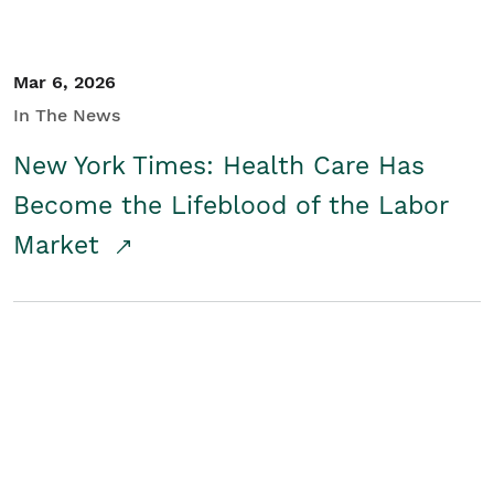
Mar 6, 2026
In The News
New York Times: Health Care Has
Become the Lifeblood of the Labor
Market