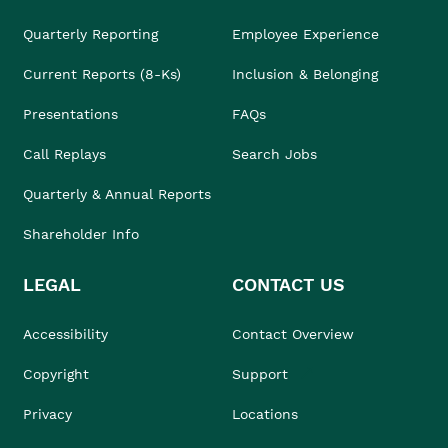
Quarterly Reporting
Employee Experience
Current Reports (8-Ks)
Inclusion & Belonging
Presentations
FAQs
Call Replays
Search Jobs
Quarterly & Annual Reports
Shareholder Info
LEGAL
CONTACT US
Accessibility
Contact Overview
Copyright
Support
Privacy
Locations