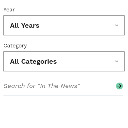
Year
All Years
Category
All Categories
Search