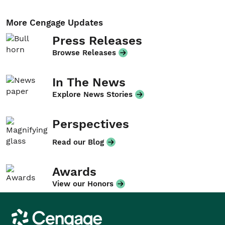
More Cengage Updates
Press Releases
Browse Releases
In The News
Explore News Stories
Perspectives
Read our Blog
Awards
View our Honors
Cengage