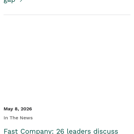
May 8, 2026
In The News
Fast Company: 26 leaders discuss