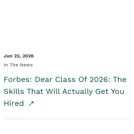
Student/Educators
Contact Us
Jun 22, 2026
In The News
Forbes: Dear Class Of 2026: The
Skills That Will Actually Get You
Hired