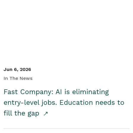
Jun 6, 2026
In The News
Fast Company: AI is eliminating
entry-level jobs. Education needs to
fill the gap