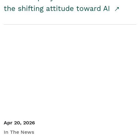
the shifting attitude toward AI
Apr 20, 2026
In The News