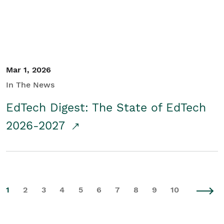
Mar 1, 2026
In The News
EdTech Digest: The State of EdTech
2026-2027
1
2
3
4
5
6
7
8
9
10