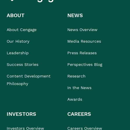
ABOUT
NEWS
About Cengage
News Overview
Our History
Media Resources
Leadership
Press Releases
Success Stories
Perspectives Blog
Content Development
Research
Philosophy
In the News
Awards
INVESTORS
CAREERS
Investors Overview
Careers Overview