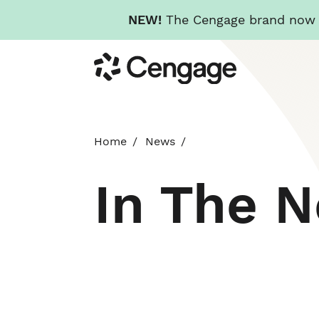
NEW!
The Cengage brand now re
Skip
Cengage
to
main
content
Home
News
In The 