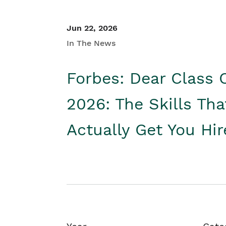
Jun 22, 2026
In The News
Forbes: Dear Class 
2026: The Skills Tha
Actually Get You Hi