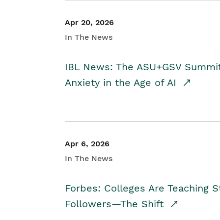
Apr 20, 2026
In The News
IBL News: The ASU+GSV Summit 
Anxiety in the Age of AI
Apr 6, 2026
In The News
Forbes: Colleges Are Teaching 
Followers—The Shift