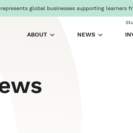
presents global businesses supporting learners f
St
ABOUT
NEWS
IN
News