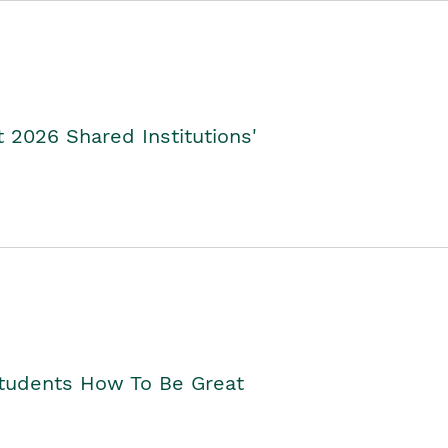
2026 Shared Institutions'
Students How To Be Great