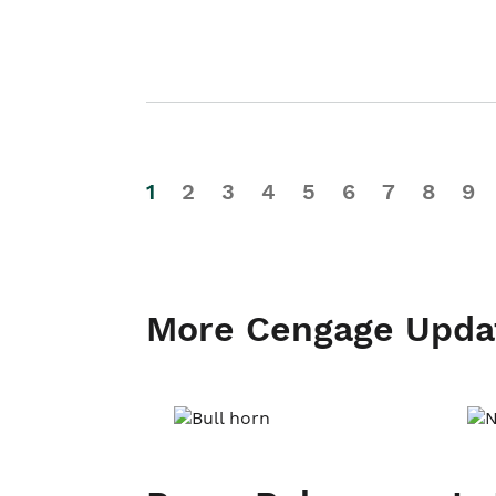
1
2
3
4
5
6
7
8
9
More Cengage Upda