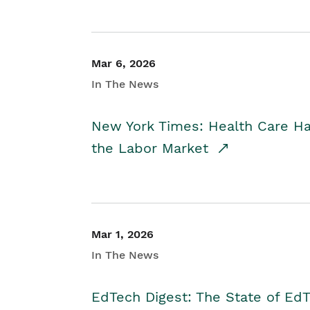
Mar 6, 2026
In The News
New York Times: Health Care H
the Labor Market
Mar 1, 2026
In The News
EdTech Digest: The State of E