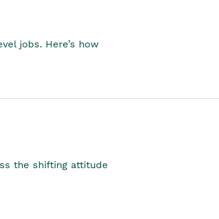
level jobs. Here’s how
s the shifting attitude