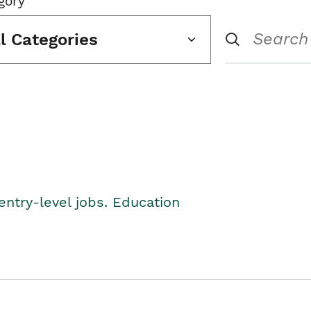
gory
ll Categories
entry-level jobs. Education