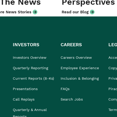
 The News
Perspectives
re News Stories
Read our Blog
INVESTORS
CAREERS
LE
Investors Overview
Careers Overview
Acces
Quarterly Reporting
Employee Experience
Copy
Current Reports (8-Ks)
Inclusion & Belonging
Priv
Presentations
FAQs
Pira
Call Replays
Search Jobs
Comp
Quarterly & Annual
Term
Reports