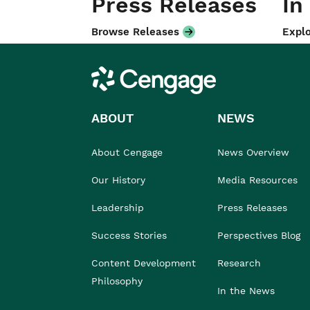
Press Releases
In
Browse Releases
Explo
Cengage
ABOUT
NEWS
About Cengage
News Overview
Our History
Media Resources
Leadership
Press Releases
Success Stories
Perspectives Blog
Content Development
Research
Philosophy
In the News