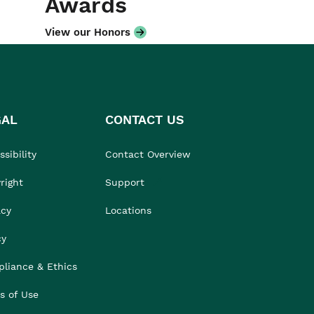
Awards
View our Honors
GAL
CONTACT US
sibility
Contact Overview
right
Support
acy
Locations
cy
liance & Ethics
s of Use