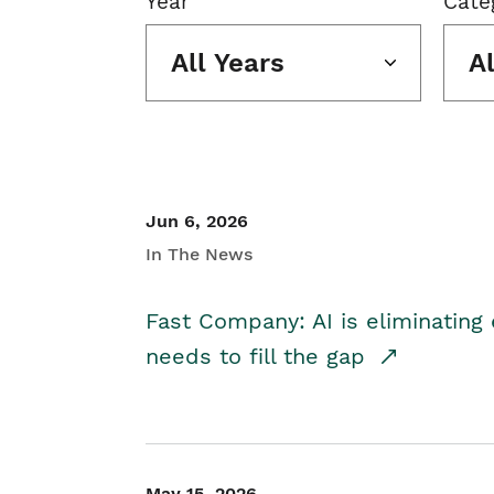
Year
Cate
All Years
A
Jun 6, 2026
In The News
Fast Company: AI is eliminating 
needs to fill the gap
May 15, 2026