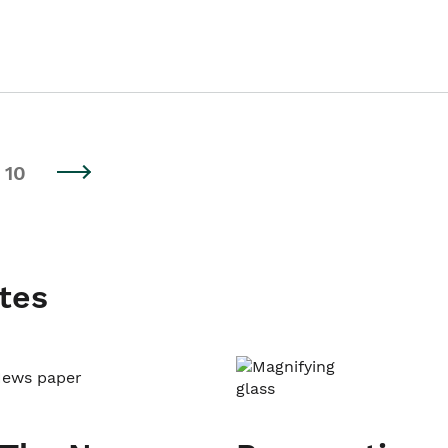
10
tes