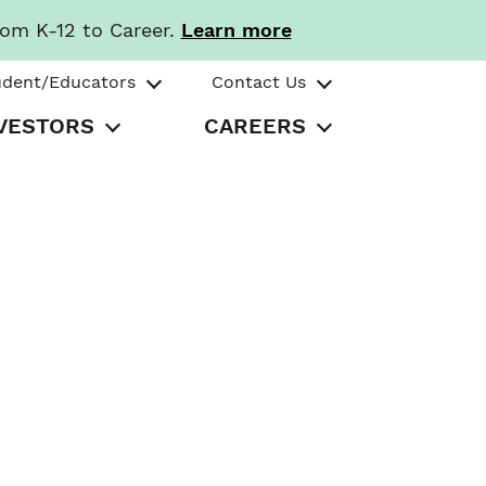
rom K-12 to Career.
Learn more
udent/Educators
Contact Us
VESTORS
CAREERS