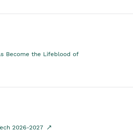
as Become the Lifeblood of
dTech 2026-2027