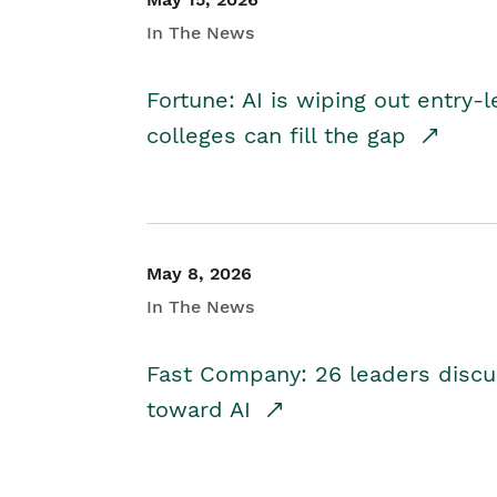
In The News
Fortune: AI is wiping out entry-
colleges can fill the gap
May 8, 2026
In The News
Fast Company: 26 leaders discus
toward AI