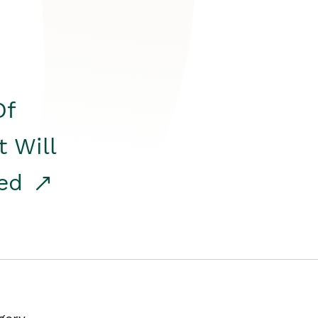
Of
t Will
red