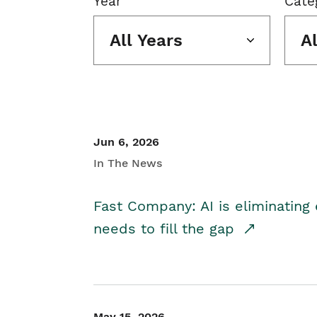
Year
Cate
All Years
A
Jun 6, 2026
In The News
Fast Company: AI is eliminating 
needs to fill the gap
May 15, 2026