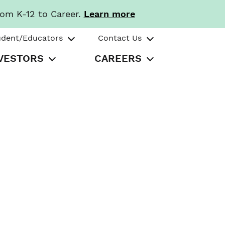
rom K-12 to Career.
Learn more
udent/Educators
Contact Us
VESTORS
CAREERS