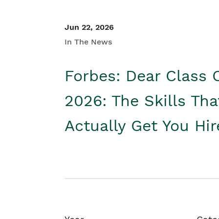
Jun 22, 2026
In The News
Forbes: Dear Class 
2026: The Skills Tha
Actually Get You Hi