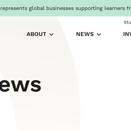
presents global businesses supporting learners f
St
ABOUT
NEWS
IN
News