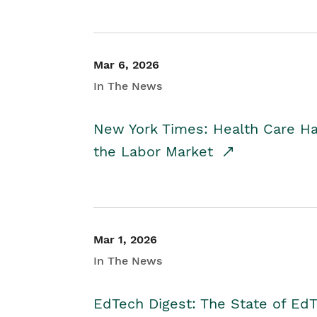
Mar 6, 2026
In The News
New York Times: Health Care H
the Labor Market
Mar 1, 2026
In The News
EdTech Digest: The State of E