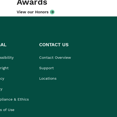
Awards
View our Honors
GAL
CONTACT US
sibility
Contact Overview
right
Support
acy
Locations
cy
liance & Ethics
s of Use