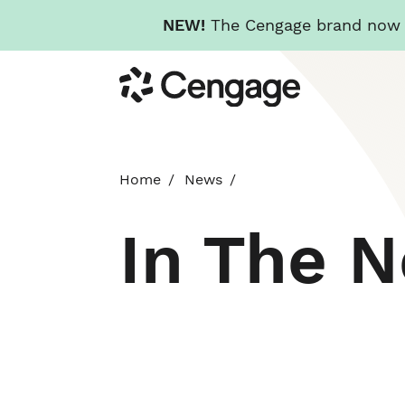
NEW!
The Cengage brand now re
Skip
Cengage
to
main
content
Home
News
In The 