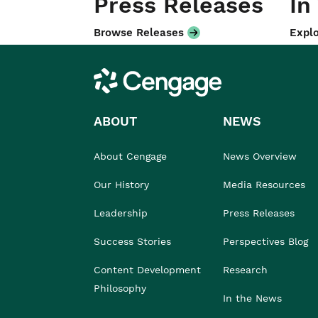
Press Releases
In
Browse Releases
Explo
Cengage
ABOUT
NEWS
About Cengage
News Overview
Our History
Media Resources
Leadership
Press Releases
Success Stories
Perspectives Blog
Content Development
Research
Philosophy
In the News