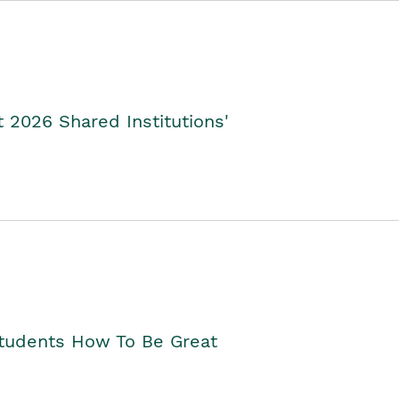
2026 Shared Institutions'
Students How To Be Great