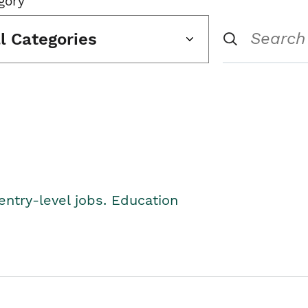
gory
ll Categories
entry-level jobs. Education