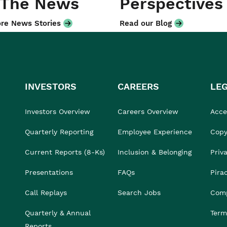
 The News
Perspectives
re News Stories
Read our Blog
INVESTORS
CAREERS
LE
Investors Overview
Careers Overview
Acces
Quarterly Reporting
Employee Experience
Copy
Current Reports (8-Ks)
Inclusion & Belonging
Priv
Presentations
FAQs
Pira
Call Replays
Search Jobs
Comp
Quarterly & Annual
Term
Reports