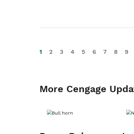
1
2
3
4
5
6
7
8
9
More Cengage Upda