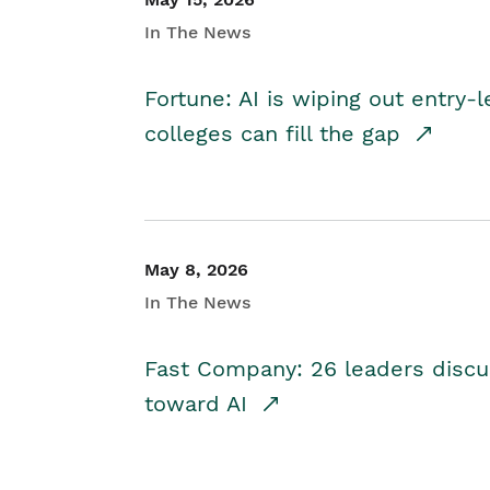
In The News
Fortune: AI is wiping out entry-
colleges can fill the gap
May 8, 2026
In The News
Fast Company: 26 leaders discus
toward AI