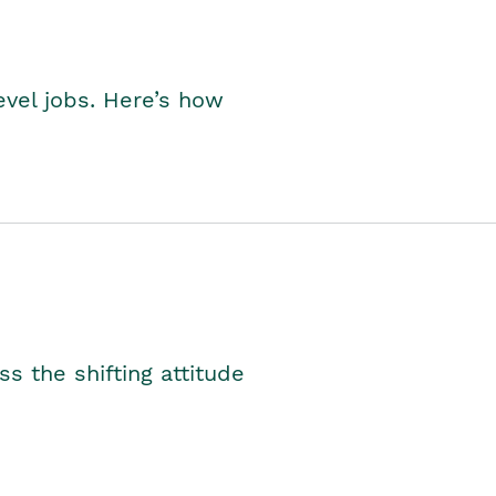
level jobs. Here’s how
s the shifting attitude