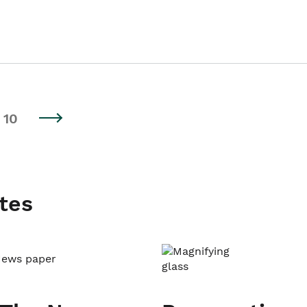
10
tes