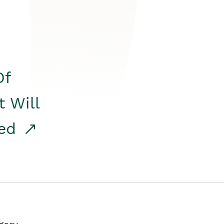
Of
t Will
red