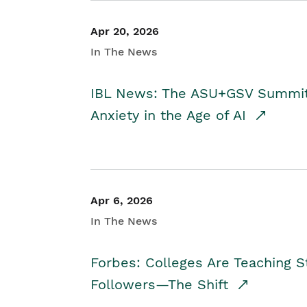
Apr 20, 2026
In The News
IBL News: The ASU+GSV Summit 
Anxiety in the Age of AI
Apr 6, 2026
In The News
Forbes: Colleges Are Teaching 
Followers—The Shift