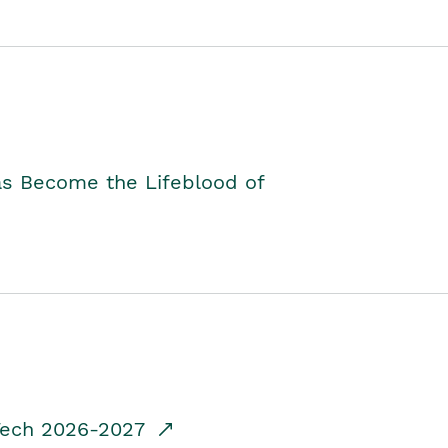
as Become the Lifeblood of
dTech 2026-2027