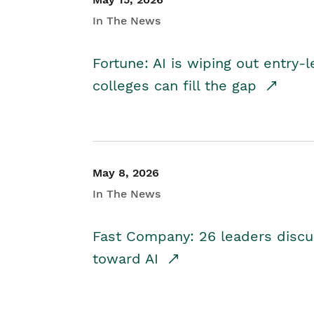
In The News
Fortune: AI is wiping out entry-
colleges can fill the gap
May 8, 2026
In The News
Fast Company: 26 leaders discus
toward AI