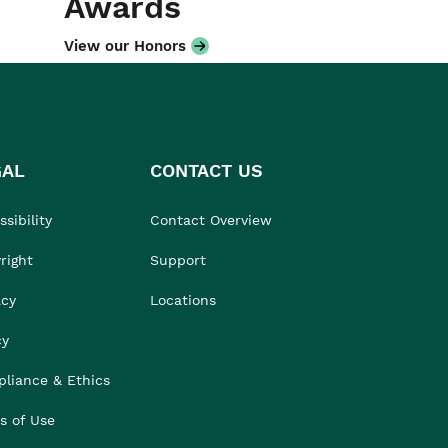
Awards
View our Honors
GAL
CONTACT US
sibility
Contact Overview
right
Support
acy
Locations
cy
liance & Ethics
s of Use