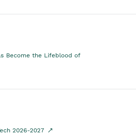
as Become the Lifeblood of
dTech 2026-2027