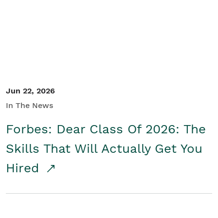
Student/Educators
Contact Us
Jun 22, 2026
In The News
Forbes: Dear Class Of 2026: The
Skills That Will Actually Get You
Hired