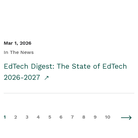
Mar 1, 2026
In The News
EdTech Digest: The State of EdTech
2026-2027
1
2
3
4
5
6
7
8
9
10