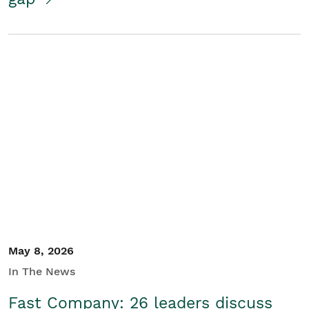
May 8, 2026
In The News
Fast Company: 26 leaders discuss