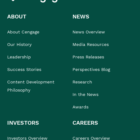
ABOUT
NEWS
About Cengage
News Overview
Our History
Media Resources
Leadership
Press Releases
Success Stories
Perspectives Blog
Content Development
Research
Philosophy
In the News
Awards
INVESTORS
CAREERS
Investors Overview
Careers Overview