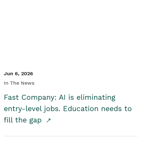
Jun 6, 2026
In The News
Fast Company: AI is eliminating
entry-level jobs. Education needs to
fill the gap