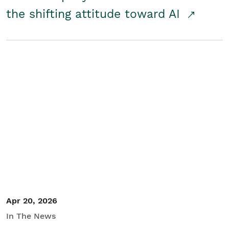
the shifting attitude toward AI
Apr 20, 2026
In The News