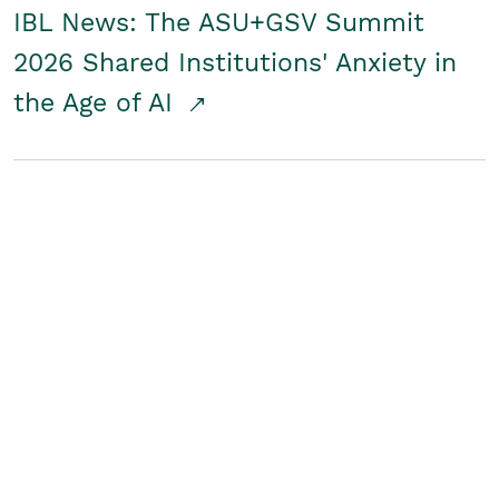
IBL News: The ASU+GSV Summit
2026 Shared Institutions' Anxiety in
the Age of AI