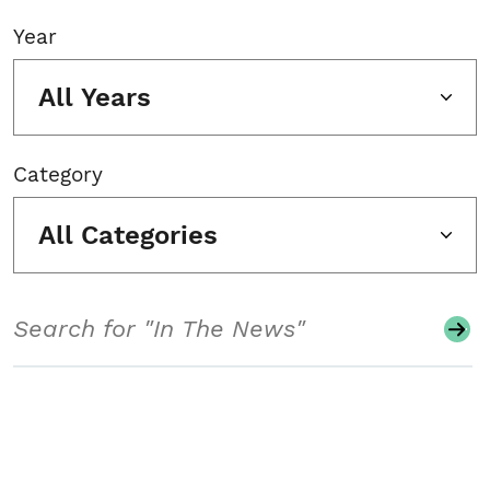
Year
All Years
Category
All Categories
Search