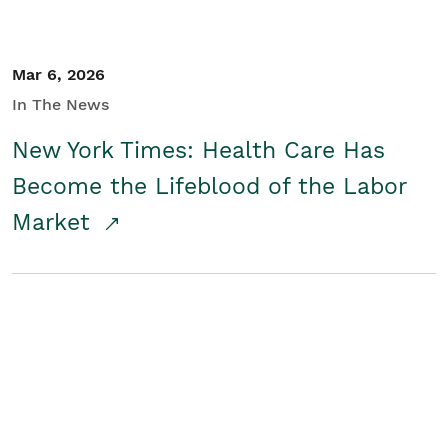
Mar 6, 2026
In The News
New York Times: Health Care Has
Become the Lifeblood of the Labor
Market