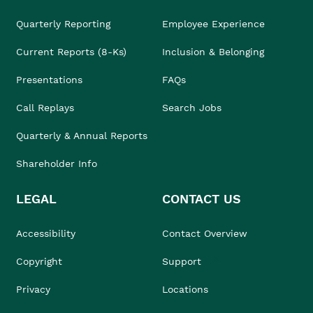
Quarterly Reporting
Employee Experience
Current Reports (8-Ks)
Inclusion & Belonging
Presentations
FAQs
Call Replays
Search Jobs
Quarterly & Annual Reports
Shareholder Info
LEGAL
CONTACT US
Accessibility
Contact Overview
Copyright
Support
Privacy
Locations