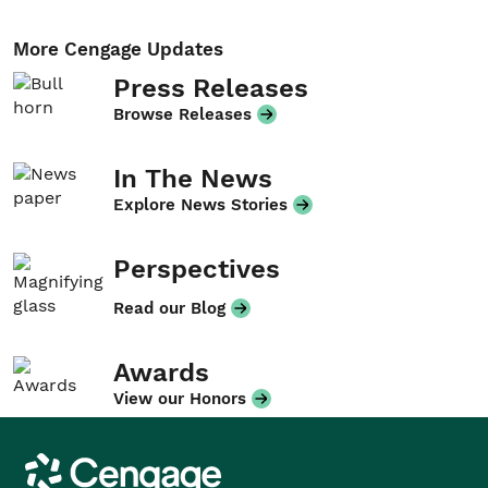
More Cengage Updates
Press Releases
Browse Releases
In The News
Explore News Stories
Perspectives
Read our Blog
Awards
View our Honors
Cengage