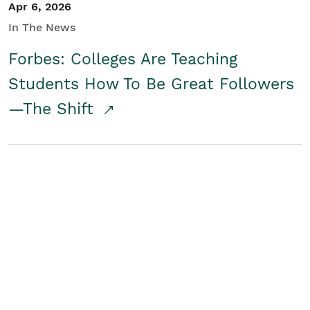
Apr 6, 2026
In The News
Forbes: Colleges Are Teaching
Students How To Be Great Followers
—The Shift