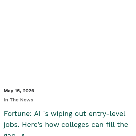
May 15, 2026
In The News
Fortune: AI is wiping out entry-level
jobs. Here’s how colleges can fill the
gap