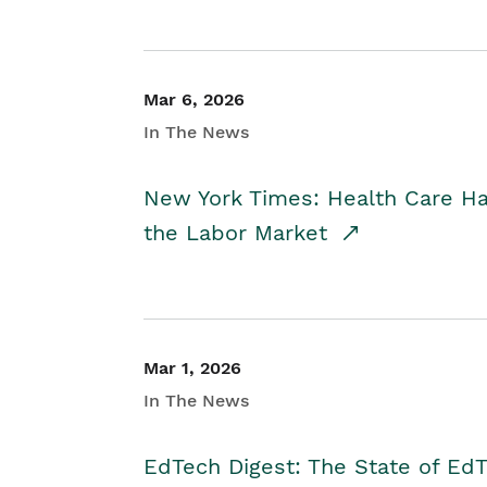
Mar 6, 2026
In The News
New York Times: Health Care H
the Labor Market
Mar 1, 2026
In The News
EdTech Digest: The State of E