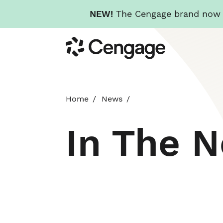
NEW!
The Cengage brand now re
Skip
Cengage
to
main
content
Home
News
In The 