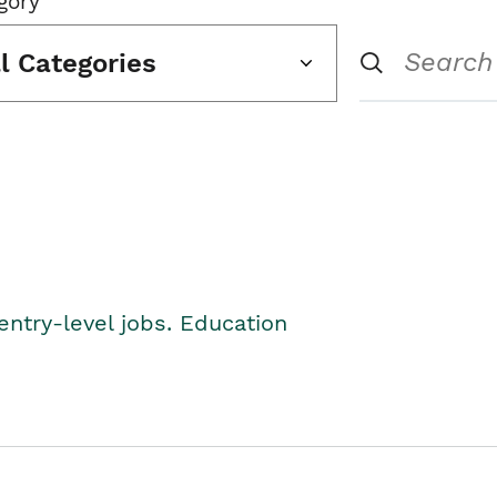
gory
ll Categories
entry-level jobs. Education