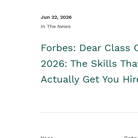
Jun 22, 2026
In The News
Forbes: Dear Class 
2026: The Skills Tha
Actually Get You Hi