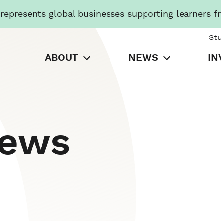
presents global businesses supporting learners f
St
ABOUT
NEWS
IN
News