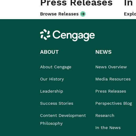
Press Releases
In
Browse Releases
Explo
Cengage
ABOUT
NEWS
About Cengage
News Overview
Our History
Media Resources
Leadership
Press Releases
Success Stories
Perspectives Blog
Content Development
Research
Philosophy
In the News