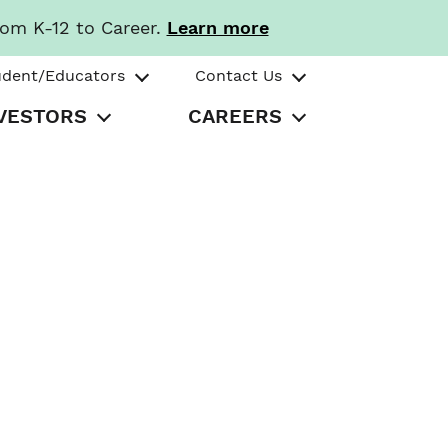
rom K-12 to Career.
Learn more
udent/Educators
Contact Us
VESTORS
CAREERS