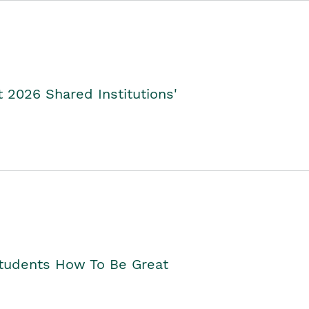
2026 Shared Institutions'
Students How To Be Great