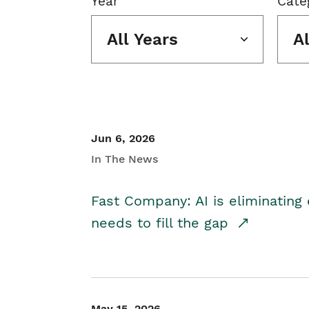
Year
Cate
All Years
A
Jun 6, 2026
In The News
Fast Company: AI is eliminating 
needs to fill the gap
May 15, 2026