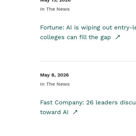
In The News
Fortune: AI is wiping out entry-
colleges can fill the gap
May 8, 2026
In The News
Fast Company: 26 leaders discus
toward AI