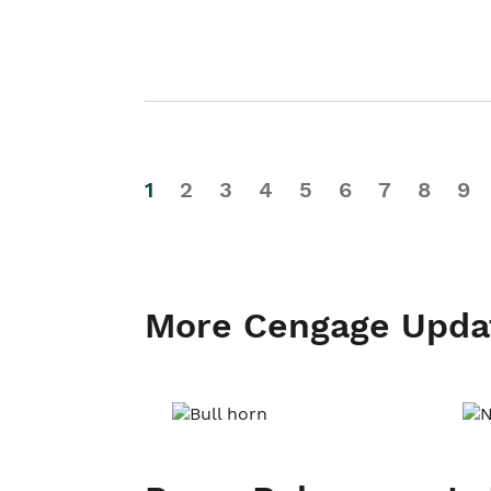
1
2
3
4
5
6
7
8
9
More Cengage Upda