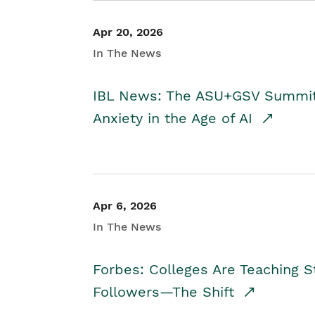
Apr 20, 2026
In The News
IBL News: The ASU+GSV Summit 
Anxiety in the Age of AI
Apr 6, 2026
In The News
Forbes: Colleges Are Teaching 
Followers—The Shift