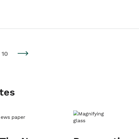
10
tes