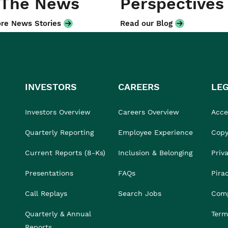
 The News
Perspectives
re News Stories
Read our Blog
INVESTORS
CAREERS
LE
Investors Overview
Careers Overview
Acces
Quarterly Reporting
Employee Experience
Copy
Current Reports (8-Ks)
Inclusion & Belonging
Priv
Presentations
FAQs
Pira
Call Replays
Search Jobs
Comp
Quarterly & Annual
Term
Reports