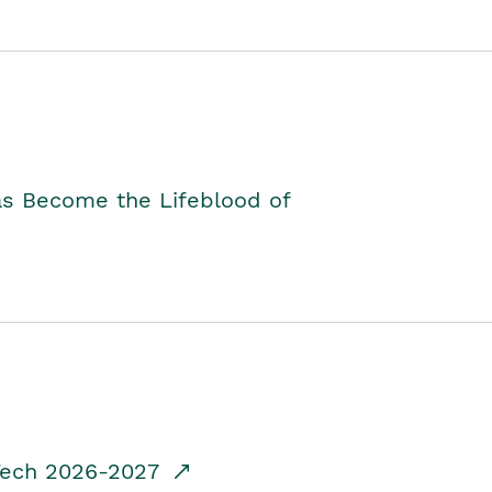
as Become the Lifeblood of
dTech 2026-2027