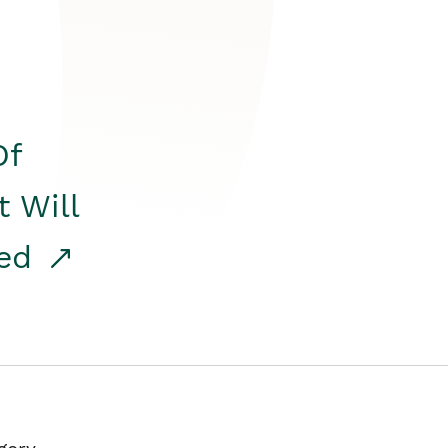
Of
t Will
red