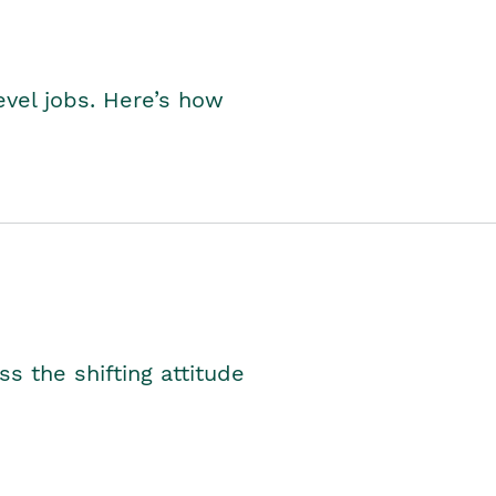
level jobs. Here’s how
s the shifting attitude