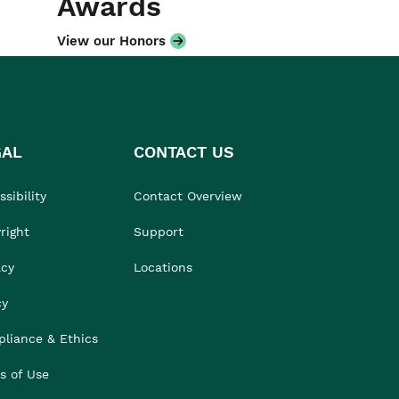
Awards
View our Honors
GAL
CONTACT US
sibility
Contact Overview
right
Support
acy
Locations
cy
liance & Ethics
s of Use