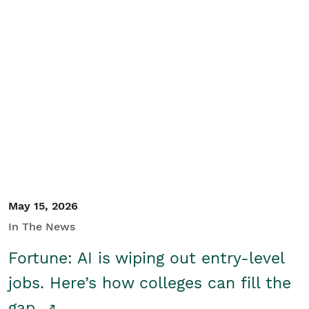
May 15, 2026
In The News
Fortune: AI is wiping out entry-level
jobs. Here’s how colleges can fill the
gap