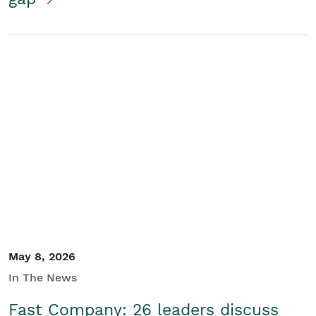
May 8, 2026
In The News
Fast Company: 26 leaders discuss