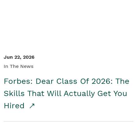
Student/Educators
Contact Us
Jun 22, 2026
In The News
Forbes: Dear Class Of 2026: The
Skills That Will Actually Get You
Hired