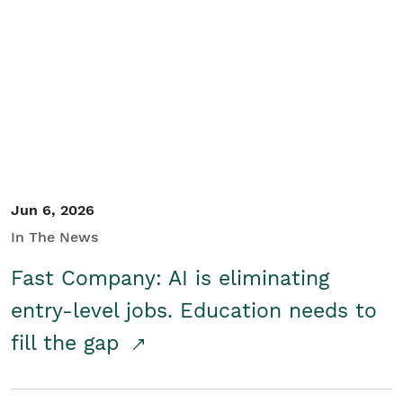
Jun 6, 2026
In The News
Fast Company: AI is eliminating
entry-level jobs. Education needs to
fill the gap