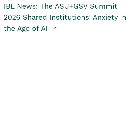
IBL News: The ASU+GSV Summit
2026 Shared Institutions' Anxiety in
the Age of AI