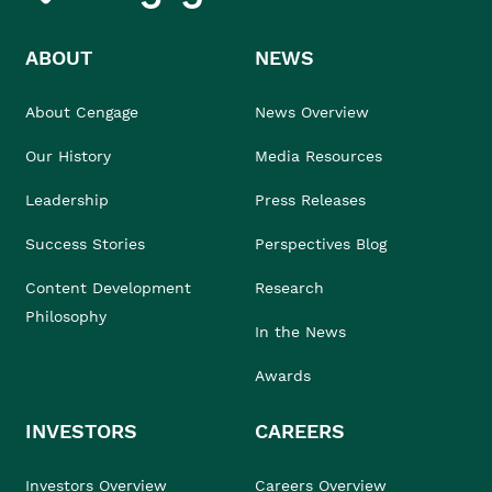
ABOUT
NEWS
About Cengage
News Overview
Our History
Media Resources
Leadership
Press Releases
Success Stories
Perspectives Blog
Content Development
Research
Philosophy
In the News
Awards
INVESTORS
CAREERS
Investors Overview
Careers Overview