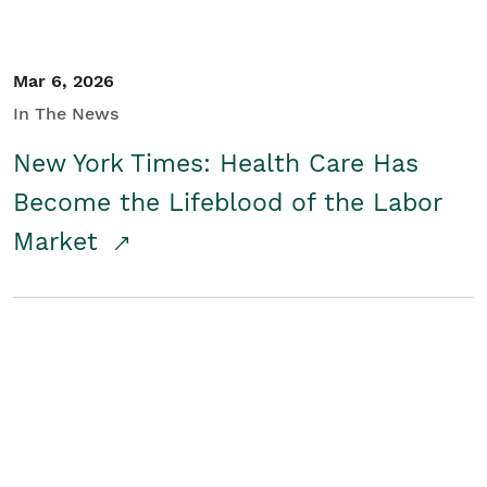
Mar 6, 2026
In The News
New York Times: Health Care Has
Become the Lifeblood of the Labor
Market