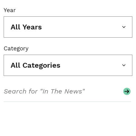
Year
All Years
Category
All Categories
Search