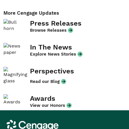
More Cengage Updates
Press Releases
Browse Releases
In The News
Explore News Stories
Perspectives
Read our Blog
Awards
View our Honors
Cengage