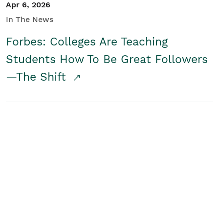
Apr 6, 2026
In The News
Forbes: Colleges Are Teaching
Students How To Be Great Followers
—The Shift