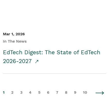
Mar 1, 2026
In The News
EdTech Digest: The State of EdTech
2026-2027
1
2
3
4
5
6
7
8
9
10