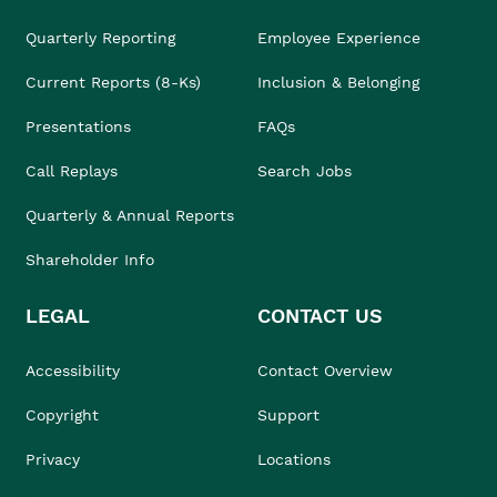
Quarterly Reporting
Employee Experience
Current Reports (8-Ks)
Inclusion & Belonging
Presentations
FAQs
Call Replays
Search Jobs
Quarterly & Annual Reports
Shareholder Info
LEGAL
CONTACT US
Accessibility
Contact Overview
Copyright
Support
Privacy
Locations