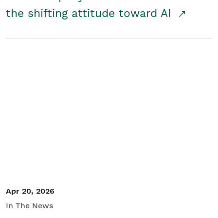
the shifting attitude toward AI
Apr 20, 2026
In The News