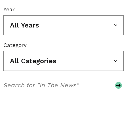
Year
All Years
Category
All Categories
Search