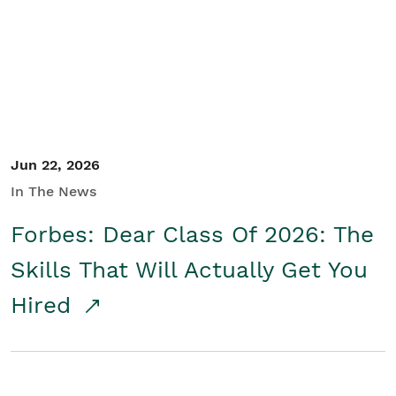
Student/Educators
Contact Us
Jun 22, 2026
In The News
Forbes: Dear Class Of 2026: The
Skills That Will Actually Get You
Hired