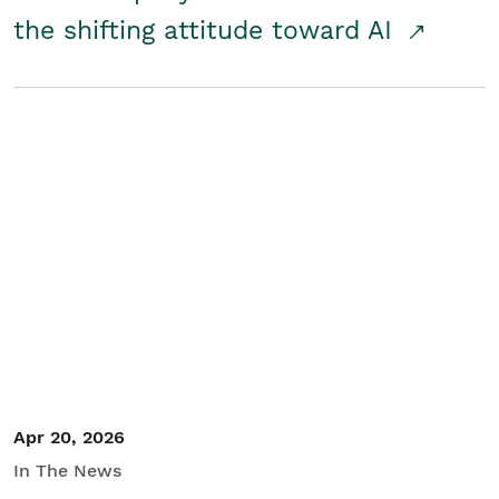
the shifting attitude toward AI
Apr 20, 2026
In The News