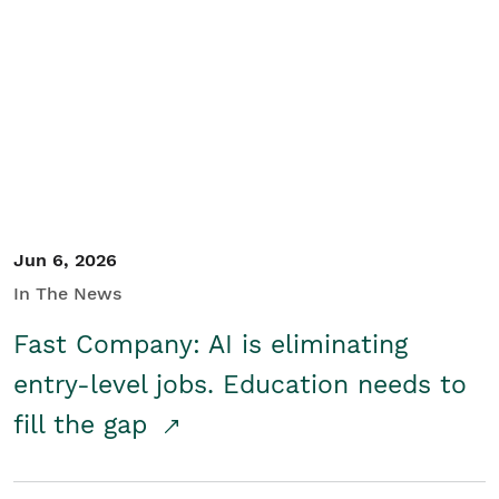
Jun 6, 2026
In The News
Fast Company: AI is eliminating
entry-level jobs. Education needs to
fill the gap