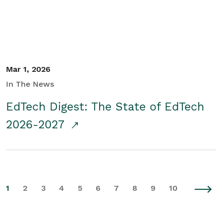
Mar 1, 2026
In The News
EdTech Digest: The State of EdTech
2026-2027
1
2
3
4
5
6
7
8
9
10