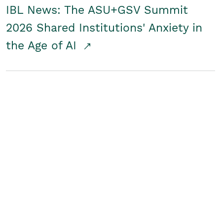
IBL News: The ASU+GSV Summit
2026 Shared Institutions' Anxiety in
the Age of AI