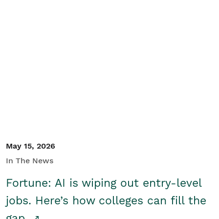
May 15, 2026
In The News
Fortune: AI is wiping out entry-level
jobs. Here’s how colleges can fill the
gap