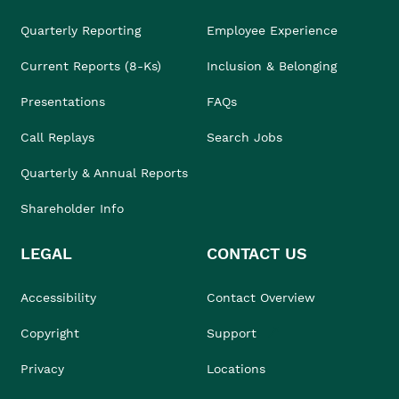
Quarterly Reporting
Employee Experience
Current Reports (8-Ks)
Inclusion & Belonging
Presentations
FAQs
Call Replays
Search Jobs
Quarterly & Annual Reports
Shareholder Info
LEGAL
CONTACT US
Accessibility
Contact Overview
Copyright
Support
Privacy
Locations