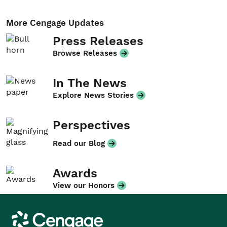
More Cengage Updates
Press Releases
Browse Releases
In The News
Explore News Stories
Perspectives
Read our Blog
Awards
View our Honors
Cengage