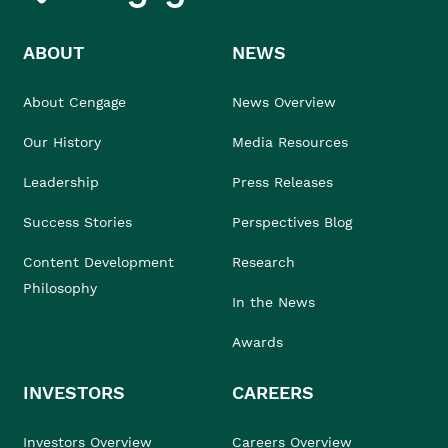
ABOUT
NEWS
About Cengage
News Overview
Our History
Media Resources
Leadership
Press Releases
Success Stories
Perspectives Blog
Content Development
Research
Philosophy
In the News
Awards
INVESTORS
CAREERS
Investors Overview
Careers Overview