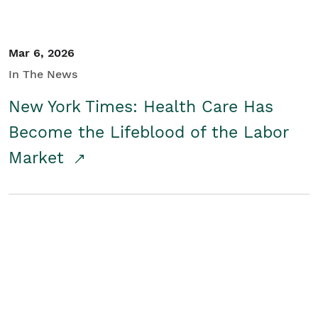
Mar 6, 2026
In The News
New York Times: Health Care Has
Become the Lifeblood of the Labor
Market