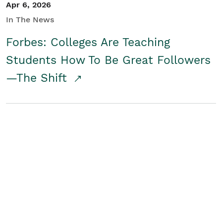
Apr 6, 2026
In The News
Forbes: Colleges Are Teaching
Students How To Be Great Followers
—The Shift