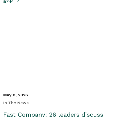
May 8, 2026
In The News
Fast Company: 26 leaders discuss