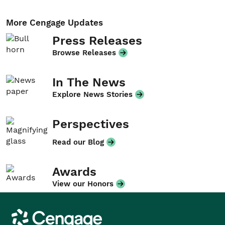
More Cengage Updates
Press Releases
Browse Releases
In The News
Explore News Stories
Perspectives
Read our Blog
Awards
View our Honors
Cengage