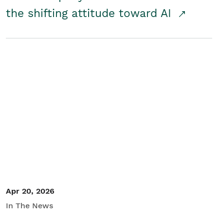
the shifting attitude toward AI
Apr 20, 2026
In The News