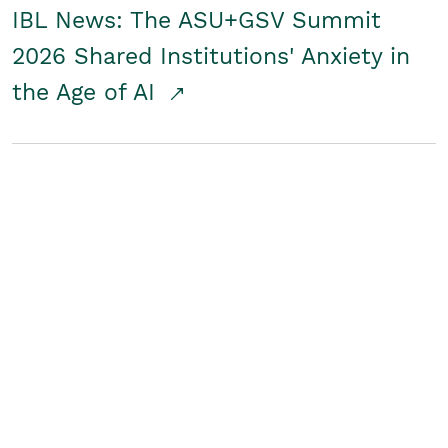
IBL News: The ASU+GSV Summit
2026 Shared Institutions' Anxiety in
the Age of AI