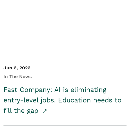
Jun 6, 2026
In The News
Fast Company: AI is eliminating
entry-level jobs. Education needs to
fill the gap