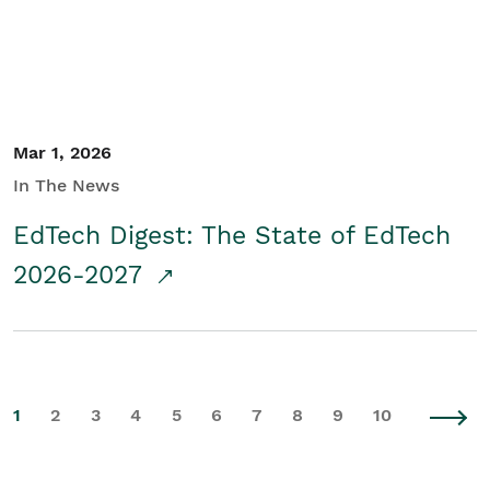
Mar 1, 2026
In The News
EdTech Digest: The State of EdTech
2026-2027
1
2
3
4
5
6
7
8
9
10