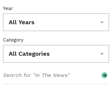
Year
All Years
Category
All Categories
Search