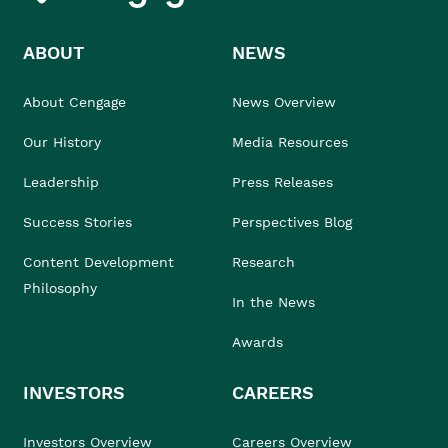
ABOUT
NEWS
About Cengage
News Overview
Our History
Media Resources
Leadership
Press Releases
Success Stories
Perspectives Blog
Content Development
Research
Philosophy
In the News
Awards
INVESTORS
CAREERS
Investors Overview
Careers Overview