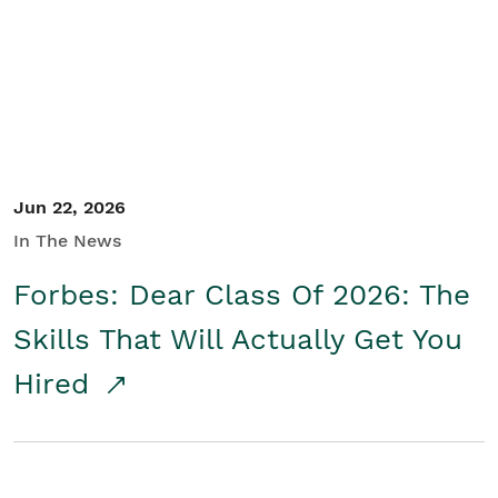
Student/Educators
Contact Us
Jun 22, 2026
In The News
Forbes: Dear Class Of 2026: The
Skills That Will Actually Get You
Hired