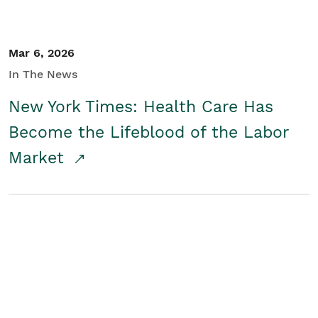
Mar 6, 2026
In The News
New York Times: Health Care Has
Become the Lifeblood of the Labor
Market