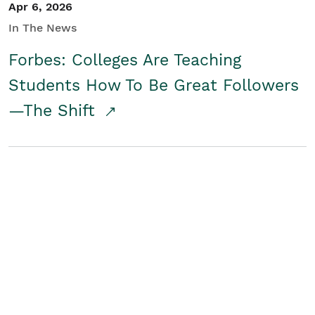
Apr 6, 2026
In The News
Forbes: Colleges Are Teaching
Students How To Be Great Followers
—The Shift