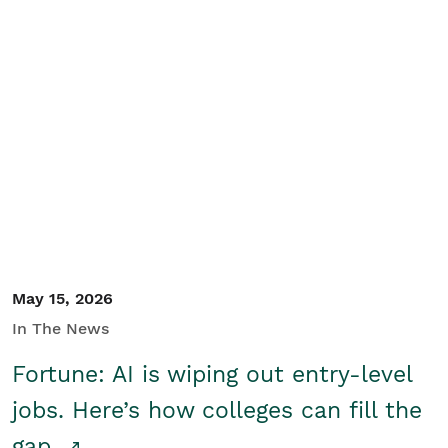
May 15, 2026
In The News
Fortune: AI is wiping out entry-level
jobs. Here’s how colleges can fill the
gap