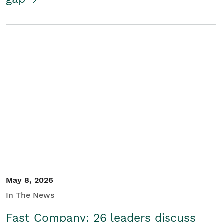
May 8, 2026
In The News
Fast Company: 26 leaders discuss