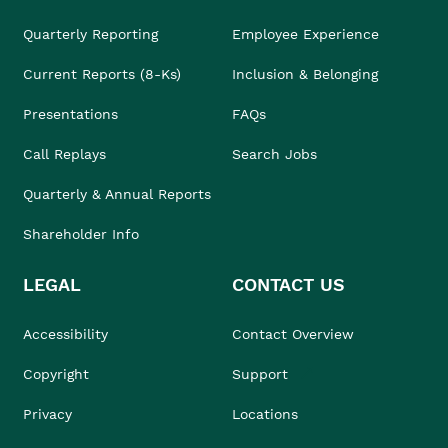
Quarterly Reporting
Employee Experience
Current Reports (8-Ks)
Inclusion & Belonging
Presentations
FAQs
Call Replays
Search Jobs
Quarterly & Annual Reports
Shareholder Info
LEGAL
CONTACT US
Accessibility
Contact Overview
Copyright
Support
Privacy
Locations